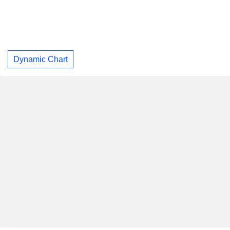
Dynamic Chart