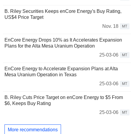
B. Riley Securities Keeps enCore Energy's Buy Rating,
US$4 Price Target
Nov. 18
MT
EnCore Energy Drops 10% as It Accelerates Expansion
Plans for the Alta Mesa Uranium Operation
25-03-06
MT
EnCore Energy to Accelerate Expansion Plans at Alta
Mesa Uranium Operation in Texas
25-03-06
MT
B. Riley Cuts Price Target on enCore Energy to $5 From
$6, Keeps Buy Rating
25-03-06
MT
More recommendations