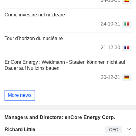
24-10-31
Come investire nel nucleare
24-10-31
Tour d'horizon du nucléaire
21-12-30
EnCore Energy : Weidmann - Staaten könnnen nicht auf
Dauer auf Nullzins bauen
20-12-31
More news
Managers and Directors: enCore Energy Corp.
Manager
Title
Age
Since
Richard Little
CEO