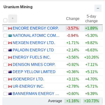
Uranium Mining
5-day
Change
change
ENCORE ENERGY CORP.
-3.57%
+1.89%
NATIONAL ATOMIC COMPANY KAZATOMPROM
-0.94%
+5.30%
+
NEXGEN ENERGY LTD.
+1.71%
+9.82%
+
PALADIN ENERGY LTD
+2.14%
+6.63%
+
ENERGY FUELS INC.
+3.56%
+10.26%
+
DENISON MINES CORP.
+0.92%
+7.11%
+
DEEP YELLOW LIMITED
+0.36%
+5.11%
ISOENERGY LTD.
+3.11%
+4.70%
+
UR-ENERGY INC.
+2.78%
+5.71%
BANNERMAN ENERGY LTD
+0.60%
+9.39%
+
Average
+1.16%
+10.73%
+