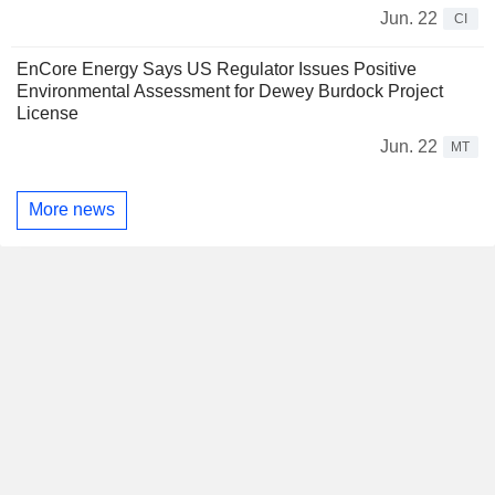
Jun. 22
CI
EnCore Energy Says US Regulator Issues Positive
Environmental Assessment for Dewey Burdock Project
License
Jun. 22
MT
More news