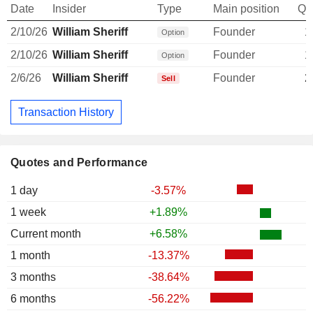
Date
Insider
Type
Main position
Qu
2/10/26
William Sheriff
Founder
1
Option
2/10/26
William Sheriff
Founder
1
Option
2/6/26
William Sheriff
Founder
2
Sell
Transaction History
Quotes and Performance
1 day
-3.57%
1 week
+1.89%
Current month
+6.58%
1 month
-13.37%
3 months
-38.64%
6 months
-56.22%