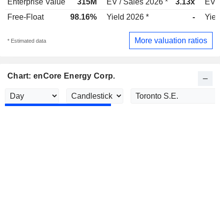
Enterprise Value
315M
EV / Sales 2026 *
3.13x
EV /
Free-Float
98.16%
Yield 2026 *
-
Yiel
More valuation ratios
* Estimated data
Chart: enCore Energy Corp.