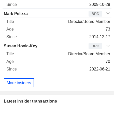
2009-10-29
Mark Pelizza
BRD
Director/Board Member
73
2014-12-17
Susan Hoxie-Key
BRD
Director/Board Member
70
2022-06-21
More insiders
Latest insider transactions