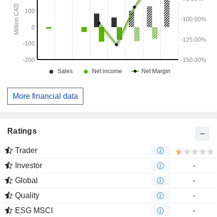
More financial data
Ratings
Trader
Investor
-
Global
-
Quality
-
ESG MSCI
-