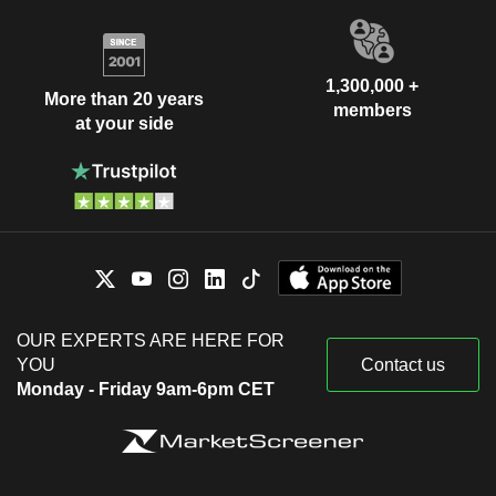
1,300,000 +
More than 20 years
members
at your side
OUR EXPERTS ARE HERE FOR
YOU
Contact us
Monday - Friday 9am-6pm CET