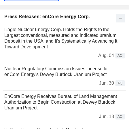
Press Releases: enCore Energy Corp.
Eagle Nuclear Energy Corp. Holds the Rights to the
Largest conventional, measured and indicated uranium
Deposit in the USA, and It's Systematically Advancing It
Toward Development
Aug. 04
AQ
Nuclear Regulatory Commission Issues License for
enCore Energy's Dewey Burdock Uranium Project
Jun. 30
AQ
EnCore Energy Receives Bureau of Land Management
Authorization to Begin Construction at Dewey Burdock
Uranium Project
Jun. 18
AQ