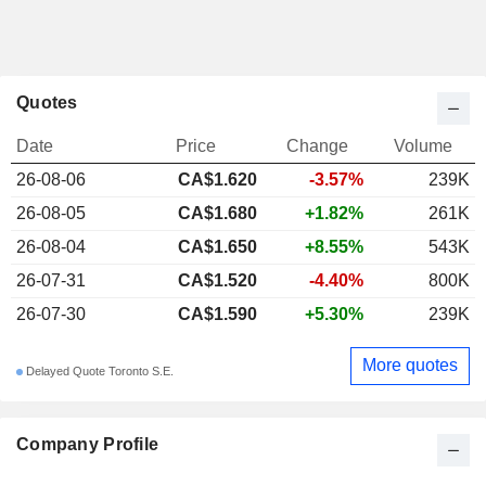
Quotes
Date
Price
Change
Volume
26-08-06
CA$1.620
-3.57%
239K
26-08-05
CA$1.680
+1.82%
261K
26-08-04
CA$1.650
+8.55%
543K
26-07-31
CA$1.520
-4.40%
800K
26-07-30
CA$1.590
+5.30%
239K
More quotes
Delayed Quote Toronto S.E.
Company Profile