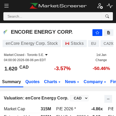
ENCORE ENERGY CORP.
1.620
$
-3.57%
ENCORE ENERGY CORP.
enCore Energy Corp. Stock
Stocks
EU
CA292
Market Closed -
Toronto S.E.
1st Jan
04:00:00 2026-08-06 pm EDT
Change
CAD
-3.57%
1.620
-50.46%
Summary
Quotes
Charts
News
Company
Fi
Valuation: enCore Energy Corp.
Market Cap
315M
P/E 2026 *
-4.86x
P/E 