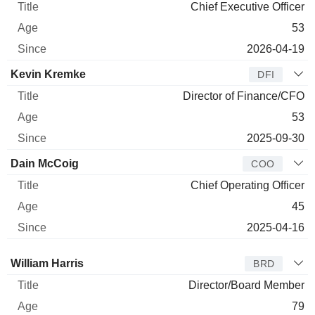
Chief Executive Officer
53
2026-04-19
Kevin Kremke
DFI
Director of Finance/CFO
53
2025-09-30
Dain McCoig
COO
Chief Operating Officer
45
2025-04-16
Director
Title
Age
Since
William Harris
BRD
Director/Board Member
79