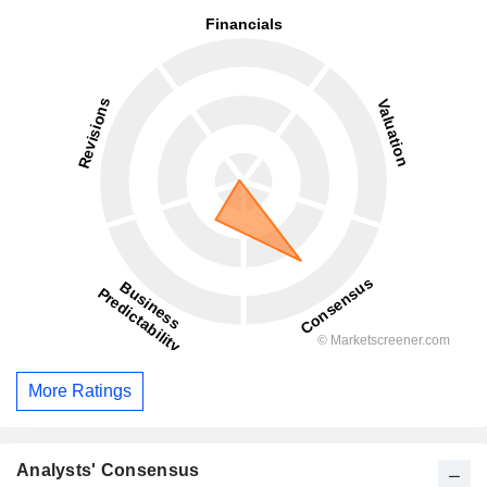
More Ratings
Analysts' Consensus