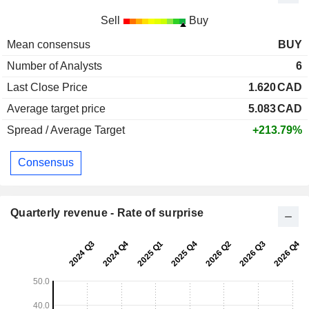
Sell
Buy
Mean consensus
BUY
Number of Analysts
6
Last Close Price
1.620
CAD
Average target price
5.083
CAD
Spread / Average Target
+213.79%
Consensus
Quarterly revenue - Rate of surprise