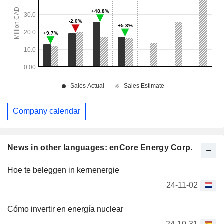
Company calendar
News in other languages: enCore Energy Corp.
Hoe te beleggen in kernenergie
24-11-02
Cómo invertir en energía nuclear