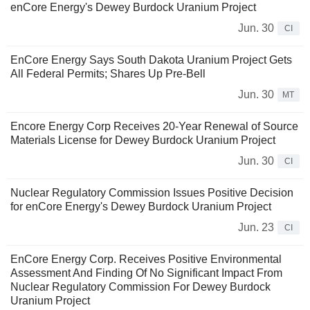
enCore Energy's Dewey Burdock Uranium Project
Jun. 30
CI
EnCore Energy Says South Dakota Uranium Project Gets
All Federal Permits; Shares Up Pre-Bell
Jun. 30
MT
Encore Energy Corp Receives 20-Year Renewal of Source
Materials License for Dewey Burdock Uranium Project
Jun. 30
CI
Nuclear Regulatory Commission Issues Positive Decision
for enCore Energy's Dewey Burdock Uranium Project
Jun. 23
CI
EnCore Energy Corp. Receives Positive Environmental
Assessment And Finding Of No Significant Impact From
Nuclear Regulatory Commission For Dewey Burdock
Uranium Project