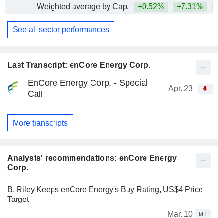
Weighted average by Cap.
+0.52%
+7.31%
+
See all sector performances
Last Transcript: enCore Energy Corp.
EnCore Energy Corp. - Special
Apr. 23
Call
More transcripts
Analysts' recommendations: enCore Energy
Corp.
B. Riley Keeps enCore Energy's Buy Rating, US$4 Price
Target
Mar. 10
MT