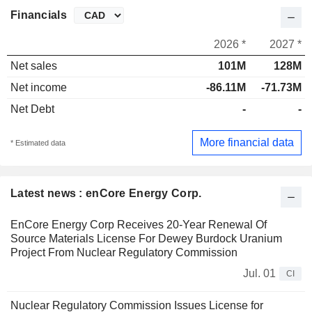
Financials
2026 *
2027 *
Net sales
101M
128M
Net income
-86.11M
-71.73M
Net Debt
-
-
More financial data
* Estimated data
Latest news : enCore Energy Corp.
EnCore Energy Corp Receives 20-Year Renewal Of
Source Materials License For Dewey Burdock Uranium
Project From Nuclear Regulatory Commission
Jul. 01
CI
Nuclear Regulatory Commission Issues License for