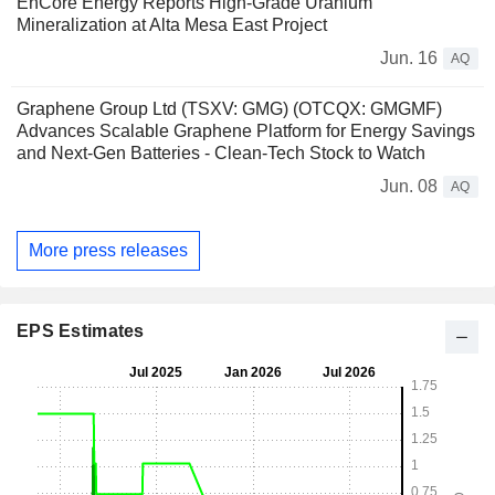
EnCore Energy Reports High-Grade Uranium
Mineralization at Alta Mesa East Project
Jun. 16
AQ
Graphene Group Ltd (TSXV: GMG) (OTCQX: GMGMF)
Advances Scalable Graphene Platform for Energy Savings
and Next-Gen Batteries - Clean-Tech Stock to Watch
Jun. 08
AQ
More press releases
EPS Estimates