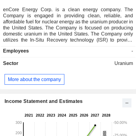
enCore Energy Corp. is a clean energy company. The
Company is engaged in providing clean, reliable, and
affordable fuel for nuclear energy as the uranium producer in
the United States. The Company is focused on producing
domestic uranium in the United States. The Company only
utilizes the In-Situ Recovery technology (ISR) to provide
necessary fuel for the generation of clean, reliable, and
Employees
-
carbon-free nuclear energy. Its projects include Alta Mesa
Project, Mestena Grande Uranium Project, Dewey-Burdock
Sector
Uranium
Project, Gas Hills Project, Juniper Ridge Project, Aladdin
Project, Centennial Project, and others. The Alta Mesa
Project is located within a portion of the private land
More about the company
holdings of the Jones Ranch and includes surface and
mineral rights as well as oil and gas and other minerals
including uranium. The Dewey-Burdock Project is an ISR
uranium project located in the Edgemont uranium district in
Income Statement and Estimates
South Dakota. The Gas Hills Project is located in the Gas
Hills uranium district.