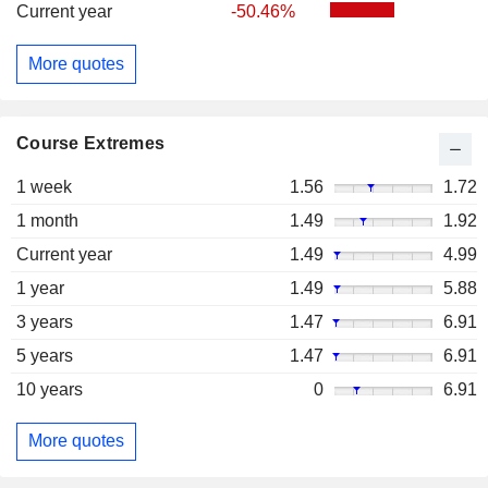
Current year
-50.46%
More quotes
Course Extremes
1 week
1.56
1.72
1 month
1.49
1.92
Current year
1.49
4.99
1 year
1.49
5.88
3 years
1.47
6.91
5 years
1.47
6.91
10 years
0
6.91
More quotes