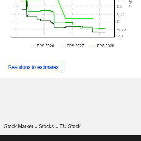
Revisions to estimates
Stock Market
Stocks
EU Stock