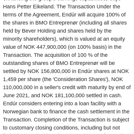
Hans Petter Eikeland. The Transaction Under the
terms of the Agreement, Endúr will acquire 100% of
the shares in BMO Entreprenør (including all shares
held by Bever Holding and shares held by the
minority shareholders), which is valued at an equity
value of NOK 447,900,000 (on 100% basis) in the
Transaction. The acquisition of 100 % of the
outstanding shares of BMO Entreprenør will be
settled by NOK 156,800,000 in Endúr shares at NOK
1,459 per share (the 'Consideration Shares'), NOK
110,000,000 in a seller's credit with maturity by end of
June 2021, and NOK 181,100,000 settled in cash.
Endúr considers entering into a loan facility with a
Norwegian bank to finance the cash settlement in the
Transaction. Completion of the Transaction is subject
to customary closing conditions, including but not