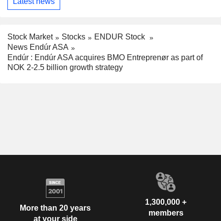
Latest news
Stock Market
Stocks
ENDUR Stock
News Endúr ASA
Endúr : Endúr ASA acquires BMO Entreprenør as part of
NOK 2-2.5 billion growth strategy
1,300,000 +
More than 20 years
members
at your side