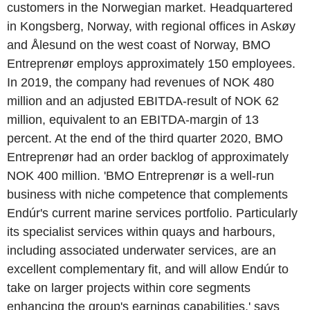
customers in the Norwegian market. Headquartered
in Kongsberg, Norway, with regional offices in Askøy
and Ålesund on the west coast of Norway, BMO
Entreprenør employs approximately 150 employees.
In 2019, the company had revenues of NOK 480
million and an adjusted EBITDA-result of NOK 62
million, equivalent to an EBITDA-margin of 13
percent. At the end of the third quarter 2020, BMO
Entreprenør had an order backlog of approximately
NOK 400 million. 'BMO Entreprenør is a well-run
business with niche competence that complements
Endúr's current marine services portfolio. Particularly
its specialist services within quays and harbours,
including associated underwater services, are an
excellent complementary fit, and will allow Endúr to
take on larger projects within core segments
enhancing the group's earnings capabilities,' says