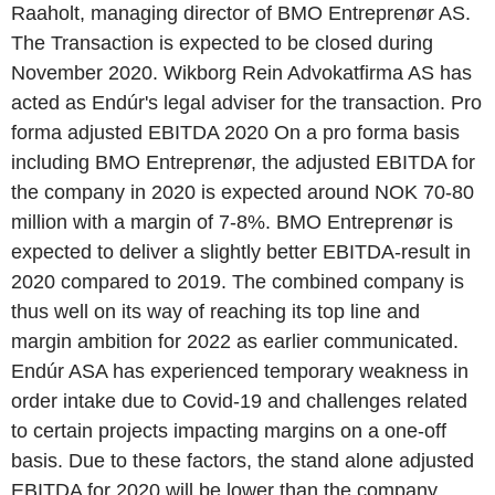
Raaholt, managing director of BMO Entreprenør AS.
The Transaction is expected to be closed during
November 2020. Wikborg Rein Advokatfirma AS has
acted as Endúr's legal adviser for the transaction. Pro
forma adjusted EBITDA 2020 On a pro forma basis
including BMO Entreprenør, the adjusted EBITDA for
the company in 2020 is expected around NOK 70-80
million with a margin of 7-8%. BMO Entreprenør is
expected to deliver a slightly better EBITDA-result in
2020 compared to 2019. The combined company is
thus well on its way of reaching its top line and
margin ambition for 2022 as earlier communicated.
Endúr ASA has experienced temporary weakness in
order intake due to Covid-19 and challenges related
to certain projects impacting margins on a one-off
basis. Due to these factors, the stand alone adjusted
EBITDA for 2020 will be lower than the company