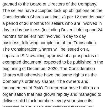
granted to the Board of Directors of the Company.
The sellers have accepted lock-up obligations on the
Consideration Shares vesting 1/3 per 12 months over
a period of 36 months for sellers who are involved in
day to day business (including Bever Holding and 24
months for sellers not involved in day to day
business, following completion of the Transaction.
The Consideration Shares will be issued on a
separate ISIN awaiting approval of a prospectus or
exempted document, expected to be published in the
beginning of December 2020. The Consideration
Shares will otherwise have the same rights as the
Company's ordinary shares. 'The owners and
management of BMO Entreprenør have built up an
organisation that has grown rapidly and managed to
deliver solid black numbers every year since its