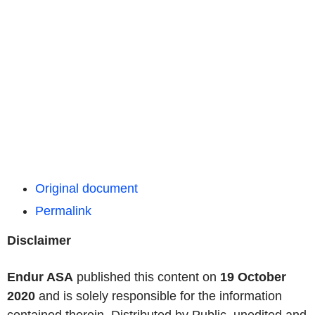
Original document
Permalink
Disclaimer
Endur ASA
published this content on
19 October
2020
and is solely responsible for the information