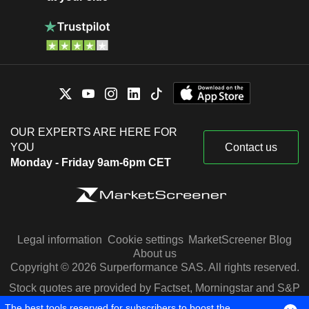
OUR EXPERTS ARE HERE FOR
YOU
Contact us
Monday - Friday 9am-6pm CET
Legal information
Cookie settings
MarketScreener Blog
About us
Copyright © 2026 Surperformance SAS. All rights reserved.
Stock quotes are provided by Factset, Morningstar and S&P
Capital IQ
The best tools reserved for subscribers to boost the