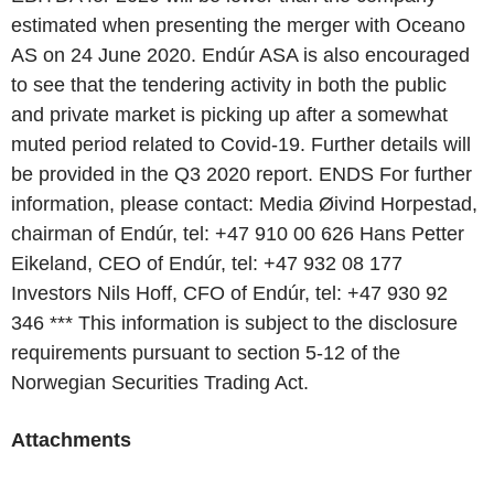
estimated when presenting the merger with Oceano
AS on 24 June 2020. Endúr ASA is also encouraged
to see that the tendering activity in both the public
and private market is picking up after a somewhat
muted period related to Covid-19. Further details will
be provided in the Q3 2020 report. ENDS For further
information, please contact: Media Øivind Horpestad,
chairman of Endúr, tel: +47 910 00 626 Hans Petter
Eikeland, CEO of Endúr, tel: +47 932 08 177
Investors Nils Hoff, CFO of Endúr, tel: +47 930 92
346 *** This information is subject to the disclosure
requirements pursuant to section 5-12 of the
Norwegian Securities Trading Act.
Attachments