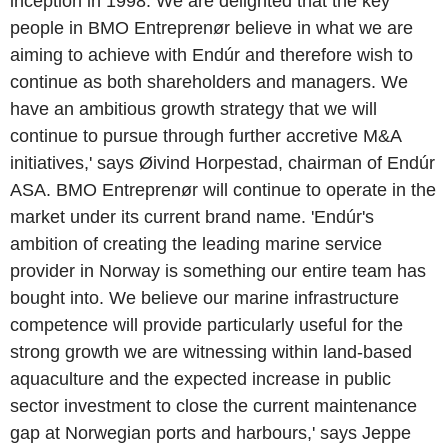
inception in 1998. We are delighted that the key
people in BMO Entreprenør believe in what we are
aiming to achieve with Endúr and therefore wish to
continue as both shareholders and managers. We
have an ambitious growth strategy that we will
continue to pursue through further accretive M&A
initiatives,' says Øivind Horpestad, chairman of Endúr
ASA. BMO Entreprenør will continue to operate in the
market under its current brand name. 'Endúr's
ambition of creating the leading marine service
provider in Norway is something our entire team has
bought into. We believe our marine infrastructure
competence will provide particularly useful for the
strong growth we are witnessing within land-based
aquaculture and the expected increase in public
sector investment to close the current maintenance
gap at Norwegian ports and harbours,' says Jeppe