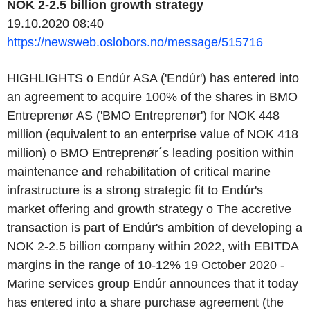
NOK 2-2.5 billion growth strategy
19.10.2020 08:40
https://newsweb.oslobors.no/message/515716
HIGHLIGHTS o Endúr ASA ('Endúr') has entered into
an agreement to acquire 100% of the shares in BMO
Entreprenør AS ('BMO Entreprenør') for NOK 448
million (equivalent to an enterprise value of NOK 418
million) o BMO Entreprenør´s leading position within
maintenance and rehabilitation of critical marine
infrastructure is a strong strategic fit to Endúr's
market offering and growth strategy o The accretive
transaction is part of Endúr's ambition of developing a
NOK 2-2.5 billion company within 2022, with EBITDA
margins in the range of 10-12% 19 October 2020 -
Marine services group Endúr announces that it today
has entered into a share purchase agreement (the