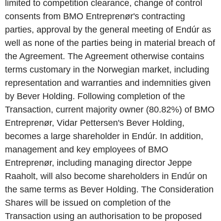
limited to competition clearance, change of control
consents from BMO Entreprenør's contracting
parties, approval by the general meeting of Endúr as
well as none of the parties being in material breach of
the Agreement. The Agreement otherwise contains
terms customary in the Norwegian market, including
representation and warranties and indemnities given
by Bever Holding. Following completion of the
Transaction, current majority owner (80.82%) of BMO
Entreprenør, Vidar Pettersen's Bever Holding,
becomes a large shareholder in Endúr. In addition,
management and key employees of BMO
Entreprenør, including managing director Jeppe
Raaholt, will also become shareholders in Endúr on
the same terms as Bever Holding. The Consideration
Shares will be issued on completion of the
Transaction using an authorisation to be proposed