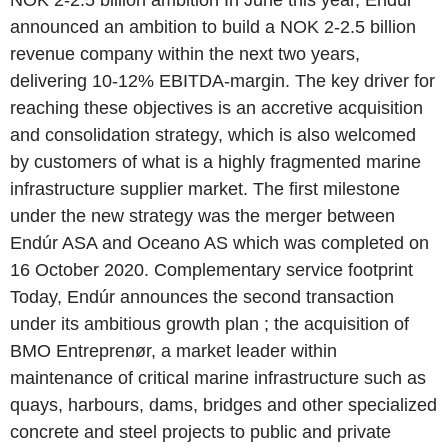
NOK 2-2.5 billion ambition In June this year, Endúr
announced an ambition to build a NOK 2-2.5 billion
revenue company within the next two years,
delivering 10-12% EBITDA-margin. The key driver for
reaching these objectives is an accretive acquisition
and consolidation strategy, which is also welcomed
by customers of what is a highly fragmented marine
infrastructure supplier market. The first milestone
under the new strategy was the merger between
Endúr ASA and Oceano AS which was completed on
16 October 2020. Complementary service footprint
Today, Endúr announces the second transaction
under its ambitious growth plan ; the acquisition of
BMO Entreprenør, a market leader within
maintenance of critical marine infrastructure such as
quays, harbours, dams, bridges and other specialized
concrete and steel projects to public and private