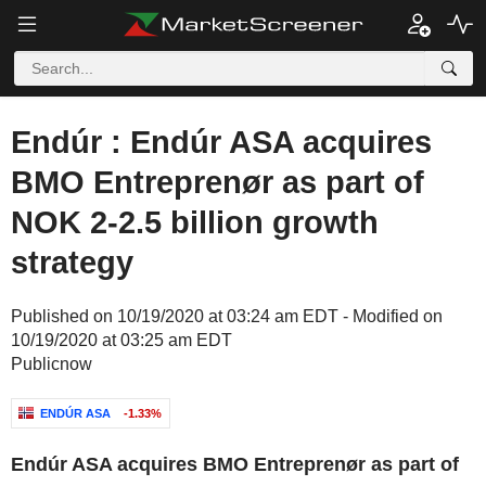
Endúr : Endúr ASA acquires
BMO Entreprenør as part of
NOK 2-2.5 billion growth
strategy
Published on 10/19/2020 at 03:24 am EDT - Modified on
10/19/2020 at 03:25 am EDT
Publicnow
ENDÚR ASA
-1.33%
Endúr ASA acquires BMO Entreprenør as part of