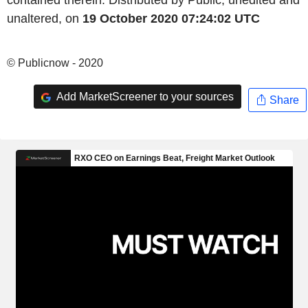
contained therein. Distributed by Public, unedited and
unaltered, on
19 October 2020 07:24:02 UTC
© Publicnow - 2020
Add MarketScreener to your sources
Share