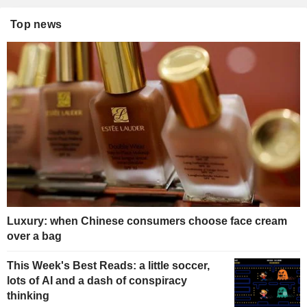
Top news
Luxury: when Chinese consumers choose face cream
over a bag
This Week's Best Reads: a little soccer,
lots of AI and a dash of conspiracy
thinking