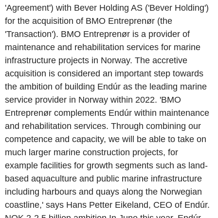
'Agreement') with Bever Holding AS ('Bever Holding')
for the acquisition of BMO Entreprenør (the
'Transaction'). BMO Entreprenør is a provider of
maintenance and rehabilitation services for marine
infrastructure projects in Norway. The accretive
acquisition is considered an important step towards
the ambition of building Endúr as the leading marine
service provider in Norway within 2022. 'BMO
Entreprenør complements Endúr within maintenance
and rehabilitation services. Through combining our
competence and capacity, we will be able to take on
much larger marine construction projects, for
example facilities for growth segments such as land-
based aquaculture and public marine infrastructure
including harbours and quays along the Norwegian
coastline,' says Hans Petter Eikeland, CEO of Endúr.