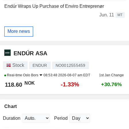
Endúr Wraps Up Purchase of Enviro Entreprenør
Jun. 11
MT
More news
ENDÚR ASA
Stock
ENDUR
NO0012555459
Real-time
Oslo Bors
08:53:48 2026-08-07 am EDT
1st Jan Change
NOK
-1.33%
118.60
+30.76%
Chart
Duration
Period