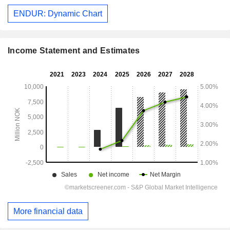
ENDUR: Dynamic Chart
Income Statement and Estimates
More financial data