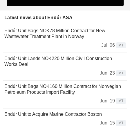
Latest news about Endúr ASA
Endúr Unit Bags NOK78 Million Contract for New
Wastewater Treatment Plant in Norway
Jul. 06
MT
Endúr Unit Lands NOK220 Million Civil Construction
Works Deal
Jun. 23
MT
Endúr Unit Bags NOK160 Million Contract for Norwegian
Petroleum Products Import Facility
Jun. 19
MT
Endúr Unit to Acquire Marine Contractor Boston
Jun. 15
MT