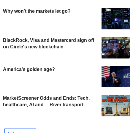
Why won't the markets let go?
BlackRock, Visa and Mastercard sign off
on Circle's new blockchain
America's golden age?
MarketScreener Odds and Ends: Tech,
healthcare, AI and… River transport