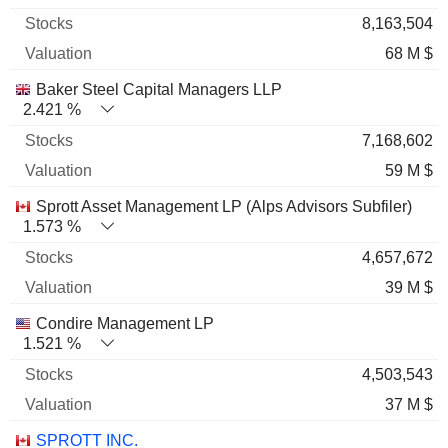
8,163,504
68 M $
Baker Steel Capital Managers LLP
2.421 %
7,168,602
59 M $
Sprott Asset Management LP (Alps Advisors Subfiler)
1.573 %
4,657,672
39 M $
Condire Management LP
1.521 %
4,503,543
37 M $
SPROTT INC.