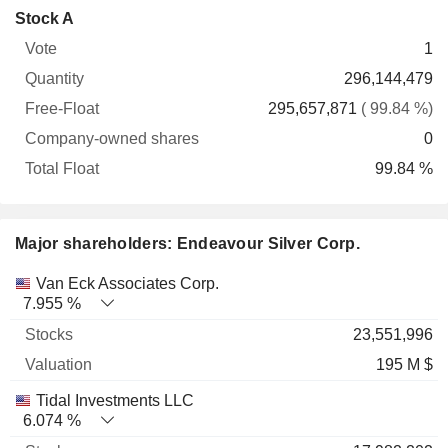
Company-
Stock A
Free-
owned
Total
1
Vote
Quantity
Float
shares
Float
296,144,479
295,657,871
( 99.84 %)
0
99.84 %
Major shareholders: Endeavour Silver Corp.
Name
Stocks
%
Valuation
Van Eck Associates Corp.
7.955 %
23,551,996
195 M $
Tidal Investments LLC
6.074 %