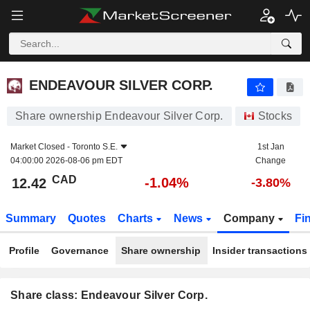
ENDEAVOUR SILVER CORP.
12.42
$
-1.04%
ENDEAVOUR SILVER CORP.
Share ownership Endeavour Silver Corp.
Stocks
Market Closed -
Toronto S.E.
1st Jan
04:00:00 2026-08-06 pm EDT
Change
CAD
-1.04%
12.42
-3.80%
Summary
Quotes
Charts
News
Company
Fi
Profile
Governance
Share ownership
Insider transactions
Share class: Endeavour Silver Corp.