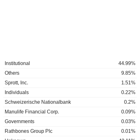
Institutional
44.99%
Others
9.85%
Sprott, Inc.
1.51%
Individuals
0.22%
Schweizerische Nationalbank
0.2%
Manulife Financial Corp.
0.09%
Governments
0.03%
Rathbones Group Plc
0.01%