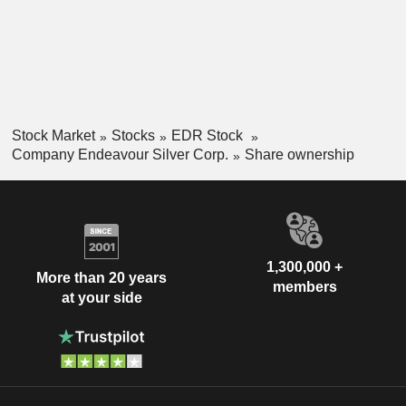
Project is an undeveloped silver, lead, and zinc project
located 160 km north of Durango City, in northern Mexico. Its
other exploration projects include Parral, Bruner, Aida, and
Lourdes.
Stock Market
Stocks
EDR Stock
Company Endeavour Silver Corp.
Share ownership
1,300,000 +
More than 20 years
members
at your side