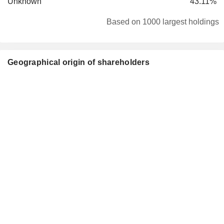
Unknown
43.11%
Based on 1000 largest holdings
Geographical origin of shareholders