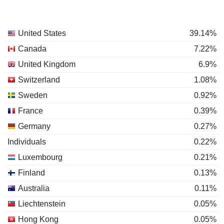
United States
39.14%
Canada
7.22%
United Kingdom
6.9%
Switzerland
1.08%
Sweden
0.92%
France
0.39%
Germany
0.27%
Individuals
0.22%
Luxembourg
0.21%
Finland
0.13%
Australia
0.11%
Liechtenstein
0.05%
Hong Kong
0.05%