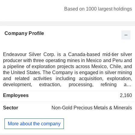
South Africa
0.05%
Based on 1000 largest holdings
Poland
0.05%
Spain
0.03%
Company Profile
Ireland
0.03%
Puerto Rico
0.01%
Cayman Islands
0.01%
Endeavour Silver Corp. is a Canada-based mid-tier silver
producer with three operating mines in Mexico and Peru and
Brazil
0.01%
a pipeline of exploration projects across Mexico, Chile, and
Japan
0.01%
the United States. The Company is engaged in silver mining
and related activities including acquisition, exploration,
development, extraction, processing, refining and
reclamation. The Companyâ€™s Guanacevi mines is a
Employees
2,160
highest-grade silver mine, which is located in Durango,
Mexico. The Terronera Project, located approximately 40
Sector
Non-Gold Precious Metals & Minerals
kilometers (km) northeast of Puerto Vallarta in the state of
Jalisco, Mexico, hosts a high-grade silver-gold mineral
resource along the Terronera vein. The Kolpa operation is a
More about the company
silver mine located in the Huachocolpa region of
Huancavelica, over 490 km southeast of Lima. Its Pitarrilla