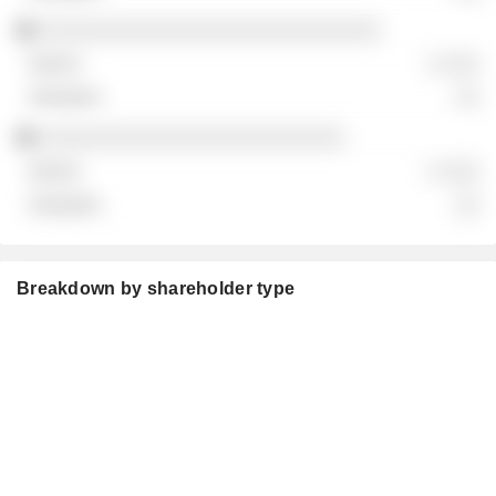
░░░░░░░░░░░░░░░░░░░░░░░░░░░░
░ ░░░
░░
░░░░░░░░░░░░░░░░░░░░░░░░░
░ ░░░
░░
Breakdown by shareholder type