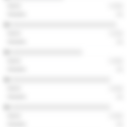
░ ░░░
░░
░░░░░░░░░░░░░░░░░░░░░░░░░░░░░░░░░░
░ ░░░
░░
░░░░░░░░░░░░░░░░░░░░░░░
░ ░░░
░░
░░░░░░░░░░░░░░░░░░░░░░░░░░░░░░░░
░ ░░░
░░
░░░░░░░░░░░░░░░░░░░░░░░░░░░░░░░░
░ ░░░
░░