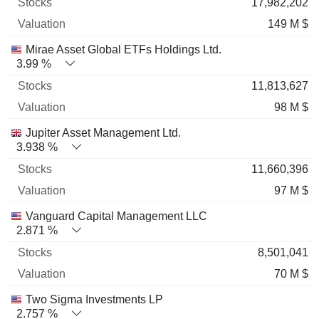
17,982,202
149 M $
Mirae Asset Global ETFs Holdings Ltd.
3.99 %
11,813,627
98 M $
Jupiter Asset Management Ltd.
3.938 %
11,660,396
97 M $
Vanguard Capital Management LLC
2.871 %
8,501,041
70 M $
Two Sigma Investments LP
2.757 %