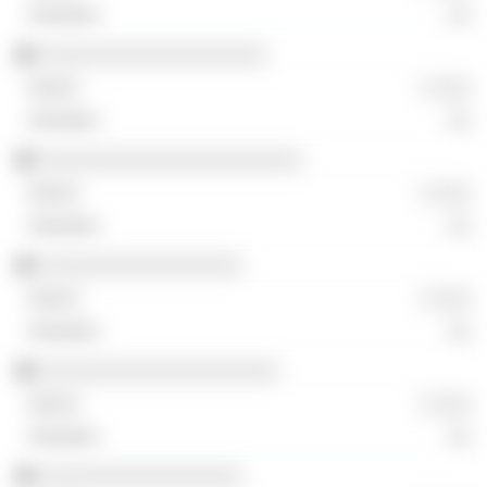
░░
░░░░░░░░░░░░░░░░░░░
░ ░░░
░░
░░░░░░░░░░░░░░░░░░░░░░
░ ░░░
░░
░░░░░░░░░░░░░░░░░
░ ░░░
░░
░░░░░░░░░░░░░░░░░░░░
░ ░░░
░░
░░░░░░░░░░░░░░░░░