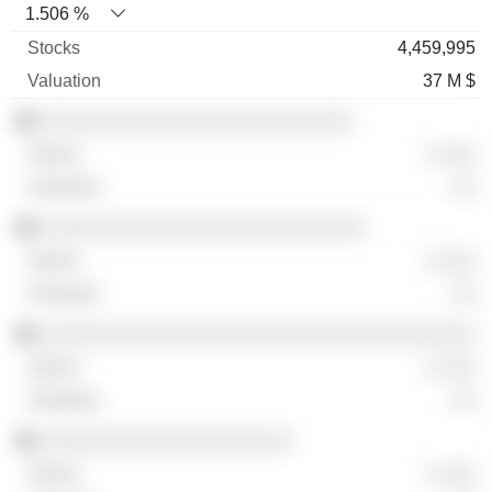
1.506 %
4,459,995
37 M $
░░░░░░░░░░░░░░░░░░░░░░░░░░
░ ░░░
░░
░░░░░░░░░░░░░░░░░░░░░░░░░░░
░ ░░░
░░
░░░░░░░░░░░░░░░░░░░░░░░░░░░░░░░░░░░░
░ ░░░
░░
░░░░░░░░░░░░░░░░░░░░░
░ ░░░