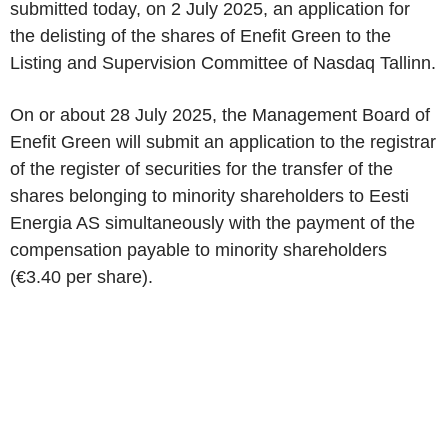
submitted today, on 2 July 2025, an application for
the delisting of the shares of Enefit Green to the
Listing and Supervision Committee of Nasdaq Tallinn.
On or about 28 July 2025, the Management Board of
Enefit Green will submit an application to the registrar
of the register of securities for the transfer of the
shares belonging to minority shareholders to Eesti
Energia AS simultaneously with the payment of the
compensation payable to minority shareholders
(€3.40 per share).