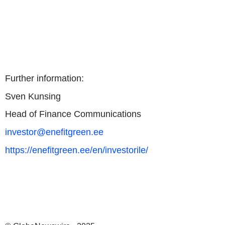
Further information:
Sven Kunsing
Head of Finance Communications
investor@enefitgreen.ee
https://enefitgreen.ee/en/investorile/