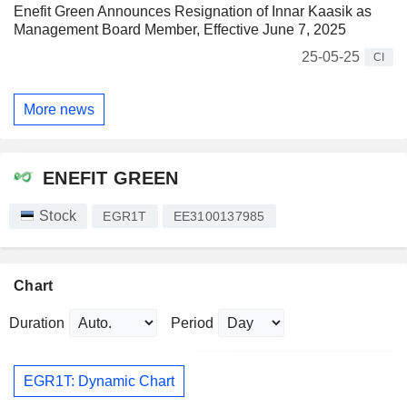
Enefit Green Announces Resignation of Innar Kaasik as
Management Board Member, Effective June 7, 2025
25-05-25
CI
More news
ENEFIT GREEN
Stock
EGR1T
EE3100137985
Chart
Duration
Period
EGR1T: Dynamic Chart