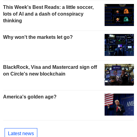
This Week's Best Reads: a little soccer,
lots of AI and a dash of conspiracy
thinking
Why won't the markets let go?
BlackRock, Visa and Mastercard sign off
on Circle's new blockchain
America's golden age?
Latest news