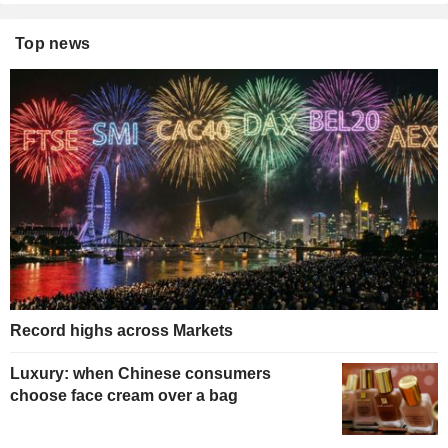
Top news
Record highs across Markets
Luxury: when Chinese consumers
choose face cream over a bag