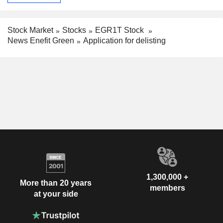
Stock Market
Stocks
EGR1T Stock
News Enefit Green
Application for delisting
1,300,000 +
More than 20 years
members
at your side