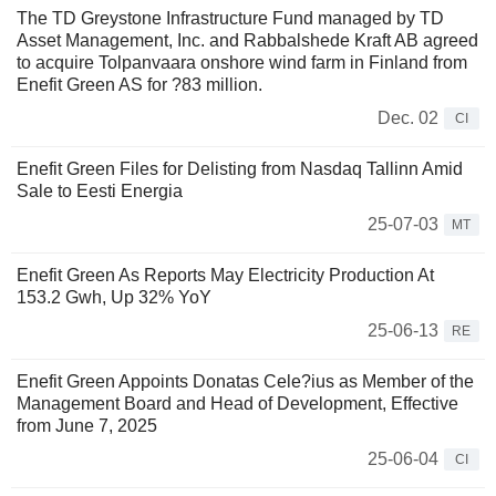
The TD Greystone Infrastructure Fund managed by TD
Asset Management, Inc. and Rabbalshede Kraft AB agreed
to acquire Tolpanvaara onshore wind farm in Finland from
Enefit Green AS for ?83 million.
Dec. 02
CI
Enefit Green Files for Delisting from Nasdaq Tallinn Amid
Sale to Eesti Energia
25-07-03
MT
Enefit Green As Reports May Electricity Production At
153.2 Gwh, Up 32% YoY
25-06-13
RE
Enefit Green Appoints Donatas Cele?ius as Member of the
Management Board and Head of Development, Effective
from June 7, 2025
25-06-04
CI