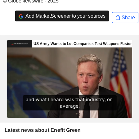
© GlobeNewswire - 2025
Add MarketScreener to your sources
Share
Latest news about Enefit Green