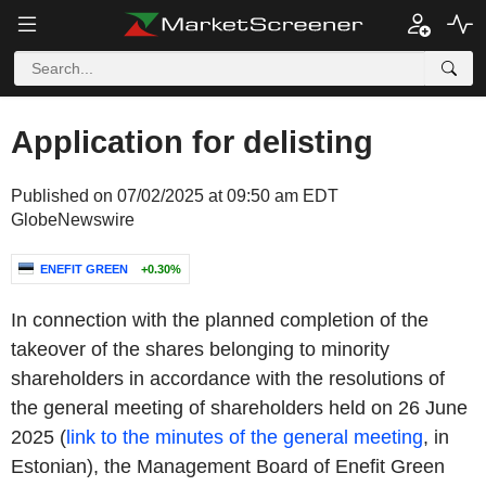
Application for delisting
Published on 07/02/2025 at 09:50 am EDT
GlobeNewswire
ENEFIT GREEN
+0.30%
In connection with the planned completion of the
takeover of the shares belonging to minority
shareholders in accordance with the resolutions of
the general meeting of shareholders held on 26 June
2025 (
link to the minutes of the general meeting
, in
Estonian), the Management Board of Enefit Green