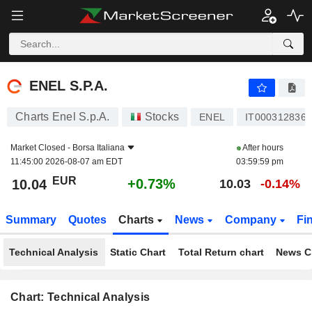
ENEL S.P.A.
10.04
€
+0.73%
ENEL S.P.A.
Charts Enel S.p.A.
Stocks
ENEL
IT0003128367
Market Closed -
Borsa Italiana
After hours
11:45:00 2026-08-07 am EDT
03:59:59 pm
EUR
+0.73%
10.04
10.03
-0.14%
Summary
Quotes
Charts
News
Company
Fi
Technical Analysis
Static Chart
Total Return chart
News C
Chart: Technical Analysis