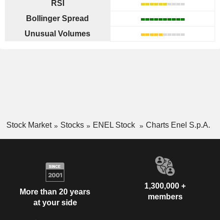
RSI
Bollinger Spread
Unusual Volumes
Stock Market
Stocks
ENEL Stock
Charts Enel S.p.A.
1,300,000 +
More than 20 years
members
at your side