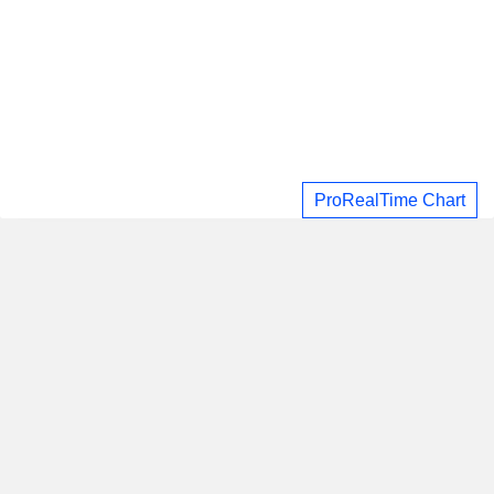
ProRealTime Chart