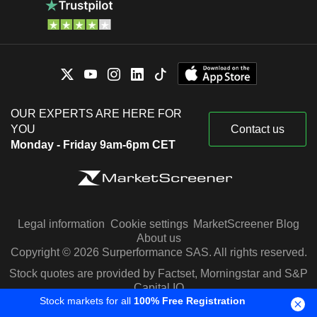
OUR EXPERTS ARE HERE FOR
YOU
Contact us
Monday - Friday 9am-6pm CET
Legal information
Cookie settings
MarketScreener Blog
About us
Copyright © 2026 Surperformance SAS. All rights reserved.
Stock quotes are provided by Factset, Morningstar and S&P
Capital IQ
Stock markets for all
100% Free Registration