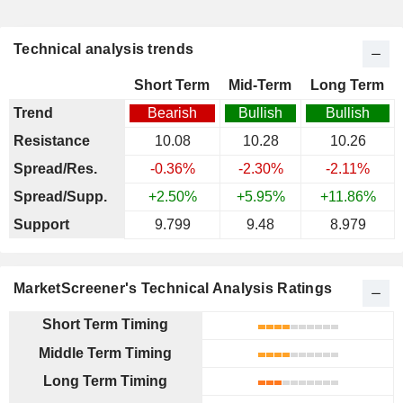
Technical analysis trends
Short Term
Mid-Term
Long Term
Trend
Bearish
Bullish
Bullish
Resistance
10.08
10.28
10.26
Spread/Res.
-0.36%
-2.30%
-2.11%
Spread/Supp.
+2.50%
+5.95%
+11.86%
Support
9.799
9.48
8.979
MarketScreener's Technical Analysis Ratings
Short Term Timing
Middle Term Timing
Long Term Timing