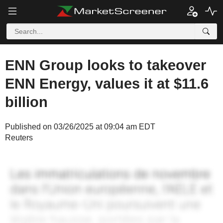
ENN Group looks to takeover
ENN Energy, values it at $11.6
billion
Published on 03/26/2025 at 09:04 am EDT
Reuters