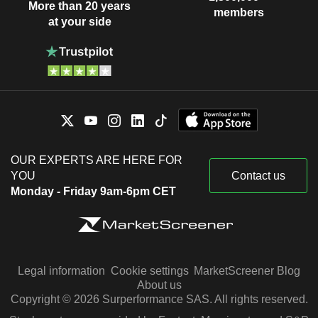
More than 20 years
members
at your side
OUR EXPERTS ARE HERE FOR
YOU
Contact us
Monday - Friday 9am-6pm CET
Legal information
Cookie settings
MarketScreener Blog
About us
Copyright © 2026 Surperformance SAS. All rights reserved.