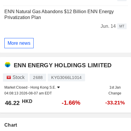
ENN Natural Gas Abandons $12 Billion ENN Energy
Privatization Plan
Jun. 14
MT
More news
ENN ENERGY HOLDINGS LIMITED
Stock
2688
KYG3066L1014
Market Closed -
Hong Kong S.E.
1st Jan
04:08:13 2026-08-07 am EDT
Change
HKD
-1.66%
46.22
-33.21%
Chart