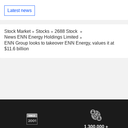
Latest news
Stock Market
Stocks
2688 Stock
News ENN Energy Holdings Limited
ENN Group looks to takeover ENN Energy, values it at
$11.6 billion
1,300,000 +