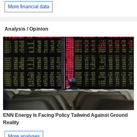
More financial data
Analysis / Opinion
ENN Energy Is Facing Policy Tailwind Against Ground
Reality
More analyses