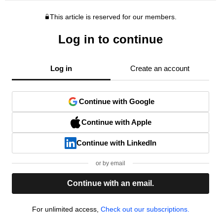
This article is reserved for our members.
Log in to continue
Log in
Create an account
Continue with Google
Continue with Apple
Continue with LinkedIn
or by email
Continue with an email.
For unlimited access,
Check out our subscriptions.