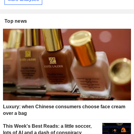
Top news
Luxury: when Chinese consumers choose face cream
over a bag
This Week's Best Reads: a little soccer,
lots of AI and a dash of conspiracy