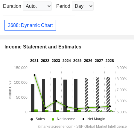
Duration
Period
2688: Dynamic Chart
Income Statement and Estimates