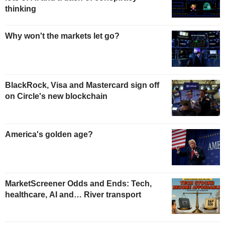
thinking
Why won't the markets let go?
BlackRock, Visa and Mastercard sign off
on Circle's new blockchain
America's golden age?
MarketScreener Odds and Ends: Tech,
healthcare, AI and… River transport