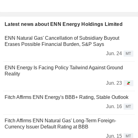
Latest news about ENN Energy Holdings Limited
ENN Natural Gas' Cancellation of Subsidiary Buyout
Erases Possible Financial Burden, S&P Says
Jun. 24
MT
ENN Energy Is Facing Policy Tailwind Against Ground
Reality
Jun. 23
Fitch Affirms ENN Energy's BBB+ Rating, Stable Outlook
Jun. 16
MT
Fitch Affirms ENN Natural Gas' Long-Term Foreign-
Currency Issuer Default Rating at BBB
Jun. 15
MT