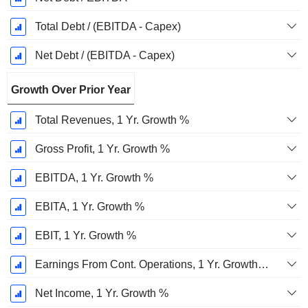
Total Debt / (EBITDA - Capex)
Net Debt / (EBITDA - Capex)
Growth Over Prior Year
Total Revenues, 1 Yr. Growth %
Gross Profit, 1 Yr. Growth %
EBITDA, 1 Yr. Growth %
EBITA, 1 Yr. Growth %
EBIT, 1 Yr. Growth %
Earnings From Cont. Operations, 1 Yr. Growth %
Net Income, 1 Yr. Growth %