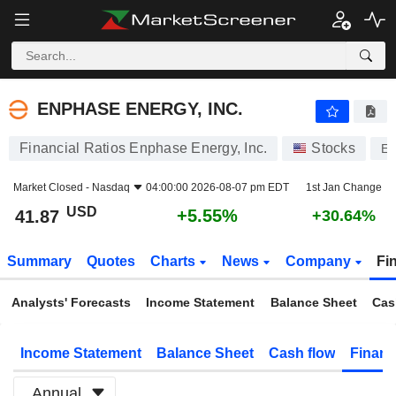
ENPHASE ENERGY, INC.
41.87
$
+5.55%
ENPHASE ENERGY, INC.
Financial Ratios Enphase Energy, Inc.
Stocks
E
Market Closed -
Nasdaq
04:00:00 2026-08-07 pm EDT
1st Jan Change
USD
+5.55%
41.87
+30.64%
Summary
Quotes
Charts
News
Company
Fi
Analysts' Forecasts
Income Statement
Balance Sheet
Cas
Income Statement
Balance Sheet
Cash flow
Financ
Annual