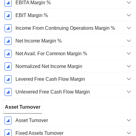
EBITA Margin %
EBIT Margin %
Income From Continuing Operations Margin %
Net Income Margin %
Net Avail. For Common Margin %
Normalized Net Income Margin
Levered Free Cash Flow Margin
Unlevered Free Cash Flow Margin
Asset Turnover
Asset Turnover
Fixed Assets Turnover