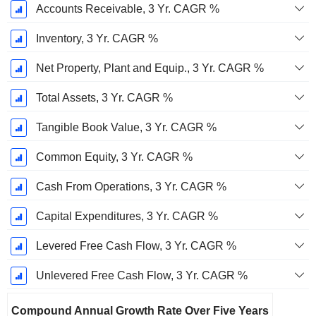
Accounts Receivable, 3 Yr. CAGR %
Inventory, 3 Yr. CAGR %
Net Property, Plant and Equip., 3 Yr. CAGR %
Total Assets, 3 Yr. CAGR %
Tangible Book Value, 3 Yr. CAGR %
Common Equity, 3 Yr. CAGR %
Cash From Operations, 3 Yr. CAGR %
Capital Expenditures, 3 Yr. CAGR %
Levered Free Cash Flow, 3 Yr. CAGR %
Unlevered Free Cash Flow, 3 Yr. CAGR %
Compound Annual Growth Rate Over Five Years