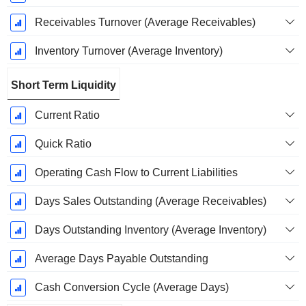
Receivables Turnover (Average Receivables)
Inventory Turnover (Average Inventory)
Short Term Liquidity
Current Ratio
Quick Ratio
Operating Cash Flow to Current Liabilities
Days Sales Outstanding (Average Receivables)
Days Outstanding Inventory (Average Inventory)
Average Days Payable Outstanding
Cash Conversion Cycle (Average Days)