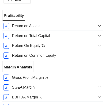
Fiscal
Profitability
Period:
December
Return on Assets
Return on Total Capital
Return On Equity %
Return on Common Equity
Margin Analysis
Gross Profit Margin %
SG&A Margin
EBITDA Margin %