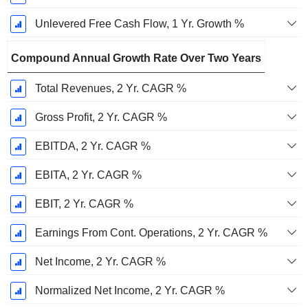
Unlevered Free Cash Flow, 1 Yr. Growth %
Compound Annual Growth Rate Over Two Years
Total Revenues, 2 Yr. CAGR %
Gross Profit, 2 Yr. CAGR %
EBITDA, 2 Yr. CAGR %
EBITA, 2 Yr. CAGR %
EBIT, 2 Yr. CAGR %
Earnings From Cont. Operations, 2 Yr. CAGR %
Net Income, 2 Yr. CAGR %
Normalized Net Income, 2 Yr. CAGR %