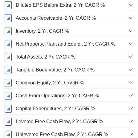
Diluted EPS Before Extra, 2 Yr. CAGR %
Accounts Receivable, 2 Yr. CAGR %
Inventory, 2 Yr. CAGR %
Net Property, Plant and Equip., 2 Yr. CAGR %
Total Assets, 2 Yr. CAGR %
Tangible Book Value, 2 Yr. CAGR %
Common Equity, 2 Yr. CAGR %
Cash From Operations, 2 Yr. CAGR %
Capital Expenditures, 2 Yr. CAGR %
Levered Free Cash Flow, 2 Yr. CAGR %
Unlevered Free Cash Flow, 2 Yr. CAGR %