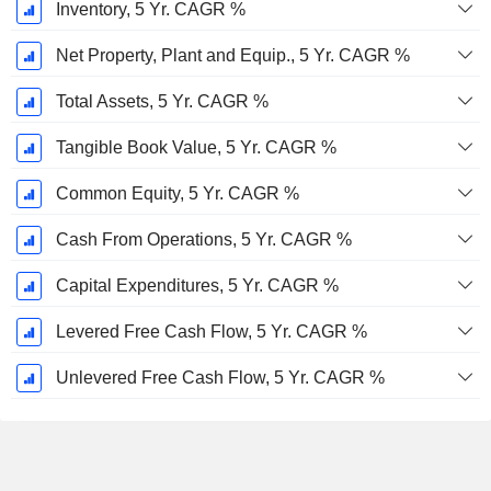
Inventory, 5 Yr. CAGR %
Net Property, Plant and Equip., 5 Yr. CAGR %
Total Assets, 5 Yr. CAGR %
Tangible Book Value, 5 Yr. CAGR %
Common Equity, 5 Yr. CAGR %
Cash From Operations, 5 Yr. CAGR %
Capital Expenditures, 5 Yr. CAGR %
Levered Free Cash Flow, 5 Yr. CAGR %
Unlevered Free Cash Flow, 5 Yr. CAGR %