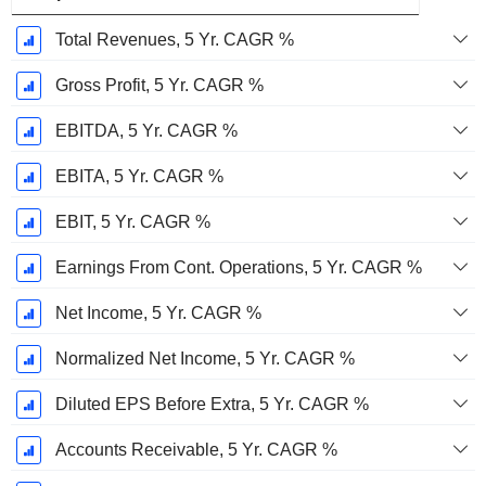
Total Revenues, 5 Yr. CAGR %
Gross Profit, 5 Yr. CAGR %
EBITDA, 5 Yr. CAGR %
EBITA, 5 Yr. CAGR %
EBIT, 5 Yr. CAGR %
Earnings From Cont. Operations, 5 Yr. CAGR %
Net Income, 5 Yr. CAGR %
Normalized Net Income, 5 Yr. CAGR %
Diluted EPS Before Extra, 5 Yr. CAGR %
Accounts Receivable, 5 Yr. CAGR %