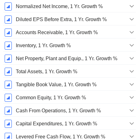
Normalized Net Income, 1 Yr. Growth %
Diluted EPS Before Extra, 1 Yr. Growth %
Accounts Receivable, 1 Yr. Growth %
Inventory, 1 Yr. Growth %
Net Property, Plant and Equip., 1 Yr. Growth %
Total Assets, 1 Yr. Growth %
Tangible Book Value, 1 Yr. Growth %
Common Equity, 1 Yr. Growth %
Cash From Operations, 1 Yr. Growth %
Capital Expenditures, 1 Yr. Growth %
Levered Free Cash Flow, 1 Yr. Growth %