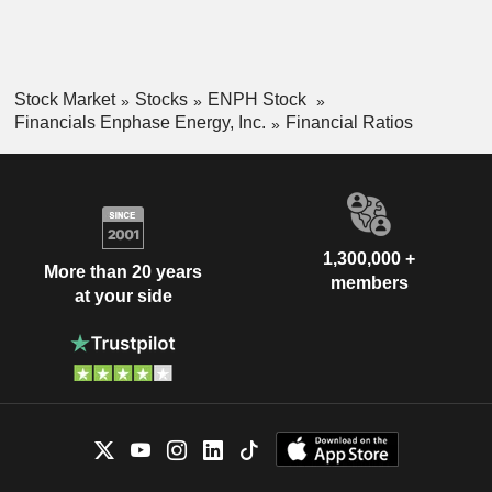
Stock Market
Stocks
ENPH Stock
Financials Enphase Energy, Inc.
Financial Ratios
1,300,000 +
More than 20 years
members
at your side