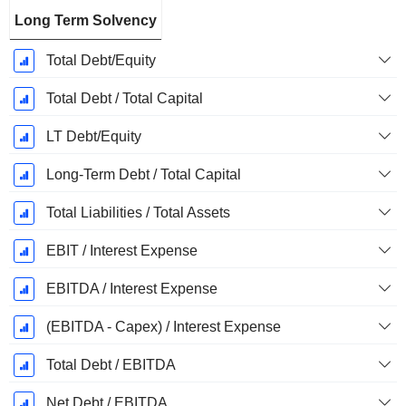
Long Term Solvency
Total Debt/Equity
Total Debt / Total Capital
LT Debt/Equity
Long-Term Debt / Total Capital
Total Liabilities / Total Assets
EBIT / Interest Expense
EBITDA / Interest Expense
(EBITDA - Capex) / Interest Expense
Total Debt / EBITDA
Net Debt / EBITDA