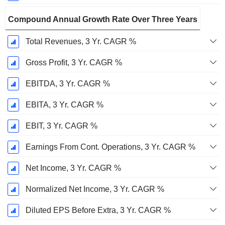
Compound Annual Growth Rate Over Three Years
Total Revenues, 3 Yr. CAGR %
Gross Profit, 3 Yr. CAGR %
EBITDA, 3 Yr. CAGR %
EBITA, 3 Yr. CAGR %
EBIT, 3 Yr. CAGR %
Earnings From Cont. Operations, 3 Yr. CAGR %
Net Income, 3 Yr. CAGR %
Normalized Net Income, 3 Yr. CAGR %
Diluted EPS Before Extra, 3 Yr. CAGR %