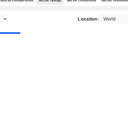
nancial comparisons
Sector ratings
Sector consensus
Sector revisions
Location: