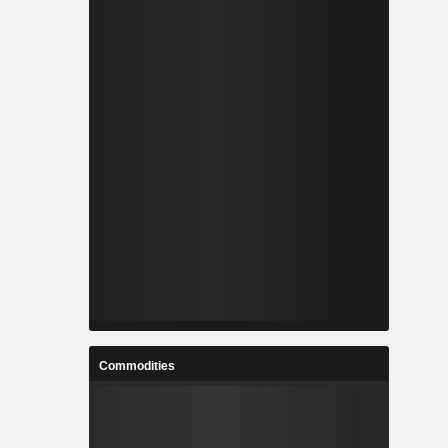
Commodities