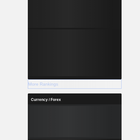
More Rankings
Currency / Forex