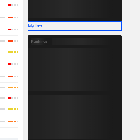
My lists
Rankings
-