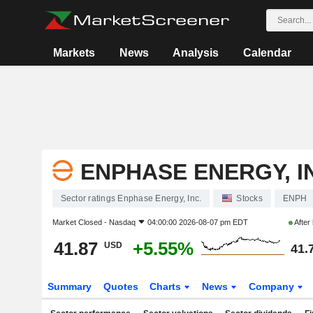
Markets
News
Analysis
Calendar
ENPHASE ENERGY, I
Sector ratings Enphase Energy, Inc.
Stocks
ENPH
Market Closed -
Nasdaq
04:00:00 2026-08-07 pm EDT
After
41.87
+5.55%
USD
41.
Summary
Quotes
Charts
News
Company