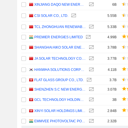
XINJIANG DAQO NEW ENERGY CO.,LTD.
6B
CSI SOLAR CO., LTD.
5.55B
TCL ZHONGHUAN RENEWABLE ENERGY TECHNOLOGY CO.,LTD.
5.33B
PREMIER ENERGIES LIMITED
4.99B
SHANGHAI AIKO SOLAR ENERGY CO.,LTD.
3.78B
JA SOLAR TECHNOLOGY CO., LTD.
3.77B
HANWHA SOLUTIONS CORPORATION
4.11B
FLAT GLASS GROUP CO., LTD.
3.7B
SHENZHEN S.C NEW ENERGY TECHNOLOGY CORPORATION
3.07B
GCL TECHNOLOGY HOLDINGS LIMITED
3B
XINYI SOLAR HOLDINGS LIMITED
2.84B
EMMVEE PHOTOVOLTAIC POWER LIMITED
2.32B