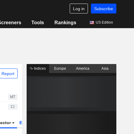
Log in
Subscribe
Screeners
Tools
Rankings
US Edition
Indices
Europe
America
Asia
 Report
MT
CI
ector
ETFs