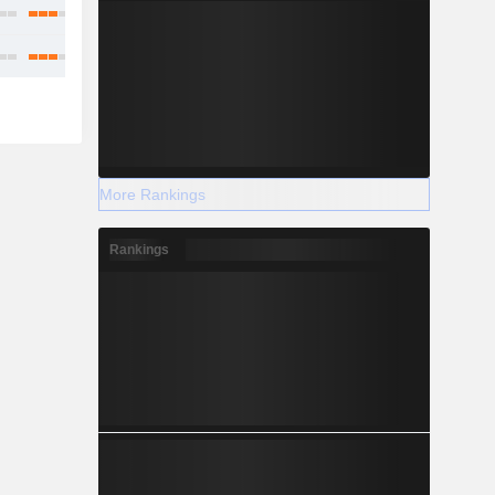
More Rankings
Rankings