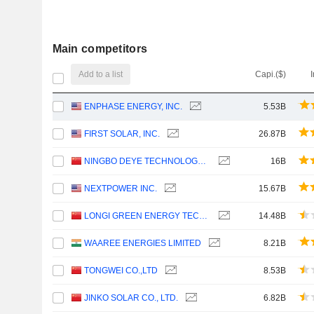
Main competitors
Add to a list
Capi.($)
ENPHASE ENERGY, INC.
5.53B
FIRST SOLAR, INC.
26.87B
NINGBO DEYE TECHNOLOGY GROUP CO., LTD.
16B
NEXTPOWER INC.
15.67B
LONGI GREEN ENERGY TECHNOLOGY CO., LTD.
14.48B
WAAREE ENERGIES LIMITED
8.21B
TONGWEI CO.,LTD
8.53B
JINKO SOLAR CO., LTD.
6.82B