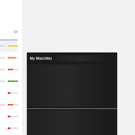
Visibility
Consensus
My Watchlist