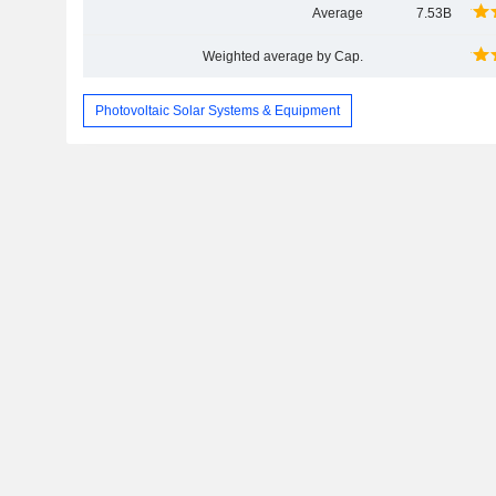
Average
7.53B
Weighted average by Cap.
Photovoltaic Solar Systems & Equipment