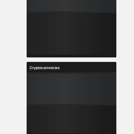
Cryptocurrencies