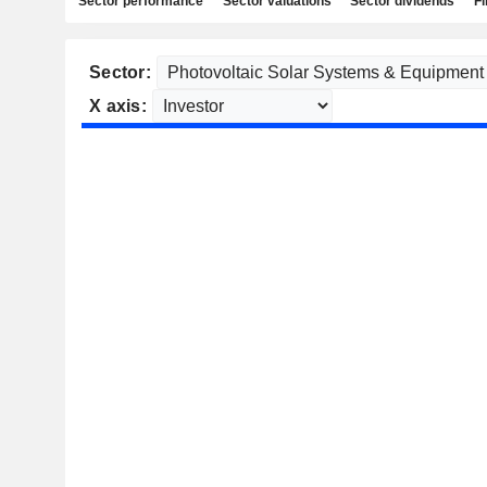
Sector performance
Sector valuations
Sector dividends
Fi
Sector:
X axis: