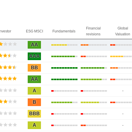
Financial
Global
Investor
ESG MSCI
Fundamentals
revisions
Valuation
AA
AAA
BB
AA
A
-
B
BBB
-
A
-