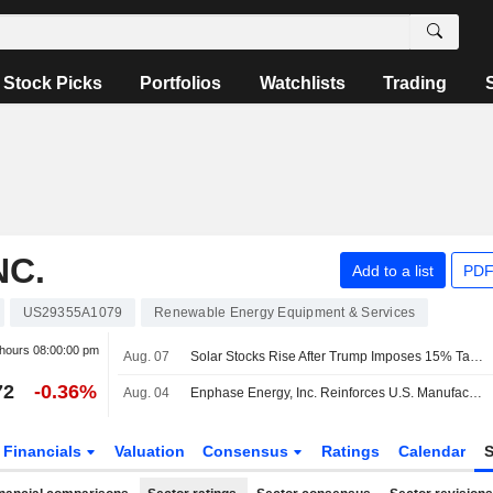
Stock Picks
Portfolios
Watchlists
Trading
NC.
Add to a list
PDF
US29355A1079
Renewable Energy Equipment & Services
 hours
08:00:00 pm
Aug. 07
Solar Stocks Rise After Trump Imposes 15% Tariff, Minimum Prices on Polysilicon Imports
72
-0.36%
Aug. 04
Enphase Energy, Inc. Reinforces U.S. Manufacturing Across Residential, Commercial, and Ai Infrastructure
Financials
Valuation
Consensus
Ratings
Calendar
S