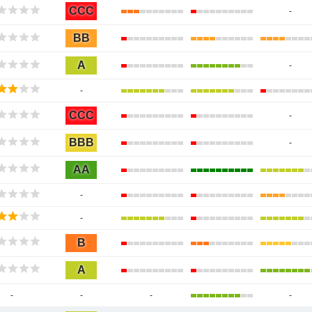
CCC
-
BB
A
-
-
CCC
-
BBB
-
AA
-
-
B
A
-
-
-
-