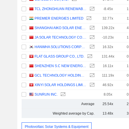
TCL ZHONGHUAN RENEWABLE ENERGY TECHNOLOGY CO.,LTD.
-8.45x
1
PREMIER ENERGIES LIMITED
32.77x
1
SHANGHAI AIKO SOLAR ENERGY CO.,LTD.
139.22x
4
JA SOLAR TECHNOLOGY CO., LTD.
-10.23x
1
HANWHA SOLUTIONS CORPORATION
16.32x
0
FLAT GLASS GROUP CO., LTD.
131.44x
0
SHENZHEN S.C NEW ENERGY TECHNOLOGY CORPORATION
16.11x
1
GCL TECHNOLOGY HOLDINGS LIMITED
111.19x
0
XINYI SOLAR HOLDINGS LIMITED
46.92x
0
SUNRUN INC.
8.05x
0
Average
25.54x
2
Weighted average by Cap.
13.48x
3
Photovoltaic Solar Systems & Equipment