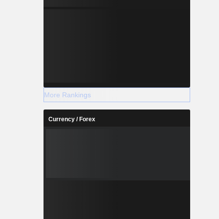
More Rankings
Currency / Forex