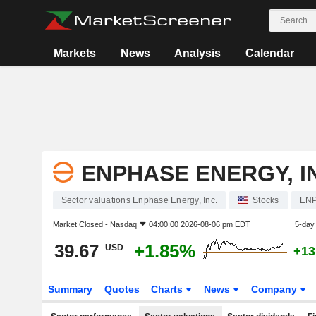
Markets
News
Analysis
Calendar
ENPHASE ENERGY, I
Sector valuations Enphase Energy, Inc.
Stocks
EN
Market Closed -
Nasdaq
04:00:00 2026-08-06 pm EDT
5-day
39.67
+1.85%
USD
+13
Summary
Quotes
Charts
News
Company