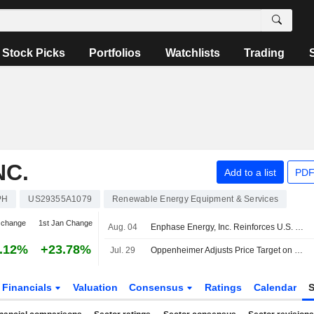
Stock Picks
Portfolios
Watchlists
Trading
NC.
Add to a list
PDF
PH
US29355A1079
Renewable Energy Equipment & Services
 change
1st Jan Change
Aug. 04
Enphase Energy, Inc. Reinforces U.S. Manufacturing Across Residential, Commercial, and Ai Infrastructure
.12%
+23.78%
Jul. 29
Oppenheimer Adjusts Price Target on Enphase Energy to $56 From $57, Maintains Outperform Rating
Financials
Valuation
Consensus
Ratings
Calendar
S