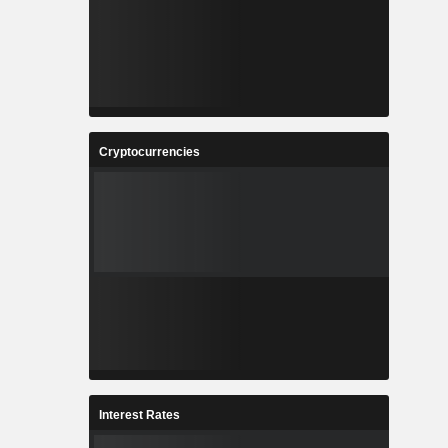
Cryptocurrencies
Interest Rates