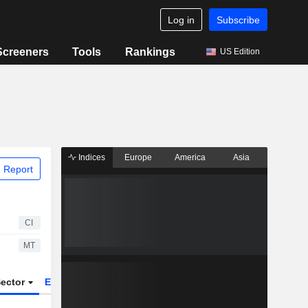
Log in
Subscribe
Screeners
Tools
Rankings
US Edition
Indices
Europe
America
Asia
 Report
CI
MT
ector
ETFs