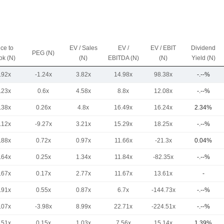
ice to
EV / Sales
EV /
EV / EBIT
Dividend
PEG (N)
ok (N)
(N)
EBITDA (N)
(N)
Yield (N)
.92x
-1.24x
3.82x
14.98x
98.38x
-.--%
.23x
0.6x
4.58x
8.8x
12.08x
-.--%
.38x
0.26x
4.8x
16.49x
16.24x
2.34%
.12x
-9.27x
3.21x
15.29x
18.25x
-.--%
.88x
0.72x
0.97x
11.66x
-21.3x
0.04%
.64x
0.25x
1.34x
11.84x
-82.35x
-.--%
.67x
0.17x
2.77x
11.67x
13.61x
-
.91x
0.55x
0.87x
6.7x
-144.73x
-.--%
.07x
-3.98x
8.99x
22.71x
-224.51x
-.--%
.51x
0.15x
1.03x
7.56x
15.14x
1.39%