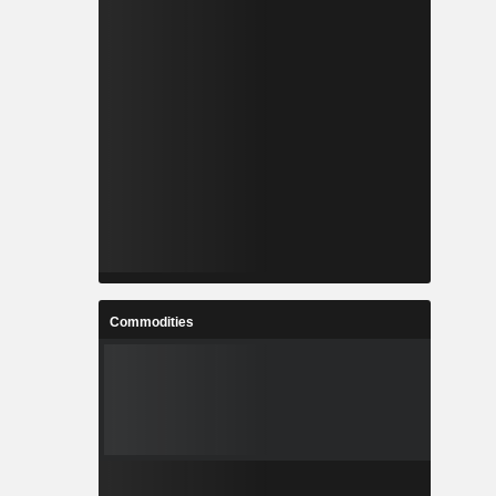
Commodities