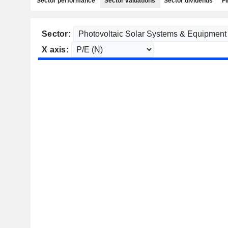
Sector performance
Sector valuations
Sector dividends
Fi
Sector:
X axis: