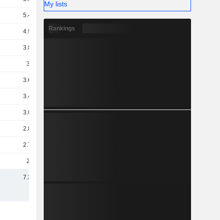
My lists
5.47B
Rankings
4.98B
3.89B
3.8B
3.62B
3.47B
3.08B
2.86B
2.78B
2.5B
7.38B