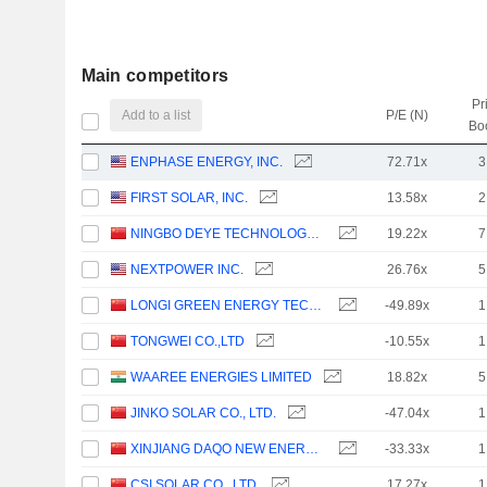
Main competitors
Pr
Add to a list
P/E (N)
Bo
ENPHASE ENERGY, INC.
72.71x
3
FIRST SOLAR, INC.
13.58x
2
NINGBO DEYE TECHNOLOGY GROUP CO., LTD.
19.22x
7
NEXTPOWER INC.
26.76x
5
LONGI GREEN ENERGY TECHNOLOGY CO., LTD.
-49.89x
1
TONGWEI CO.,LTD
-10.55x
1
WAAREE ENERGIES LIMITED
18.82x
5
JINKO SOLAR CO., LTD.
-47.04x
1
XINJIANG DAQO NEW ENERGY CO.,LTD.
-33.33x
1
CSI SOLAR CO., LTD.
17.27x
1