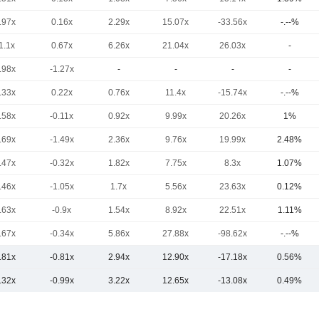
.97x
0.16x
2.29x
15.07x
-33.56x
-.--%
1.1x
0.67x
6.26x
21.04x
26.03x
-
.98x
-1.27x
-
-
-
-
.33x
0.22x
0.76x
11.4x
-15.74x
-.--%
.58x
-0.11x
0.92x
9.99x
20.26x
1%
.69x
-1.49x
2.36x
9.76x
19.99x
2.48%
.47x
-0.32x
1.82x
7.75x
8.3x
1.07%
.46x
-1.05x
1.7x
5.56x
23.63x
0.12%
.63x
-0.9x
1.54x
8.92x
22.51x
1.11%
.67x
-0.34x
5.86x
27.88x
-98.62x
-.--%
.81x
-0.81x
2.94x
12.90x
-17.18x
0.56%
.32x
-0.99x
3.22x
12.65x
-13.08x
0.49%