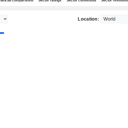
nancial comparisons
Sector ratings
Sector consensus
Sector revisions
Location: