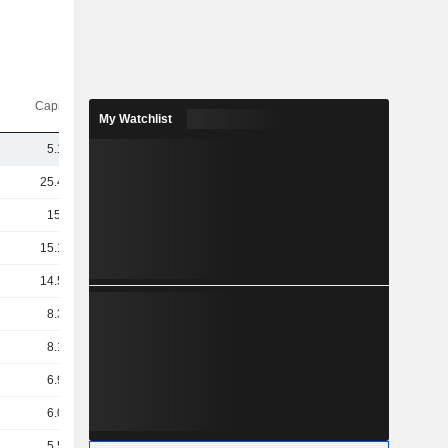
Capi.($)
My Watchlist
5.15B
25.45B
15.8B
15.14B
14.52B
8.34B
8.16B
6.95B
6.05B
5.58B