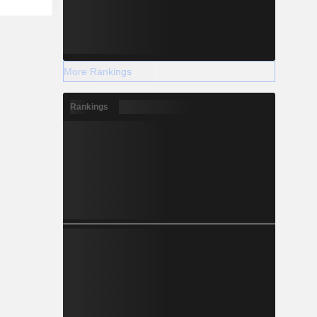
More Rankings
Rankings