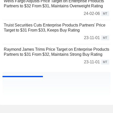
Wells Fargo Adjusts Price Target on Enterprise Products
Partners to $32 From $31, Maintains Overweight Rating
24-02-06
MT
Truist Securities Cuts Enterprise Products Partners' Price
Target to $31 From $33, Keeps Buy Rating
23-11-01
MT
Raymond James Trims Price Target on Enterprise Products
Partners to $31 From $32, Maintains Strong Buy Rating
23-11-01
MT