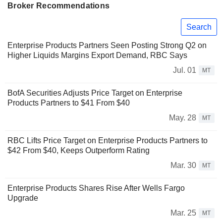
Broker Recommendations
Search
Enterprise Products Partners Seen Posting Strong Q2 on
Higher Liquids Margins Export Demand, RBC Says
Jul. 01
MT
BofA Securities Adjusts Price Target on Enterprise
Products Partners to $41 From $40
May. 28
MT
RBC Lifts Price Target on Enterprise Products Partners to
$42 From $40, Keeps Outperform Rating
Mar. 30
MT
Enterprise Products Shares Rise After Wells Fargo
Upgrade
Mar. 25
MT