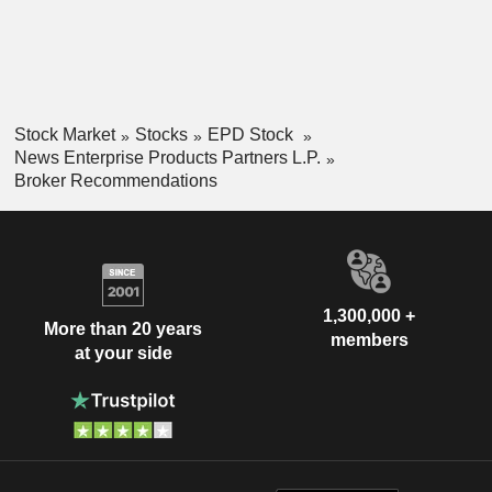
Stock Market
Stocks
EPD Stock
News Enterprise Products Partners L.P.
Broker Recommendations
1,300,000 +
More than 20 years
members
at your side