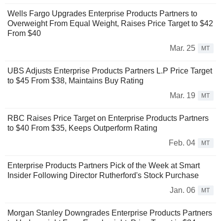
Wells Fargo Upgrades Enterprise Products Partners to
Overweight From Equal Weight, Raises Price Target to $42
From $40
Mar. 25
MT
UBS Adjusts Enterprise Products Partners L.P Price Target
to $45 From $38, Maintains Buy Rating
Mar. 19
MT
RBC Raises Price Target on Enterprise Products Partners
to $40 From $35, Keeps Outperform Rating
Feb. 04
MT
Enterprise Products Partners Pick of the Week at Smart
Insider Following Director Rutherford's Stock Purchase
Jan. 06
MT
Morgan Stanley Downgrades Enterprise Products Partners