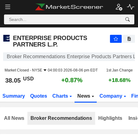
ENTERPRISE PRODUCTS PARTNERS L.P.
38.05
$
+0.87%
ENTERPRISE PRODUCTS
PARTNERS L.P.
Broker Recommendations Enterprise Products Partners L.
Market Closed -
NYSE
04:00:03 2026-08-06 pm EDT
1st Jan Change
USD
+0.87%
38.05
+18.68%
Summary
Quotes
Charts
News
Company
Fi
All News
Broker Recommendations
Highlights
Insi