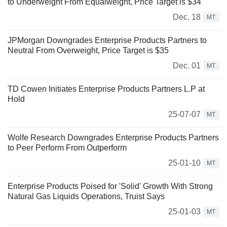
to Underweight From Equalweight, Price Target is $34
Dec. 18
MT
JPMorgan Downgrades Enterprise Products Partners to
Neutral From Overweight, Price Target is $35
Dec. 01
MT
TD Cowen Initiates Enterprise Products Partners L.P at
Hold
25-07-07
MT
Wolfe Research Downgrades Enterprise Products Partners
to Peer Perform From Outperform
25-01-10
MT
Enterprise Products Poised for 'Solid' Growth With Strong
Natural Gas Liquids Operations, Truist Says
25-01-03
MT