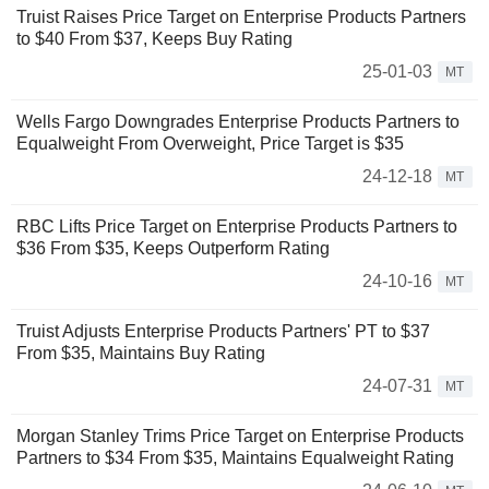
Truist Raises Price Target on Enterprise Products Partners
to $40 From $37, Keeps Buy Rating
25-01-03
MT
Wells Fargo Downgrades Enterprise Products Partners to
Equalweight From Overweight, Price Target is $35
24-12-18
MT
RBC Lifts Price Target on Enterprise Products Partners to
$36 From $35, Keeps Outperform Rating
24-10-16
MT
Truist Adjusts Enterprise Products Partners' PT to $37
From $35, Maintains Buy Rating
24-07-31
MT
Morgan Stanley Trims Price Target on Enterprise Products
Partners to $34 From $35, Maintains Equalweight Rating