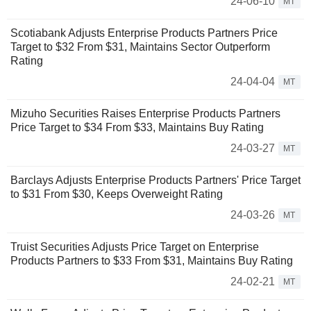
24-06-10
MT
Scotiabank Adjusts Enterprise Products Partners Price
Target to $32 From $31, Maintains Sector Outperform
Rating
24-04-04
MT
Mizuho Securities Raises Enterprise Products Partners
Price Target to $34 From $33, Maintains Buy Rating
24-03-27
MT
Barclays Adjusts Enterprise Products Partners' Price Target
to $31 From $30, Keeps Overweight Rating
24-03-26
MT
Truist Securities Adjusts Price Target on Enterprise
Products Partners to $33 From $31, Maintains Buy Rating
24-02-21
MT