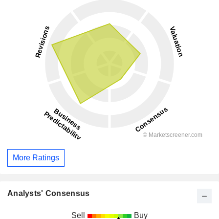
More Ratings
Analysts' Consensus
Sell
Buy