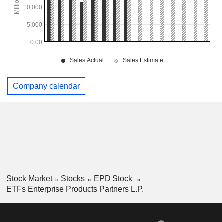
Company calendar
Stock Market
Stocks
EPD Stock
ETFs Enterprise Products Partners L.P.