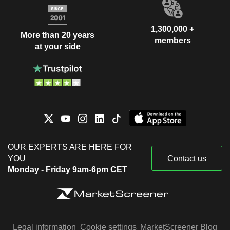
1,300,000 +
More than 20 years
members
at your side
OUR EXPERTS ARE HERE FOR
YOU
Contact us
Monday - Friday 9am-6pm CET
Legal information
Cookie settings
MarketScreener Blog