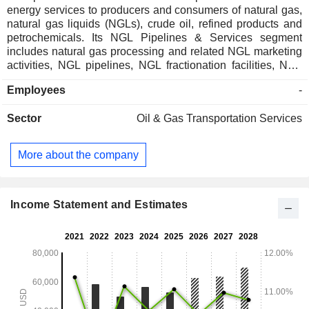
energy services to producers and consumers of natural gas,
natural gas liquids (NGLs), crude oil, refined products and
petrochemicals. Its NGL Pipelines & Services segment
includes natural gas processing and related NGL marketing
activities, NGL pipelines, NGL fractionation facilities, NGL
and related product storage facilities and NGL marine
Employees
-
terminals. Its Crude Oil Pipelines & Services segment
includes crude oil pipelines, crude oil storage and marine
Sector
Oil & Gas Transportation Services
terminals and related crude oil marketing activities. Its
Natural Gas Pipelines & Services segment includes natural
gas pipeline systems that provide for the gathering, treating
More about the company
and transportation of natural gas. Its Petrochemical &
Refined Products Services segment includes propylene
production facilities; butane isomerization complex and
related deisobutanizer (DIB) operations; octane
Income Statement and Estimates
enhancement, iBDH and HPIB production facilities; refined
products pipelines, and others.