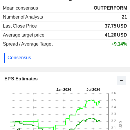
Mean consensus
OUTPERFORM
Number of Analysts
21
Last Close Price
37.75
USD
Average target price
41.20
USD
Spread / Average Target
+9.14%
Consensus
EPS Estimates