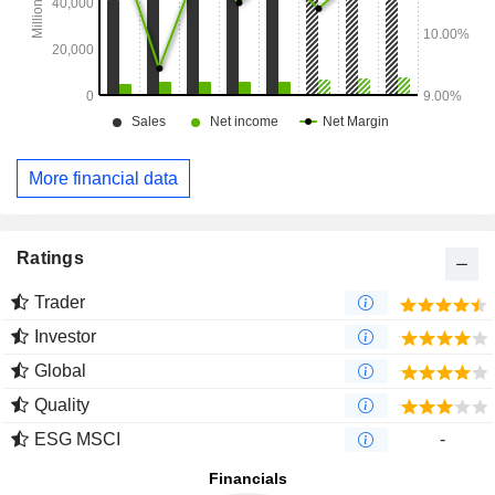
More financial data
Ratings
Trader
Investor
Global
Quality
ESG MSCI
-