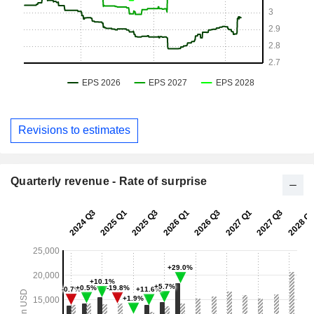
Revisions to estimates
Quarterly revenue - Rate of surprise