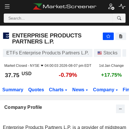
ENTERPRISE PRODUCTS PARTNERS L.P.
37.75
$
-0.79%
ENTERPRISE PRODUCTS
PARTNERS L.P.
ETFs Enterprise Products Partners L.P.
Stocks
E
Market Closed -
NYSE
04:00:03 2026-08-07 pm EDT
1st Jan Change
USD
-0.79%
37.75
+17.75%
Summary
Quotes
Charts
News
Company
Fi
Company Profile
Enterprise Products Partners L.P. is a provider of midstream