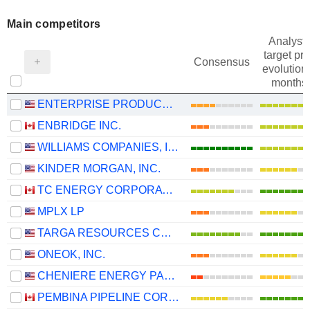
Main competitors
Analysts
target pri
Consensus
evolution 
months
ENTERPRISE PRODUCTS PARTNERS L.P.
ENBRIDGE INC.
WILLIAMS COMPANIES, INC.
KINDER MORGAN, INC.
TC ENERGY CORPORATION
MPLX LP
TARGA RESOURCES CORP.
ONEOK, INC.
CHENIERE ENERGY PARTNERS, L.P.
PEMBINA PIPELINE CORPORATION