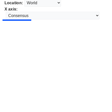
Location:
X axis: