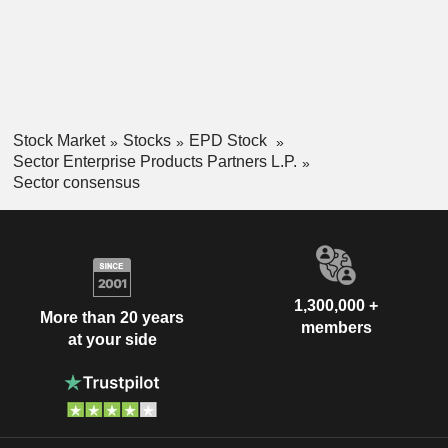
Stock Market
Stocks
EPD Stock
Sector Enterprise Products Partners L.P.
Sector consensus
1,300,000 +
More than 20 years
members
at your side