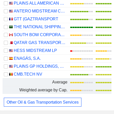
PLAINS ALL AMERICAN PIPELINE, L.P.
ANTERO MIDSTREAM CORPORATION
GTT (GAZTRANSPORT
THE NATIONAL SHIPPING COMPANY OF SAUDI ARABIA
SOUTH BOW CORPORATION
QATAR GAS TRANSPORT COMPANY LIMITED (NAKILAT) (QPSC)
HESS MIDSTREAM LP
ENAGÁS, S.A.
PLAINS GP HOLDINGS, L.P.
CMB.TECH NV
Average
Weighted average by Cap.
Other Oil & Gas Transportation Services