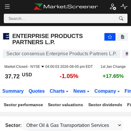
ENTERPRISE PRODUCTS PARTNERS L.P.
37.72
$
-1.05%
ENTERPRISE PRODUCTS
PARTNERS L.P.
Sector consensus Enterprise Products Partners L.P.
Market Closed -
NYSE
04:00:03 2026-08-05 pm EDT
1st Jan Change
USD
-1.05%
37.72
+17.65%
Summary
Quotes
Charts
News
Company
Fi
Sector performance
Sector valuations
Sector dividends
F
Sector: