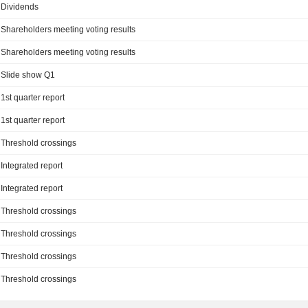
Dividends
Shareholders meeting voting results
Shareholders meeting voting results
Slide show Q1
1st quarter report
1st quarter report
Threshold crossings
Integrated report
Integrated report
Threshold crossings
Threshold crossings
Threshold crossings
Threshold crossings