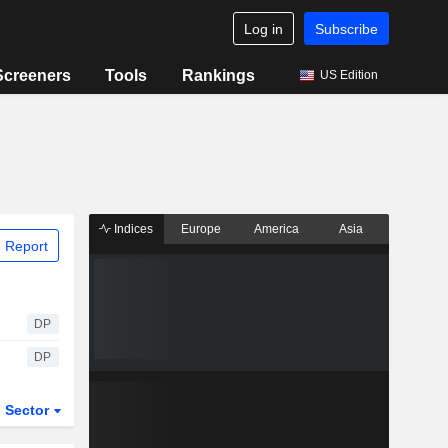
Log in
Subscribe
Screeners
Tools
Rankings
US Edition
Indices
Europe
America
Asia
 Report
DP
DP
Sector
ETFs