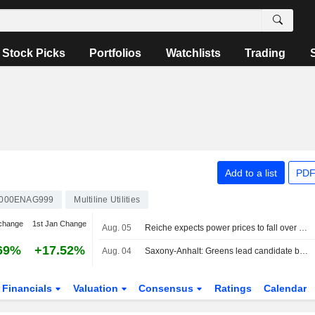
Stock Picks
Portfolios
Watchlists
Trading
Add to a list
PDF
000ENAG999
Multiline Utilities
change
1st Jan Change
Aug. 05
Reiche expects power prices to fall over the medium term
69%
+17.52%
Aug. 04
Saxony-Anhalt: Greens lead candidate backs regional electricity prices
Financials
Valuation
Consensus
Ratings
Calendar