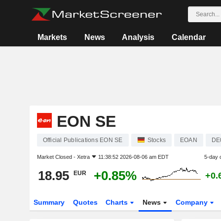
Markets
News
Analysis
Calendar
EON SE
Official Publications EON SE
Stocks
EOAN
DE
Market Closed -
Xetra
11:38:52 2026-08-06 am EDT
5-day 
18.95
+0.85%
EUR
+0.
Summary
Quotes
Charts
News
Company