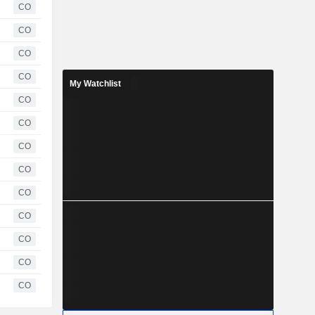
CO
CO
CO
CO
My Watchlist
CO
CO
CO
CO
CO
CO
CO
CO
CO