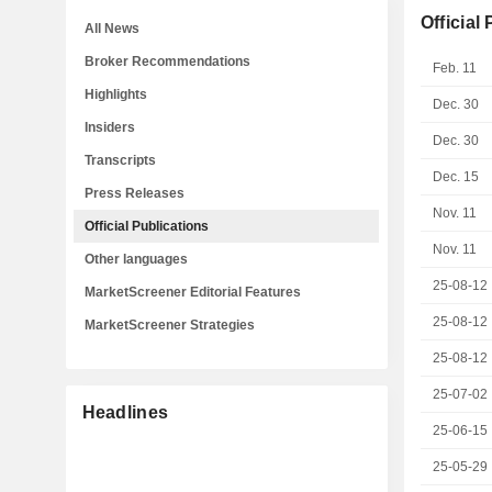
Official
All News
Broker Recommendations
Feb. 11
Highlights
Dec. 30
Insiders
Dec. 30
Transcripts
Dec. 15
Press Releases
Nov. 11
Official Publications
Nov. 11
Other languages
25-08-12
MarketScreener Editorial Features
25-08-12
MarketScreener Strategies
25-08-12
25-07-02
Headlines
25-06-15
25-05-29