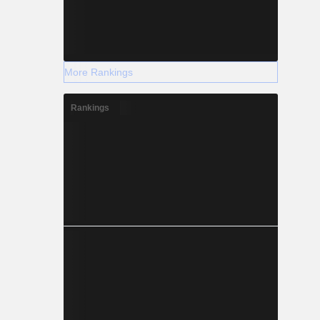
More Rankings
Rankings