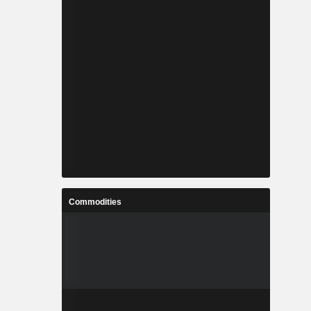
Commodities