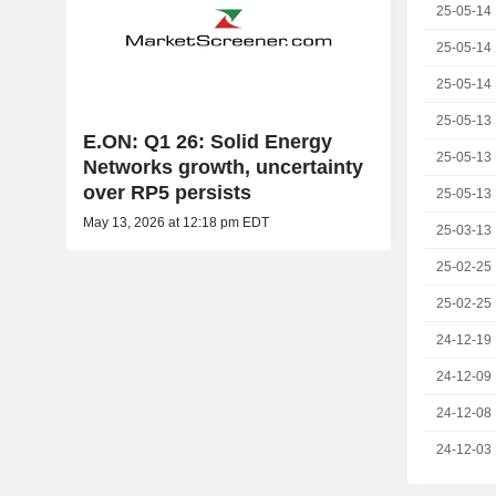
25-05-14
25-05-14
25-05-14
25-05-13
E.ON: Q1 26: Solid Energy
25-05-13
Networks growth, uncertainty
over RP5 persists
25-05-13
May 13, 2026 at 12:18 pm EDT
25-03-13
25-02-25
25-02-25
24-12-19
24-12-09
24-12-08
24-12-03