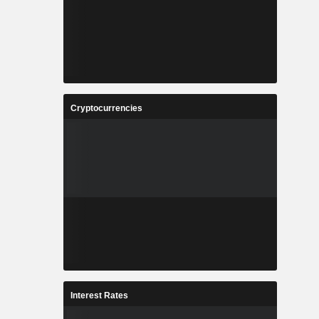
Cryptocurrencies
Interest Rates