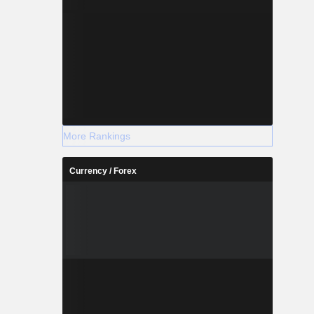
More Rankings
Currency / Forex