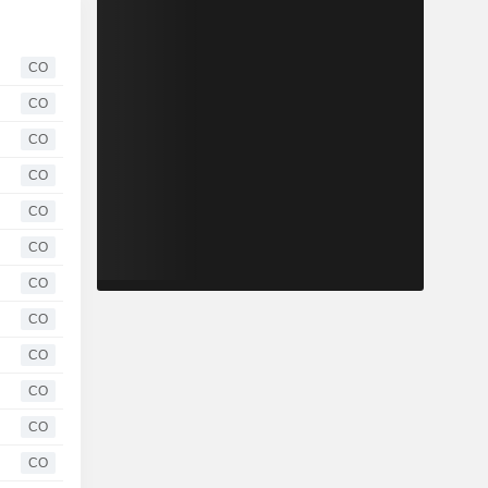
CO
CO
CO
CO
CO
CO
CO
CO
CO
CO
CO
CO