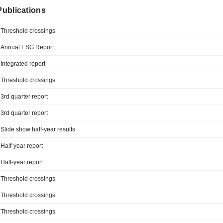
 Publications
Threshold crossings
Annual ESG Report
Integrated report
Threshold crossings
3rd quarter report
3rd quarter report
Slide show half-year results
Half-year report
Half-year report
Threshold crossings
Threshold crossings
Threshold crossings