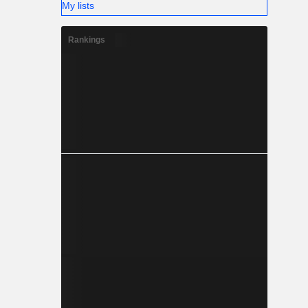
My lists
Rankings