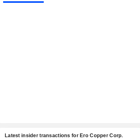
Latest insider transactions for Ero Copper Corp.