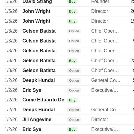
1/5/26
David Strang
Founder
2
Buy
1/5/26
John Wright
Director
2
Buy
1/5/26
John Wright
Director
1
Buy
1/3/26
Gelson Batista
Chief Operating Officer
Option
1/3/26
Gelson Batista
Chief Operating Officer
Option
1/3/26
Gelson Batista
Chief Operating Officer
Option
1/3/26
Gelson Batista
Chief Operating Officer
2
Buy
1/3/26
Gelson Batista
Chief Operating Officer
Option
1/2/26
Deepk Hundal
General Counsel
Option
1/2/26
Eric Sye
Executive/Senior Manager
Option
1/2/26
Come Eduardo De
Buy
1/2/26
Deepk Hundal
General Counsel
Option
1/2/26
Jill Angevine
Director
Option
1/2/26
Eric Sye
Executive/Senior Manager
Buy