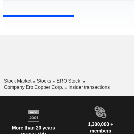
Stock Market
Stocks
ERO Stock
Company Ero Copper Corp.
Insider transactions
1,300,000 +
More than 20 years
members