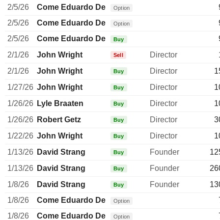
2/5/26
Come Eduardo De
Option
2/5/26
Come Eduardo De
Option
2/5/26
Come Eduardo De
Buy
2/1/26
John Wright
Director
Sell
2/1/26
John Wright
Director
1
Buy
1/27/26
John Wright
Director
1
Buy
1/26/26
Lyle Braaten
Director
1
Buy
1/26/26
Robert Getz
Director
3
Buy
1/22/26
John Wright
Director
1
Buy
1/13/26
David Strang
Founder
12
Buy
1/13/26
David Strang
Founder
26
Buy
1/8/26
David Strang
Founder
13
Buy
1/8/26
Come Eduardo De
Option
1/8/26
Come Eduardo De
Option