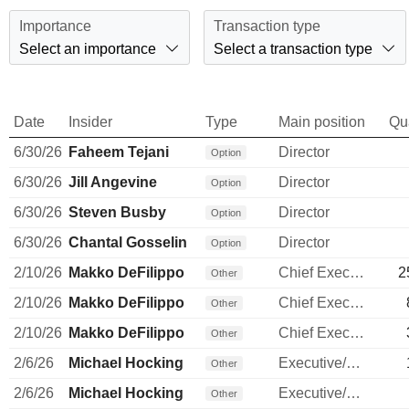
Importance
Transaction type
Select an importance
Select a transaction type
Date
Insider
Type
Main position
Qu
6/30/26
Faheem Tejani
Director
Option
6/30/26
Jill Angevine
Director
Option
6/30/26
Steven Busby
Director
Option
6/30/26
Chantal Gosselin
Director
Option
2/10/26
Makko DeFilippo
Chief Executive Officer
2
Other
2/10/26
Makko DeFilippo
Chief Executive Officer
Other
2/10/26
Makko DeFilippo
Chief Executive Officer
Other
2/6/26
Michael Hocking
Executive/Senior Manager
Other
2/6/26
Michael Hocking
Executive/Senior Manager
Other