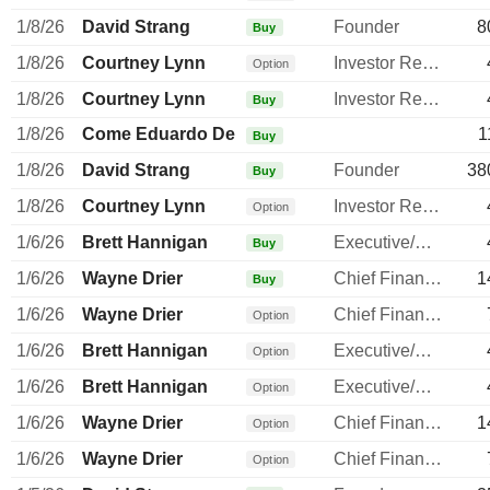
1/8/26
David Strang
Founder
8
Buy
1/8/26
Courtney Lynn
Investor Relations Manager
Option
1/8/26
Courtney Lynn
Investor Relations Manager
Buy
1/8/26
Come Eduardo De
1
Buy
1/8/26
David Strang
Founder
38
Buy
1/8/26
Courtney Lynn
Investor Relations Manager
Option
1/6/26
Brett Hannigan
Executive/Senior Manager
Buy
1/6/26
Wayne Drier
Chief Financial Officer
1
Buy
1/6/26
Wayne Drier
Chief Financial Officer
Option
1/6/26
Brett Hannigan
Executive/Senior Manager
Option
1/6/26
Brett Hannigan
Executive/Senior Manager
Option
1/6/26
Wayne Drier
Chief Financial Officer
1
Option
1/6/26
Wayne Drier
Chief Financial Officer
Option