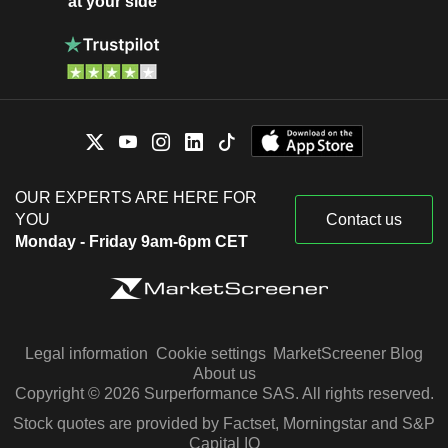
at your side
OUR EXPERTS ARE HERE FOR
YOU
Contact us
Monday - Friday 9am-6pm CET
Legal information
Cookie settings
MarketScreener Blog
About us
Copyright © 2026 Surperformance SAS. All rights reserved.
Stock quotes are provided by Factset, Morningstar and S&P
Capital IQ