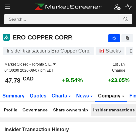
ERO COPPER CORP.
ERO COPPER CORP.
Insider transactions Ero Copper Corp.
Stocks
ER
Market Closed -
Toronto S.E.
1st Jan
04:00:00 2026-08-07 pm EDT
Change
CAD
+9.54%
47.78
+23.05%
Summary
Quotes
Charts
News
Company
Fi
Profile
Governance
Share ownership
Insider transactions
Insider Transaction History