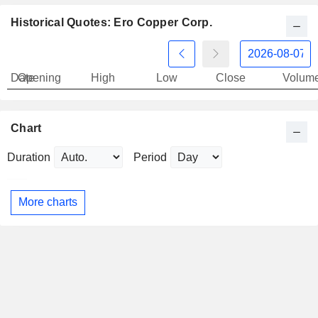
Historical Quotes: Ero Copper Corp.
Date
Opening
High
Low
Close
Volum
Chart
Duration
Period
More charts