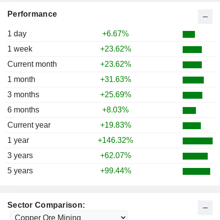
Performance
1 day
+6.67%
1 week
+23.62%
Current month
+23.62%
1 month
+31.63%
3 months
+25.69%
6 months
+8.03%
Current year
+19.83%
1 year
+146.32%
3 years
+62.07%
5 years
+99.44%
Sector Comparison: