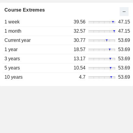
Course Extremes
1 week
39.56
47.15
1 month
32.57
47.15
Current year
30.77
53.69
1 year
18.57
53.69
3 years
13.17
53.69
5 years
10.54
53.69
10 years
4.7
53.69