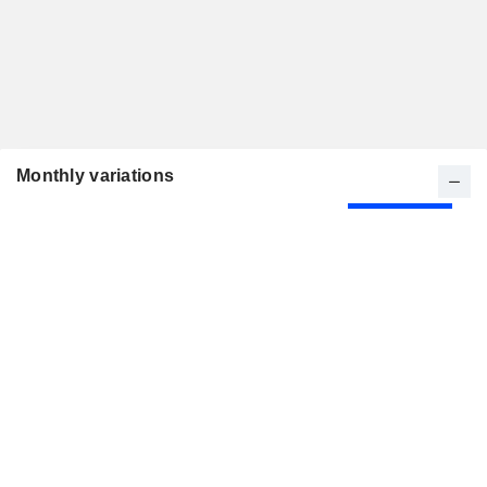
Monthly variations