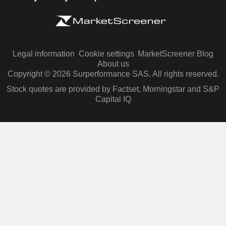
Legal information
Cookie settings
MarketScreener Blog
About us
Copyright © 2026 Surperformance SAS. All rights reserved.
Stock quotes are provided by Factset, Morningstar and S&P
Capital IQ