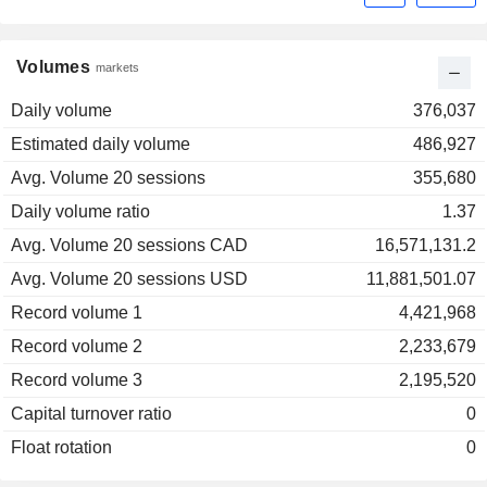
Volumes
markets
Daily volume
376,037
Estimated daily volume
486,927
Avg. Volume 20 sessions
355,680
Daily volume ratio
1.37
Avg. Volume 20 sessions CAD
16,571,131.2
Avg. Volume 20 sessions USD
11,881,501.07
Record volume 1
4,421,968
Record volume 2
2,233,679
Record volume 3
2,195,520
Capital turnover ratio
0
Float rotation
0