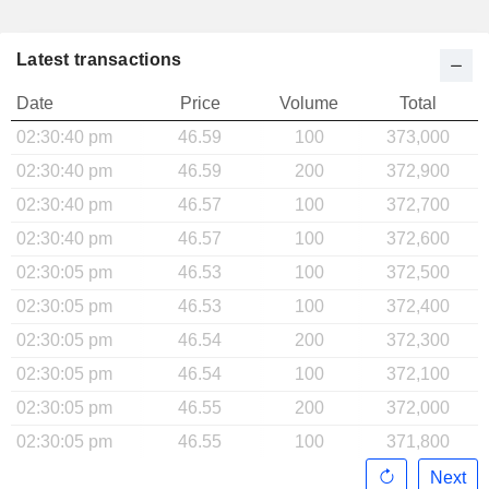
Latest transactions
Date
Price
Volume
Total
02:30:40 pm
46.59
100
373,000
02:30:40 pm
46.59
200
372,900
02:30:40 pm
46.57
100
372,700
02:30:40 pm
46.57
100
372,600
02:30:05 pm
46.53
100
372,500
02:30:05 pm
46.53
100
372,400
02:30:05 pm
46.54
200
372,300
02:30:05 pm
46.54
100
372,100
02:30:05 pm
46.55
200
372,000
02:30:05 pm
46.55
100
371,800
Next