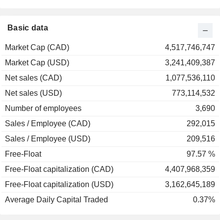
Basic data
Market Cap (CAD)
4,517,746,747
Market Cap (USD)
3,241,409,387
Net sales (CAD)
1,077,536,110
Net sales (USD)
773,114,532
Number of employees
3,690
Sales / Employee (CAD)
292,015
Sales / Employee (USD)
209,516
Free-Float
97.57 %
Free-Float capitalization (CAD)
4,407,968,359
Free-Float capitalization (USD)
3,162,645,189
Average Daily Capital Traded
0.37%