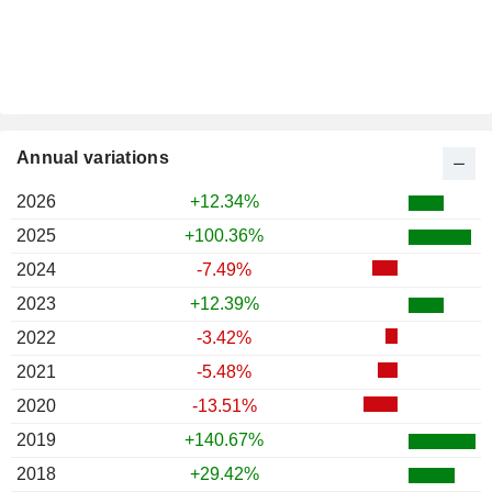
Annual variations
2026
+12.34%
2025
+100.36%
2024
-7.49%
2023
+12.39%
2022
-3.42%
2021
-5.48%
2020
-13.51%
2019
+140.67%
2018
+29.42%