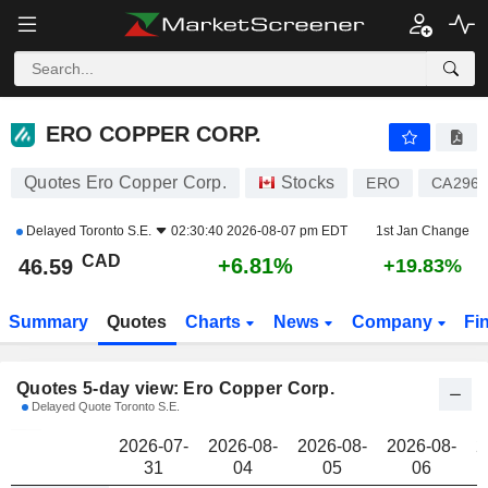
ERO COPPER CORP.
46.59
$
ERO COPPER CORP.
Quotes Ero Copper Corp.
Stocks
ERO
CA2960
Delayed
Toronto S.E.
02:30:40 2026-08-07 pm EDT
1st Jan Change
CAD
+6.81%
46.59
+19.83%
Summary
Quotes
Charts
News
Company
Fi
Quotes 5-day view: Ero Copper Corp.
Delayed Quote Toronto S.E.
2026-07-
2026-08-
2026-08-
2026-08-
2
31
04
05
06