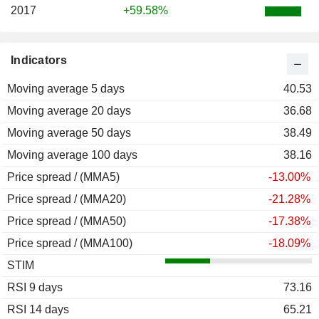
2017
+59.58%
Indicators
Moving average 5 days
40.53
Moving average 20 days
36.68
Moving average 50 days
38.49
Moving average 100 days
38.16
Price spread / (MMA5)
-13.00%
Price spread / (MMA20)
-21.28%
Price spread / (MMA50)
-17.38%
Price spread / (MMA100)
-18.09%
STIM
RSI 9 days
73.16
RSI 14 days
65.21