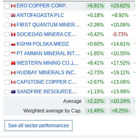
ERO COPPER CORP.
+6.81%
+23.62%
+
ANTOFAGASTA PLC
+0.18%
+8.92%
+
FIRST QUANTUM MINERALS LTD.
+2.26%
+10.06%
+
SOCIEDAD MINERA CERRO VERDE S.A.A.
+0.42%
-0.73%
+
KGHM POLSKA MIEDZ
+0.60%
+14.61%
+
PT AMMAN MINERAL INTERNASIONAL TBK
+1.85%
+10.55%
WESTERN MINING CO.,LTD.
+8.41%
+17.52%
+
HUDBAY MINERALS INC.
+2.73%
+19.11%
+
CAPSTONE COPPER CORP.
+2.67%
+13.06%
+
SANDFIRE RESOURCES LIMITED
+1.15%
+13.99%
+
Average
+2.22%
+10.24%
+
Weighted average by Cap.
+1.49%
+8.25%
+
See all sector performances