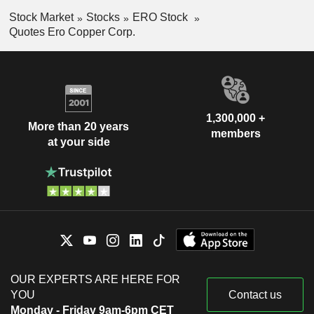
Stock Market
Stocks
ERO Stock
Quotes Ero Copper Corp.
1,300,000 +
More than 20 years
members
at your side
OUR EXPERTS ARE HERE FOR
YOU
Contact us
Monday - Friday 9am-6pm CET