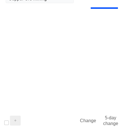
5-day
Change
change