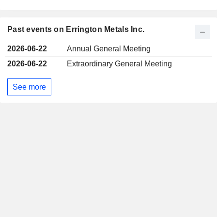
Past events on Errington Metals Inc.
2026-06-22
Annual General Meeting
2026-06-22
Extraordinary General Meeting
See more