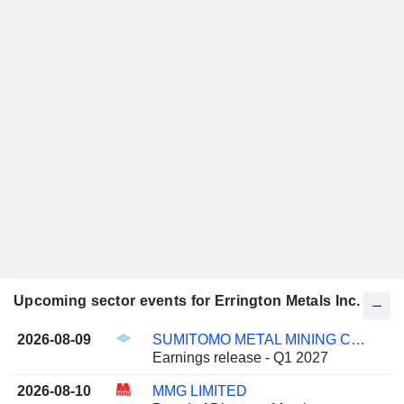
Upcoming sector events for Errington Metals Inc.
2026-08-09
SUMITOMO METAL MINING CO., LTD.
Earnings release - Q1 2027
2026-08-10
MMG LIMITED