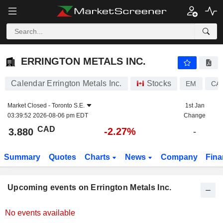
ERRINGTON METALS INC.
3.880
$
-2.27%
ERRINGTON METALS INC.
Calendar Errington Metals Inc.
Stocks
EM
CA
Market Closed -
Toronto S.E.
1st Jan
03:39:52 2026-08-06 pm EDT
Change
CAD
-2.27%
3.880
-
Summary
Quotes
Charts
News
Company
Fina
Upcoming events on Errington Metals Inc.
No events available