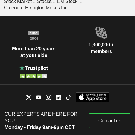
Stock Market
Stocks
EM Stock
Calendar Errington Metals Inc.
1,300,000 +
More than 20 years
members
at your side
OUR EXPERTS ARE HERE FOR
YOU
Contact us
Monday - Friday 9am-6pm CET