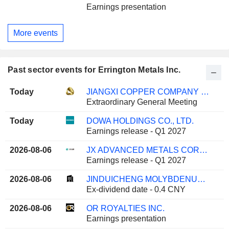
Earnings presentation
More events
Past sector events for Errington Metals Inc.
Today
JIANGXI COPPER COMPANY LIMITED
Extraordinary General Meeting
Today
DOWA HOLDINGS CO., LTD.
Earnings release - Q1 2027
2026-08-06
JX ADVANCED METALS CORPORATION
Earnings release - Q1 2027
2026-08-06
JINDUICHENG MOLYBDENUM CO., LTD.
Ex-dividend date - 0.4 CNY
2026-08-06
OR ROYALTIES INC.
Earnings presentation