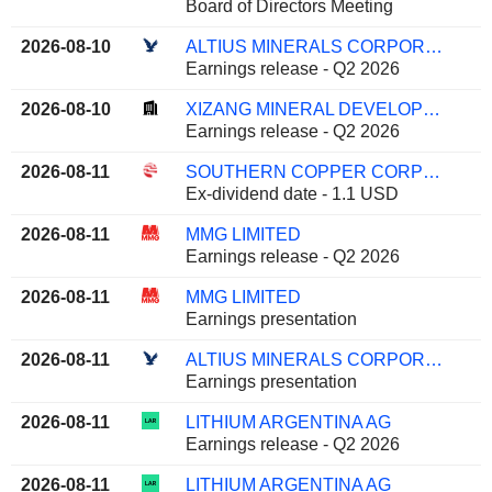
Board of Directors Meeting
2026-08-10
ALTIUS MINERALS CORPORATION
Earnings release - Q2 2026
2026-08-10
XIZANG MINERAL DEVELOPMENT CO. LTD
Earnings release - Q2 2026
2026-08-11
SOUTHERN COPPER CORPORATION
Ex-dividend date - 1.1 USD
2026-08-11
MMG LIMITED
Earnings release - Q2 2026
2026-08-11
MMG LIMITED
Earnings presentation
2026-08-11
ALTIUS MINERALS CORPORATION
Earnings presentation
2026-08-11
LITHIUM ARGENTINA AG
Earnings release - Q2 2026
2026-08-11
LITHIUM ARGENTINA AG