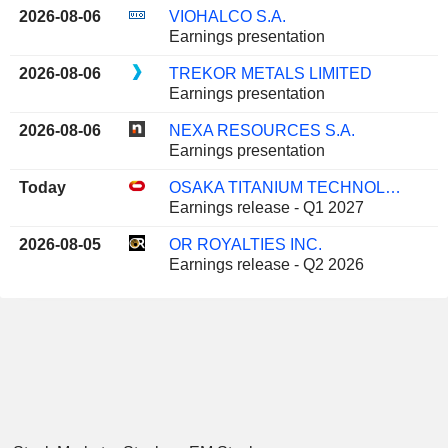
2026-08-06
VIOHALCO S.A.
Earnings presentation
2026-08-06
TREKOR METALS LIMITED
Earnings presentation
2026-08-06
NEXA RESOURCES S.A.
Earnings presentation
Today
OSAKA TITANIUM TECHNOLOGIES CO.,LTD.
Earnings release - Q1 2027
2026-08-05
OR ROYALTIES INC.
Earnings release - Q2 2026