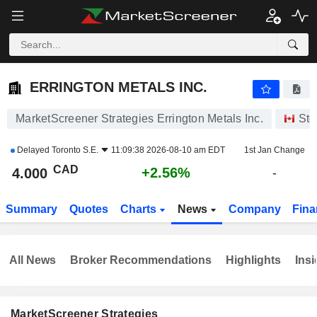
ERRINGTON METALS INC.
4.000
$
+2.56%
ERRINGTON METALS INC.
MarketScreener Strategies Errington Metals Inc.
Sto
Delayed
Toronto S.E.
11:09:38 2026-08-10 am EDT
1st Jan Change
CAD
+2.56%
4.000
-
Summary
Quotes
Charts
News
Company
Fina
All News
Broker Recommendations
Highlights
Insi
MarketScreener Strategies