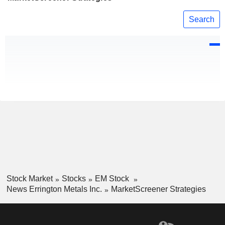
Search
Stock Market
Stocks
EM Stock
News Errington Metals Inc.
MarketScreener Strategies