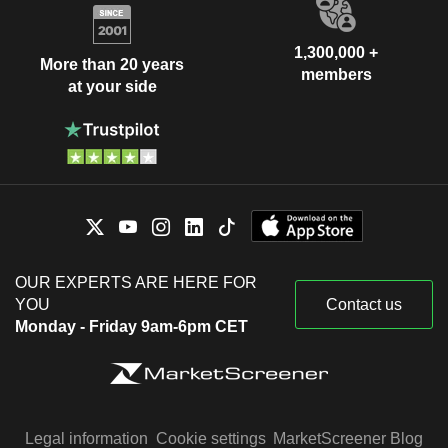
1,300,000 +
More than 20 years
members
at your side
OUR EXPERTS ARE HERE FOR
YOU
Contact us
Monday - Friday 9am-6pm CET
Legal information
Cookie settings
MarketScreener Blog