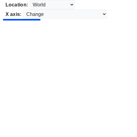
Location:
X axis: