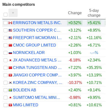
Main competitors
5-day
Change
change
ERRINGTON METALS INC.
+0.52%
+5.41%
SOUTHERN COPPER CORPORATION
+3.12%
+8.95%
+
FREEPORT-MCMORAN INC.
+2.11%
+11.16%
+
CMOC GROUP LIMITED
+2.26%
+6.71%
+
NORNICKEL ADR
+1.03%
-.--%
JX ADVANCED METALS CORPORATION
-6.18%
+2.34%
CHINA TUNGSTEN AND HIGHTECH MATERIALS CO.,LTD
+7.22%
+35.35%
JIANGXI COPPER COMPANY LIMITED
+3.97%
+13.19%
+
KOREA ZINC COMPANY, LTD.
-10.37%
+10.71%
BOLIDEN AB
+2.40%
+9.14%
SUMITOMO METAL MINING CO., LTD.
-0.98%
+9.95%
+
MMG LIMITED
+0.81%
+10.61%
+