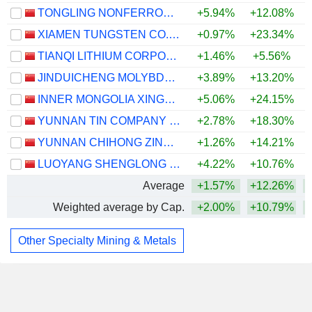
TONGLING NONFERROUS METALS GROUP CO.,LTD.
+5.94%
+12.08%
+
XIAMEN TUNGSTEN CO.,LTD.
+0.97%
+23.34%
TIANQI LITHIUM CORPORATION
+1.46%
+5.56%
JINDUICHENG MOLYBDENUM CO., LTD.
+3.89%
+13.20%
INNER MONGOLIA XINGYE SILVER & TIN MINING CO., LTD
+5.06%
+24.15%
+
YUNNAN TIN COMPANY LIMITED
+2.78%
+18.30%
+
YUNNAN CHIHONG ZINC & GERMANIUM CO., LTD.
+1.26%
+14.21%
LUOYANG SHENGLONG MINING GROUP CO., LTD.
+4.22%
+10.76%
Average
+1.57%
+12.26%
+
Weighted average by Cap.
+2.00%
+10.79%
+
Other Specialty Mining & Metals