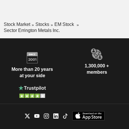
Stock Market
Stocks
EM Stock
Sector Errington Metals Inc.
1,300,000 +
More than 20 years
members
at your side