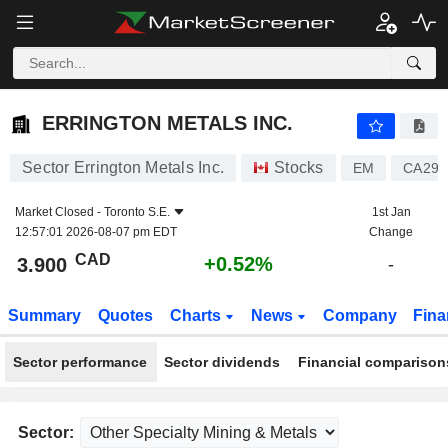
ERRINGTON METALS INC.
3.900
$
+0.52%
ERRINGTON METALS INC.
Sector Errington Metals Inc.
Stocks
EM
CA296
Market Closed -
Toronto S.E.
1st Jan
12:57:01 2026-08-07 pm EDT
Change
CAD
+0.52%
3.900
-
Summary
Quotes
Charts
News
Company
Fina
Sector performance
Sector dividends
Financial comparison
Sector: