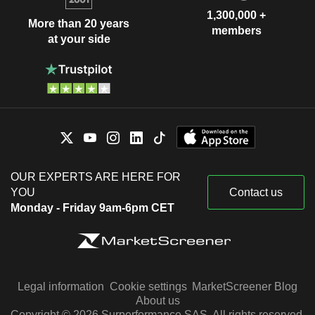
1,300,000 +
More than 20 years
members
at your side
OUR EXPERTS ARE HERE FOR
YOU
Contact us
Monday - Friday 9am-6pm CET
Legal information
Cookie settings
MarketScreener Blog
About us
Copyright © 2026 Surperformance SAS. All rights reserved.