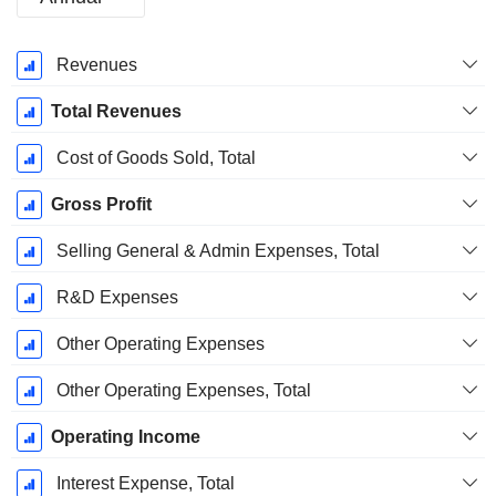
Fiscal
Revenues
Period:
December
Total Revenues
Cost of Goods Sold, Total
Gross Profit
Selling General & Admin Expenses, Total
R&D Expenses
Other Operating Expenses
Other Operating Expenses, Total
Operating Income
Interest Expense, Total