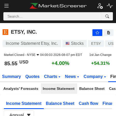
ETSY, INC.
85.55
$
+4.00%
ETSY, INC.
Income Statement Etsy, Inc.
Stocks
ETSY
US2
Market Closed -
NYSE
04:00:03 2026-08-07 pm EDT
1st Jan Change
USD
+4.00%
85.55
+54.31%
Summary
Quotes
Charts
News
Company
Fi
Analysts' Forecasts
Income Statement
Balance Sheet
Cas
Income Statement
Balance Sheet
Cash flow
Financ
Annual