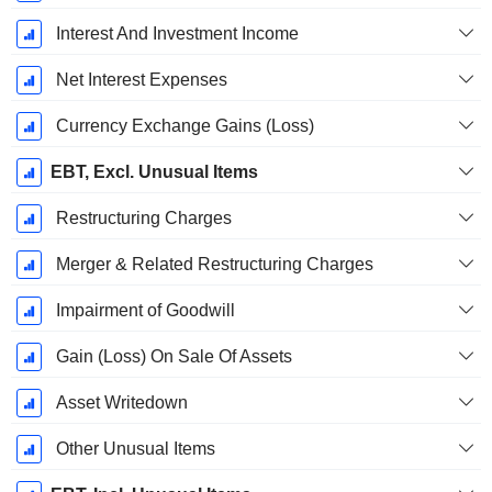
Interest And Investment Income
Net Interest Expenses
Currency Exchange Gains (Loss)
EBT, Excl. Unusual Items
Restructuring Charges
Merger & Related Restructuring Charges
Impairment of Goodwill
Gain (Loss) On Sale Of Assets
Asset Writedown
Other Unusual Items