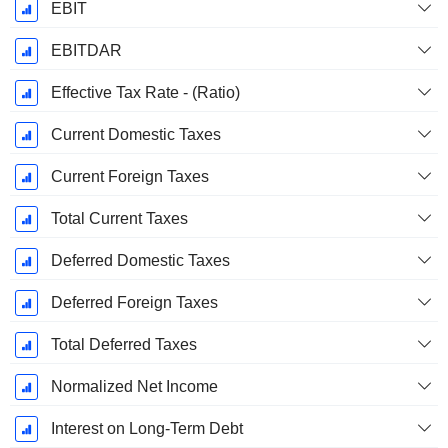
EBIT
EBITDAR
Effective Tax Rate - (Ratio)
Current Domestic Taxes
Current Foreign Taxes
Total Current Taxes
Deferred Domestic Taxes
Deferred Foreign Taxes
Total Deferred Taxes
Normalized Net Income
Interest on Long-Term Debt