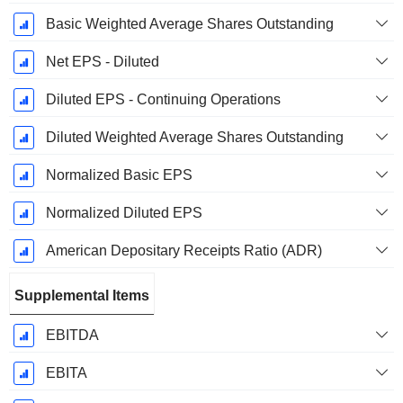
Basic Weighted Average Shares Outstanding
Net EPS - Diluted
Diluted EPS - Continuing Operations
Diluted Weighted Average Shares Outstanding
Normalized Basic EPS
Normalized Diluted EPS
American Depositary Receipts Ratio (ADR)
Supplemental Items
EBITDA
EBITA