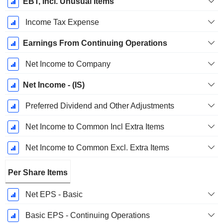
EBT, Incl. Unusual Items
Income Tax Expense
Earnings From Continuing Operations
Net Income to Company
Net Income - (IS)
Preferred Dividend and Other Adjustments
Net Income to Common Incl Extra Items
Net Income to Common Excl. Extra Items
Per Share Items
Net EPS - Basic
Basic EPS - Continuing Operations