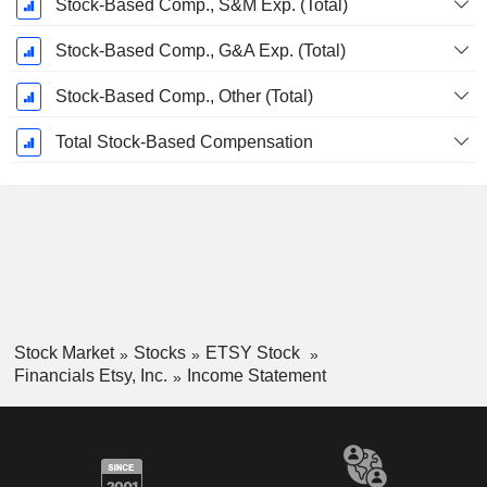
Stock-Based Comp., S&M Exp. (Total)
Stock-Based Comp., G&A Exp. (Total)
Stock-Based Comp., Other (Total)
Total Stock-Based Compensation
Stock Market
Stocks
ETSY Stock
Financials Etsy, Inc.
Income Statement