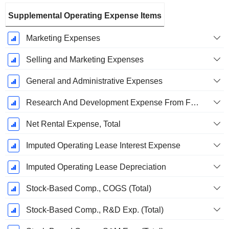
Supplemental Operating Expense Items
Marketing Expenses
Selling and Marketing Expenses
General and Administrative Expenses
Research And Development Expense From Footnotes
Net Rental Expense, Total
Imputed Operating Lease Interest Expense
Imputed Operating Lease Depreciation
Stock-Based Comp., COGS (Total)
Stock-Based Comp., R&D Exp. (Total)