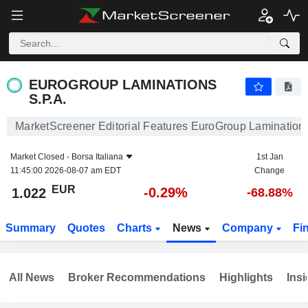
EUROGROUP LAMINATIONS S.P.A.
1.022
€
-0.29%
EUROGROUP LAMINATIONS
S.P.A.
MarketScreener Editorial Features EuroGroup Laminations
Market Closed -
Borsa Italiana
1st Jan
11:45:00 2026-08-07 am EDT
Change
EUR
-0.29%
1.022
-68.88%
Summary
Quotes
Charts
News
Company
Fi
All News
Broker Recommendations
Highlights
Insi