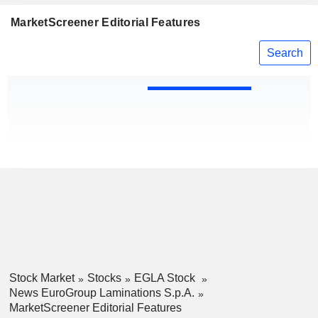
MarketScreener Editorial Features
Search
Stock Market
Stocks
EGLA Stock
News EuroGroup Laminations S.p.A.
MarketScreener Editorial Features