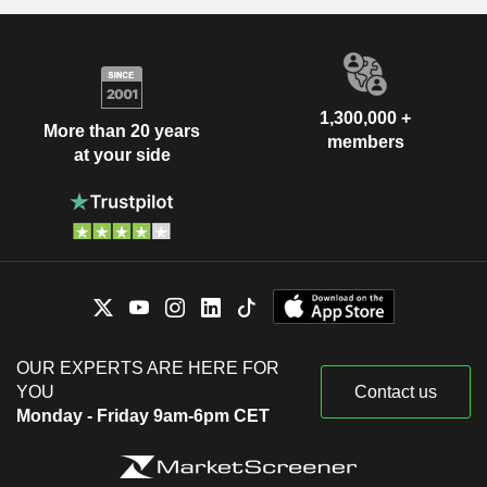
1,300,000 +
More than 20 years
members
at your side
OUR EXPERTS ARE HERE FOR
YOU
Contact us
Monday - Friday 9am-6pm CET