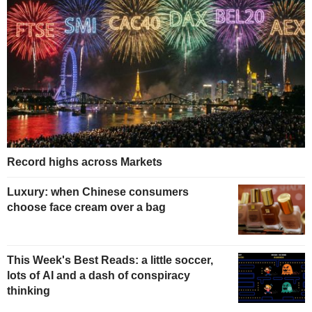
Record highs across Markets
Luxury: when Chinese consumers
choose face cream over a bag
This Week's Best Reads: a little soccer,
lots of AI and a dash of conspiracy
thinking