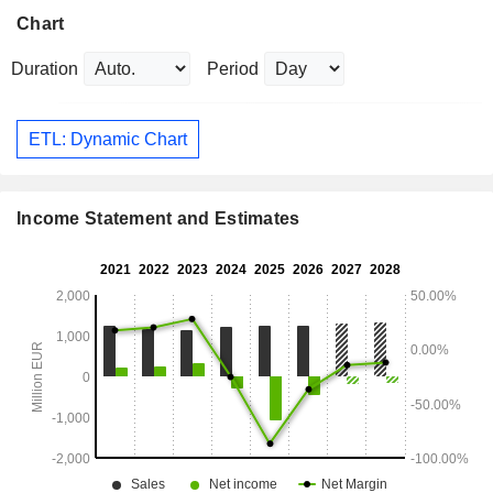
Chart
Duration
Period
ETL: Dynamic Chart
Income Statement and Estimates