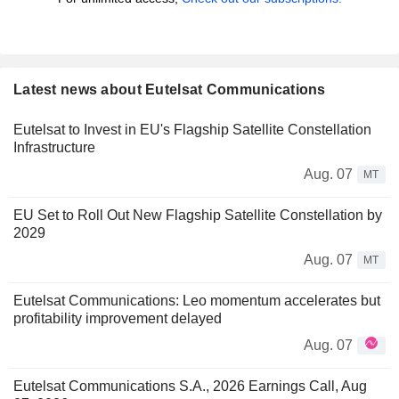
Latest news about Eutelsat Communications
Eutelsat to Invest in EU's Flagship Satellite Constellation
Infrastructure
Aug. 07
MT
EU Set to Roll Out New Flagship Satellite Constellation by
2029
Aug. 07
MT
Eutelsat Communications: Leo momentum accelerates but
profitability improvement delayed
Aug. 07
Eutelsat Communications S.A., 2026 Earnings Call, Aug