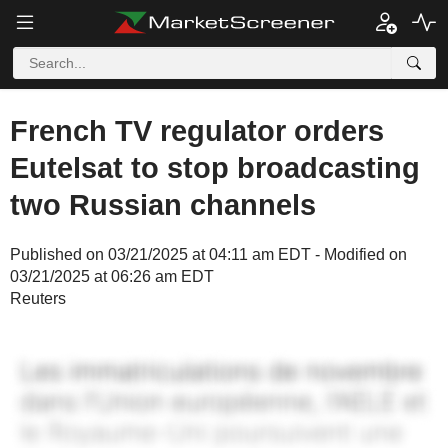
French TV regulator orders
Eutelsat to stop broadcasting
two Russian channels
Published on 03/21/2025 at 04:11 am EDT - Modified on
03/21/2025 at 06:26 am EDT
Reuters