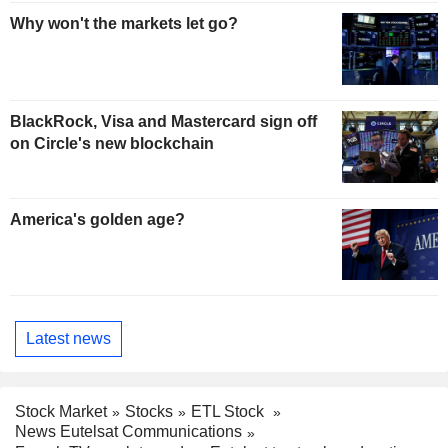
Why won't the markets let go?
BlackRock, Visa and Mastercard sign off
on Circle's new blockchain
America's golden age?
Latest news
Stock Market
Stocks
ETL Stock
News Eutelsat Communications