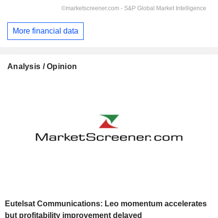
More financial data
Analysis / Opinion
Eutelsat Communications: Leo momentum accelerates
but profitability improvement delayed