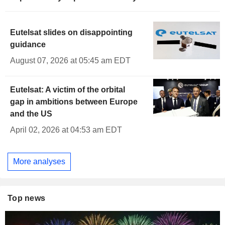
Eutelsat slides on disappointing
guidance
August 07, 2026 at 05:45 am EDT
Eutelsat: A victim of the orbital
gap in ambitions between Europe
and the US
April 02, 2026 at 04:53 am EDT
More analyses
Top news