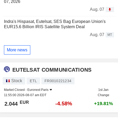
07, 2026
Aug. 07
Indra's Hispasat, Eutelsat, SES Bag European Union's
EUR15.6 Billion IRIS Satellite System Deal
Aug. 07
MT
More news
EUTELSAT COMMUNICATIONS
Stock
ETL
FR0010221234
Market Closed -
Euronext Paris
1st Jan
11:55:00 2026-08-07 am EDT
Change
EUR
-4.58%
2.044
+19.81%