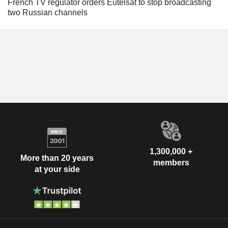
French TV regulator orders Eutelsat to stop broadcasting
two Russian channels
1,300,000 +
More than 20 years
members
at your side