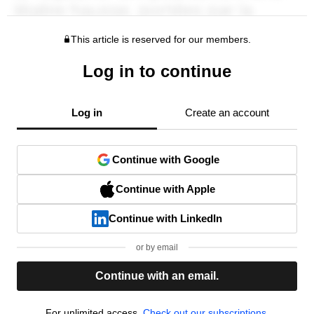
This article is reserved for our members.
Log in to continue
Log in
Create an account
Continue with Google
Continue with Apple
Continue with LinkedIn
or by email
Continue with an email.
For unlimited access,
Check out our subscriptions.