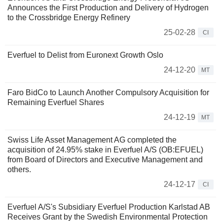
Announces the First Production and Delivery of Hydrogen
to the Crossbridge Energy Refinery
25-02-28
CI
Everfuel to Delist from Euronext Growth Oslo
24-12-20
MT
Faro BidCo to Launch Another Compulsory Acquisition for
Remaining Everfuel Shares
24-12-19
MT
Swiss Life Asset Management AG completed the
acquisition of 24.95% stake in Everfuel A/S (OB:EFUEL)
from Board of Directors and Executive Management and
others.
24-12-17
CI
Everfuel A/S's Subsidiary Everfuel Production Karlstad AB
Receives Grant by the Swedish Environmental Protection