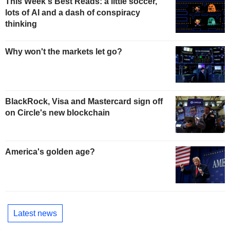
This Week's Best Reads: a little soccer,
lots of AI and a dash of conspiracy
thinking
Why won't the markets let go?
BlackRock, Visa and Mastercard sign off
on Circle's new blockchain
America's golden age?
Latest news