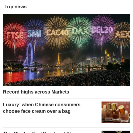
Top news
Record highs across Markets
Luxury: when Chinese consumers
choose face cream over a bag