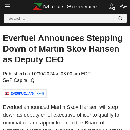
Everfuel Announces Stepping
Down of Martin Skov Hansen
as Deputy CEO
Published on 10/30/2024 at 03:00 am EDT
S&P Capital IQ
EVERFUEL A/S
-.--%
Everfuel announced Martin Skov Hansen will step
down as deputy chief executive officer to qualify for
nomination and appointment to the Board of