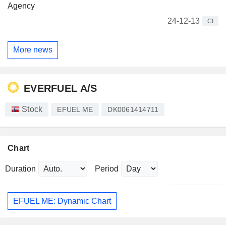
Agency
24-12-13
CI
More news
EVERFUEL A/S
Stock
EFUEL ME
DK0061414711
Chart
Duration
Period
EFUEL ME: Dynamic Chart