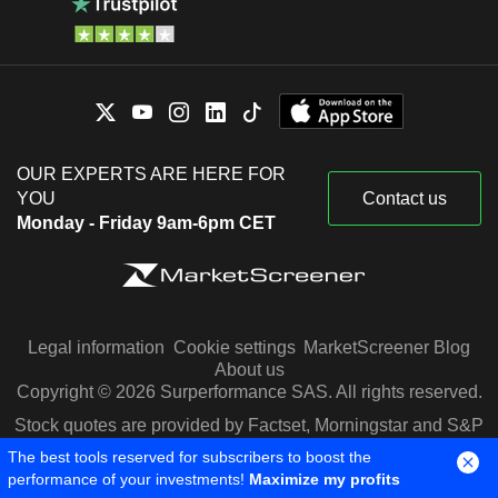
OUR EXPERTS ARE HERE FOR
YOU
Contact us
Monday - Friday 9am-6pm CET
Legal information
Cookie settings
MarketScreener Blog
About us
Copyright © 2026 Surperformance SAS. All rights reserved.
Stock quotes are provided by Factset, Morningstar and S&P
Capital IQ
The best tools reserved for subscribers to boost the
performance of your investments!
Maximize my profits