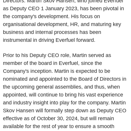
Directors. Martin Skov Hansen, who joined Everfuel
as Deputy CEO 1 January 2023, has been pivotal in
the company's development. His focus on
organisational development, HR, and maturing key
business and internal processes has been
instrumental in driving Everfuel forward.
Prior to his Deputy CEO role, Martin served as
member of the board in Everfuel, since the
Company's inception. Martin is expected to be
nominated and appointed to the Board of Directors in
the upcoming general assemblies, and thus, when
appointed, will continue to bring his vast experience
and industry insight into play for the company. Martin
Skov Hansen will formally step down as Deputy CEO
effective as of October 30, 2024, but will remain
available for the rest of year to ensure a smooth