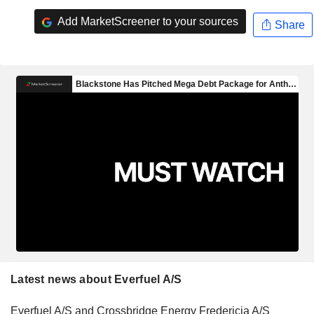
Add MarketScreener to your sources
Share
Latest news about Everfuel A/S
Everfuel A/S and Crossbridge Energy Fredericia A/S