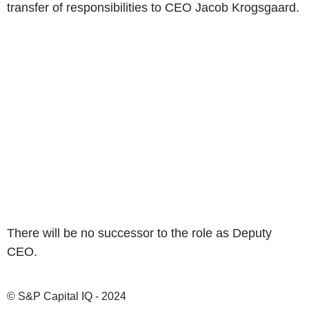
transfer of responsibilities to CEO Jacob Krogsgaard.
There will be no successor to the role as Deputy
CEO.
© S&P Capital IQ - 2024