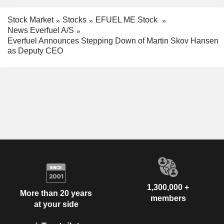
Stock Market
Stocks
EFUEL ME Stock
News Everfuel A/S
Everfuel Announces Stepping Down of Martin Skov Hansen
as Deputy CEO
1,300,000 +
More than 20 years
members
at your side