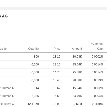
es AG
% Market
osition
Quantity
Price
Amount
Cap.
800
13.16
10.53K
0.0002%
6,500
13.16
85.54K
0.0014%
6,500
14.75
95.88K
0.0014%
6,000
16.48
98.88K
0.0013%
Head of Human Resources
914
16.67
15.24K
0.0002%
Head of Human Resources
2,086
16.68
34.79K
0.0004%
Chief Executive Officer
554,160
18.99
10.52M
0.1189%