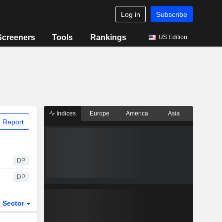
Log in
Subscribe
Screeners
Tools
Rankings
US Edition
Indices
Europe
America
Asia
 Report
DP
DP
Sector
ETFs