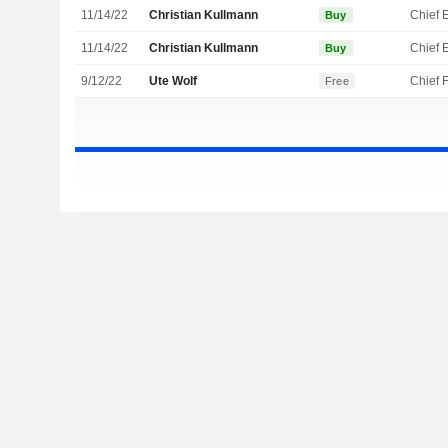
11/14/22
Christian Kullmann
Buy
11/14/22
Christian Kullmann
Buy
9/12/22
Ute Wolf
Free