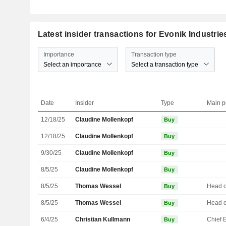
Latest insider transactions for Evonik Industri
Importance
Transaction type
Select an importance
Select a transaction type
Date
Insider
Type
Main p
12/18/25
Claudine Mollenkopf
Buy
12/18/25
Claudine Mollenkopf
Buy
9/30/25
Claudine Mollenkopf
Buy
8/5/25
Claudine Mollenkopf
Buy
8/5/25
Thomas Wessel
Buy
8/5/25
Thomas Wessel
Buy
6/4/25
Christian Kullmann
Buy