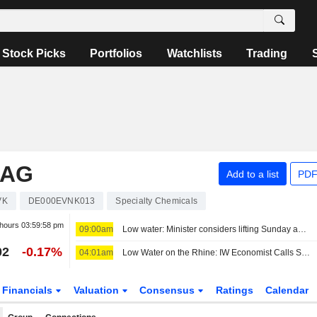
Stock Picks
Portfolios
Watchlists
Trading
 AG
Add to a list
PDF
VK
DE000EVNK013
Specialty Chemicals
 hours
03:59:58 pm
09:00am
Low water: Minister considers lifting Sunday and holiday truck driving ban
02
-0.17%
04:01am
Low Water on the Rhine: IW Economist Calls Situation 'Dramatic'
Financials
Valuation
Consensus
Ratings
Calendar