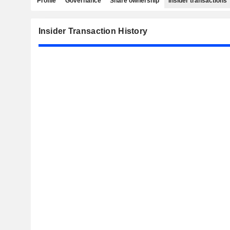
Profile
Governance
Share ownership
Insider transactions
Insider Transaction History