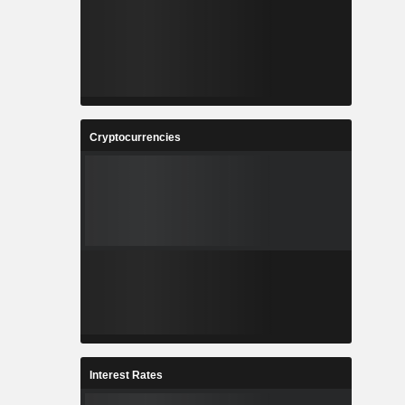
Cryptocurrencies
Interest Rates