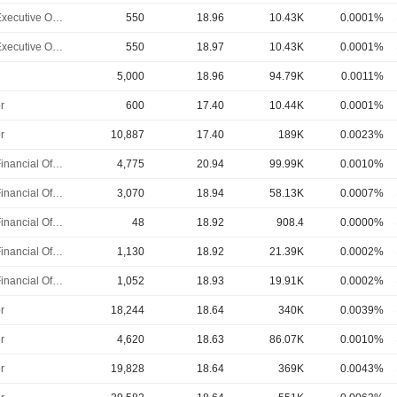
Chief Executive Officer
550
18.96
10.43K
0.0001%
Chief Executive Officer
550
18.97
10.43K
0.0001%
5,000
18.96
94.79K
0.0011%
r
600
17.40
10.44K
0.0001%
r
10,887
17.40
189K
0.0023%
Chief Financial Officer
4,775
20.94
99.99K
0.0010%
Chief Financial Officer
3,070
18.94
58.13K
0.0007%
Chief Financial Officer
48
18.92
908.4
0.0000%
Chief Financial Officer
1,130
18.92
21.39K
0.0002%
Chief Financial Officer
1,052
18.93
19.91K
0.0002%
r
18,244
18.64
340K
0.0039%
r
4,620
18.63
86.07K
0.0010%
r
19,828
18.64
369K
0.0043%