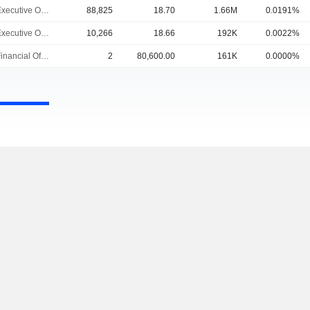
Chief Executive Officer
88,825
18.70
1.66M
0.0191%
Chief Executive Officer
10,266
18.66
192K
0.0022%
Chief Financial Officer
2
80,600.00
161K
0.0000%