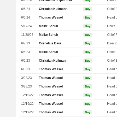
6/10/24
Christian Kohlpaintner
Directo
Buy
6/6/24
Christian Kullmann
Buy
6/6/24
Thomas Wessel
Buy
5/17/24
Maike Schuh
Buy
11/28/23
Maike Schuh
Buy
6/7/23
Cornelius Baur
Directo
Buy
6/5/23
Maike Schuh
Buy
6/5/23
Christian Kullmann
Buy
6/5/23
Thomas Wessel
Buy
3/28/23
Thomas Wessel
Buy
3/28/23
Thomas Wessel
Buy
12/19/22
Thomas Wessel
Buy
12/19/22
Thomas Wessel
Buy
12/19/22
Thomas Wessel
Buy