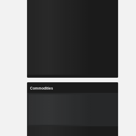
Commodities