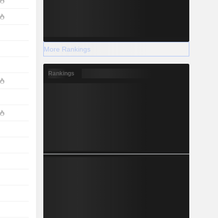
More Rankings
Rankings