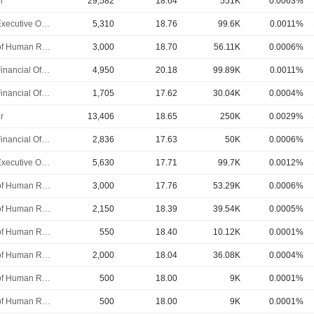
r
29,582
18.64
551K
0.0063%
Chief Executive Officer
5,310
18.76
99.6K
0.0011%
Head of Human Resources
3,000
18.70
56.11K
0.0006%
Chief Financial Officer
4,950
20.18
99.89K
0.0011%
Chief Financial Officer
1,705
17.62
30.04K
0.0004%
r
13,406
18.65
250K
0.0029%
Chief Financial Officer
2,836
17.63
50K
0.0006%
Chief Executive Officer
5,630
17.71
99.7K
0.0012%
Head of Human Resources
3,000
17.76
53.29K
0.0006%
Head of Human Resources
2,150
18.39
39.54K
0.0005%
Head of Human Resources
550
18.40
10.12K
0.0001%
Head of Human Resources
2,000
18.04
36.08K
0.0004%
Head of Human Resources
500
18.00
9K
0.0001%
Head of Human Resources
500
18.00
9K
0.0001%