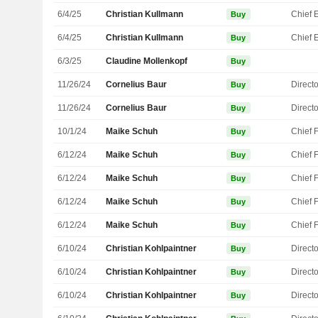
6/4/25
Christian Kullmann
Buy
6/4/25
Christian Kullmann
Buy
6/3/25
Claudine Mollenkopf
Buy
11/26/24
Cornelius Baur
Directo
Buy
11/26/24
Cornelius Baur
Directo
Buy
10/1/24
Maike Schuh
Buy
6/12/24
Maike Schuh
Buy
6/12/24
Maike Schuh
Buy
6/12/24
Maike Schuh
Buy
6/12/24
Maike Schuh
Buy
6/10/24
Christian Kohlpaintner
Directo
Buy
6/10/24
Christian Kohlpaintner
Directo
Buy
6/10/24
Christian Kohlpaintner
Directo
Buy