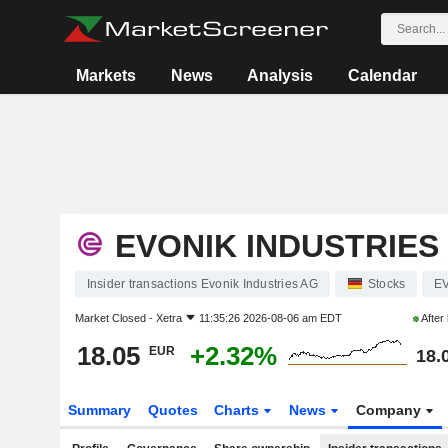
Markets
News
Analysis
Calendar
EVONIK INDUSTRIES
Insider transactions Evonik Industries AG
Stocks
E
Market Closed -
Xetra
11:35:26 2026-08-06 am EDT
After
18.05
+2.32%
EUR
18.
Summary
Quotes
Charts
News
Company