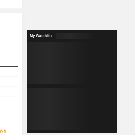
My Watchlist