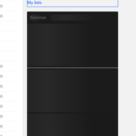
My lists
Rankings