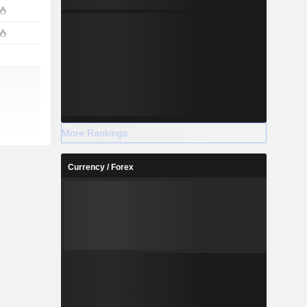
More Rankings
Currency / Forex