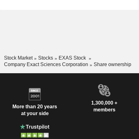
Stock Market
Stocks
EXAS Stock
Company Exact Sciences Corporation
Share ownership
1,300,000 +
More than 20 years
members
at your side