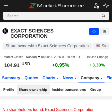
EXACT SCIENCES CORPORATION
104.91
$
+0.95%
EXACT SCIENCES
CORPORATION
Share ownership Exact Sciences Corporation
Stock
Market Closed -
Nasdaq
04:00:00 2026-03-20 pm EDT
1st Jan Change
USD
+0.95%
104.91
+3.30%
Summary
Quotes
Charts
News
Company
Fi
Profile
Share ownership
Insider transactions
Group
No shareholders found: Exact Sciences Corporation