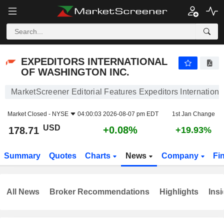
EXPEDITORS INTERNATIONAL OF WASHINGTON INC.
178.71
$
+0.08%
EXPEDITORS INTERNATIONAL
OF WASHINGTON INC.
MarketScreener Editorial Features Expeditors Internationa
Market Closed -
NYSE
04:00:03 2026-08-07 pm EDT
1st Jan Change
USD
+0.08%
178.71
+19.93%
Summary
Quotes
Charts
News
Company
Fi
All News
Broker Recommendations
Highlights
Insi