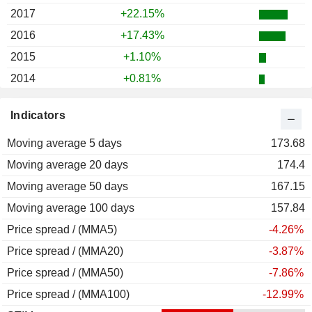
2017
+22.15%
2016
+17.43%
2015
+1.10%
2014
+0.81%
2013
+11.88%
Indicators
2012
-3.44%
Moving average 5 days
2011
-24.98%
173.68
Moving average 20 days
2010
+57.03%
174.4
Moving average 50 days
2009
+4.51%
167.15
Moving average 100 days
2008
-25.54%
157.84
Price spread / (MMA5)
2007
+10.32%
-4.26%
Price spread / (MMA20)
2006
+19.98%
-3.87%
Price spread / (MMA50)
2005
+20.81%
-7.86%
Price spread / (MMA100)
2004
+48.38%
-12.99%