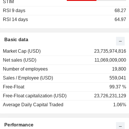
STIM
2003
+15.34%
RSI 9 days
2002
+14.66%
68.27
RSI 14 days
2001
+6.08%
64.97
2000
+22.54%
1999
+108.63%
Basic data
1998
+9.09%
Market Cap (USD)
23,735,974,816
1997
+67.39%
Net sales (USD)
11,069,009,000
1996
+76.08%
Number of employees
19,800
1995
+20.11%
Sales / Employee (USD)
559,041
1994
+45.00%
Free-Float
99.37 %
1993
-3.23%
Free-Float capitalization (USD)
23,726,231,129
1992
0.00%
Average Daily Capital Traded
1.06%
1991
+68.71%
1990
-30.00%
Performance
1989
+66.67%