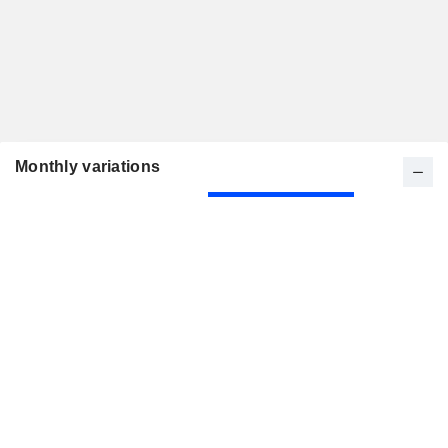
Monthly variations