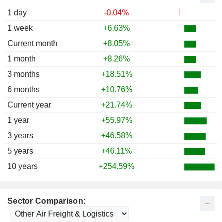
1988
+8.62%
1 day
-0.04%
1987
+11.54%
1 week
+6.63%
1986
+54.46%
Current month
+8.05%
1985
+12.22%
1 month
+8.26%
3 months
+18.51%
6 months
+10.76%
Current year
+21.74%
1 year
+55.97%
3 years
+46.58%
5 years
+46.11%
10 years
+254.59%
Sector Comparison: