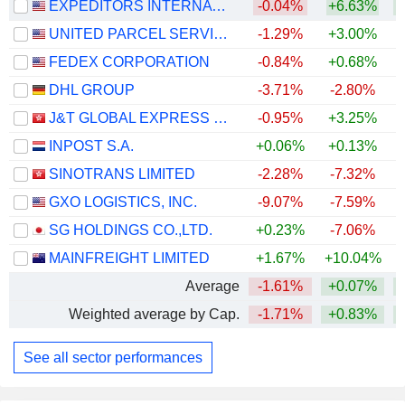
EXPEDITORS INTERNATIONAL OF WASHINGTON INC.
-0.04%
+6.63%
+
UNITED PARCEL SERVICE, INC.
-1.29%
+3.00%
+
FEDEX CORPORATION
-0.84%
+0.68%
+
DHL GROUP
-3.71%
-2.80%
+
J&T GLOBAL EXPRESS LIMITED
-0.95%
+3.25%
INPOST S.A.
+0.06%
+0.13%
+
SINOTRANS LIMITED
-2.28%
-7.32%
GXO LOGISTICS, INC.
-9.07%
-7.59%
SG HOLDINGS CO.,LTD.
+0.23%
-7.06%
MAINFREIGHT LIMITED
+1.67%
+10.04%
+
Average
-1.61%
+0.07%
+
Weighted average by Cap.
-1.71%
+0.83%
+
See all sector performances