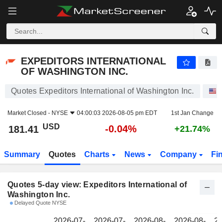
EXPEDITORS INTERNATIONAL OF WASHINGTON INC.
181.41
$
EXPEDITORS INTERNATIONAL
OF WASHINGTON INC.
Quotes Expeditors International of Washington Inc.
Market Closed -
NYSE
04:00:03 2026-08-05 pm EDT
1st Jan Change
USD
-0.04%
181.41
+21.74%
Summary
Quotes
Charts
News
Company
Fi
Quotes 5-day view: Expeditors International of
Washington Inc.
Delayed Quote NYSE
2026-07-
2026-07-
2026-08-
2026-08-
20