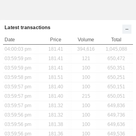
Latest transactions
Date
Price
Volume
Total
04:00:03 pm
181.41
394,616
1,045,088
03:59:59 pm
181.41
121
650,472
03:59:59 pm
181.41
100
650,351
03:59:58 pm
181.51
100
650,251
03:59:57 pm
181.40
100
650,151
03:59:57 pm
181.40
215
650,051
03:59:57 pm
181.32
100
649,836
03:59:56 pm
181.32
100
649,736
03:59:56 pm
181.38
100
649,636
03:59:56 pm
181.36
100
649,536