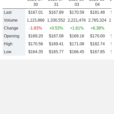
30
31
03
04
Last
$167.01
$167.89
$170.59
$181.48
$
Volume
1,115,866
1,330,552
2,221,476
2,765,324
1,
Change
-1.83%
+0.53%
+1.61%
+6.38%
-
Opening
$169.20
$167.08
$169.16
$170.00
$
High
$170.56
$169.41
$171.08
$182.74
$
Low
$164.35
$165.77
$166.45
$167.85
$