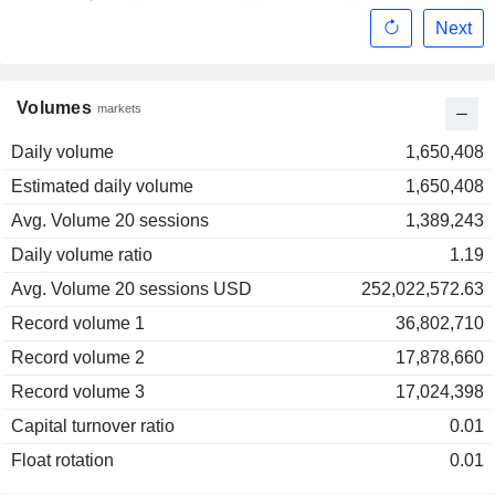
Next
Volumes
markets
Daily volume
1,650,408
Estimated daily volume
1,650,408
Avg. Volume 20 sessions
1,389,243
Daily volume ratio
1.19
Avg. Volume 20 sessions USD
252,022,572.63
Record volume 1
36,802,710
Record volume 2
17,878,660
Record volume 3
17,024,398
Capital turnover ratio
0.01
Float rotation
0.01