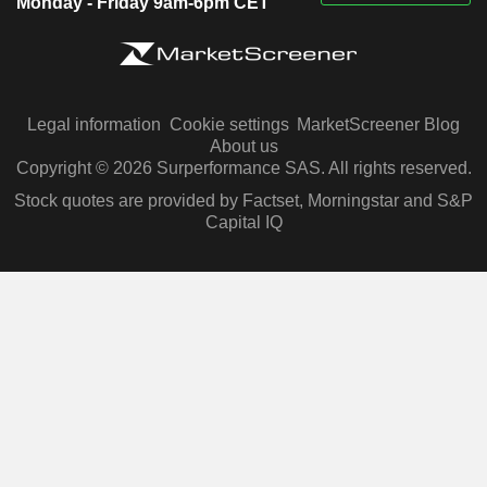
Monday - Friday 9am-6pm CET
Legal information
Cookie settings
MarketScreener Blog
About us
Copyright © 2026 Surperformance SAS. All rights reserved.
Stock quotes are provided by Factset, Morningstar and S&P
Capital IQ