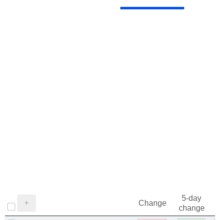
5-day
Change
change