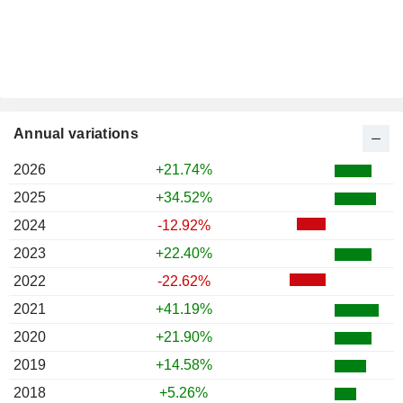
Annual variations
2026
+21.74%
2025
+34.52%
2024
-12.92%
2023
+22.40%
2022
-22.62%
2021
+41.19%
2020
+21.90%
2019
+14.58%
2018
+5.26%