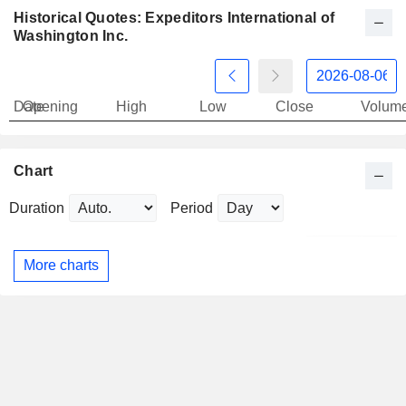
Historical Quotes: Expeditors International of
Washington Inc.
Date
Opening
High
Low
Close
Volum
Chart
Duration
Period
More charts