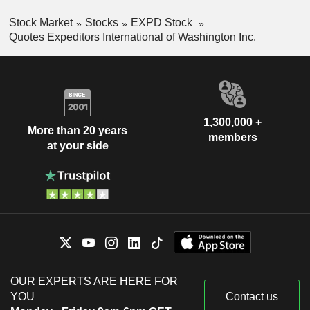
Stock Market
Stocks
EXPD Stock
Quotes Expeditors International of Washington Inc.
1,300,000 +
More than 20 years
members
at your side
OUR EXPERTS ARE HERE FOR
YOU
Contact us