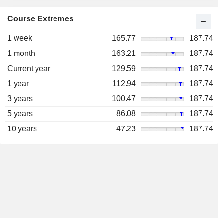
Course Extremes
1 week
165.77
187.74
1 month
163.21
187.74
Current year
129.59
187.74
1 year
112.94
187.74
3 years
100.47
187.74
5 years
86.08
187.74
10 years
47.23
187.74