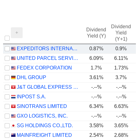
Dividend
Dividend
Yield
Yield (Y)
(Y+1)
EXPEDITORS INTERNATIONAL OF WASHINGTON INC.
0.87%
0.9%
UNITED PARCEL SERVICE, INC.
6.09%
6.11%
FEDEX CORPORATION
1.7%
1.73%
DHL GROUP
3.61%
3.7%
J&T GLOBAL EXPRESS LIMITED
-.--%
-.--%
INPOST S.A.
-.--%
-.--%
SINOTRANS LIMITED
6.34%
6.63%
GXO LOGISTICS, INC.
-.--%
-.--%
SG HOLDINGS CO.,LTD.
3.58%
3.65%
MAINFREIGHT LIMITED
2.54%
2.68%