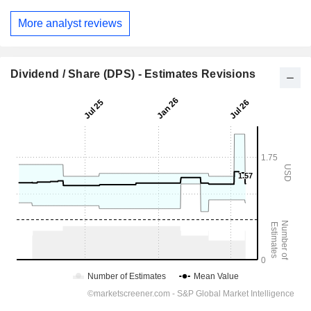
More analyst reviews
Dividend / Share (DPS) - Estimates Revisions