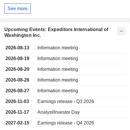
See more
Upcoming Events: Expeditors International of
Washington Inc.
2026-08-13
Information meeting
2026-08-19
Information meeting
2026-08-20
Information meeting
2026-08-26
Information meeting
2026-08-27
Information meeting
2026-11-03
Earnings release - Q3 2026
2026-11-17
Analyst/Investor Day
2027-02-15
Earnings release - Q4 2026