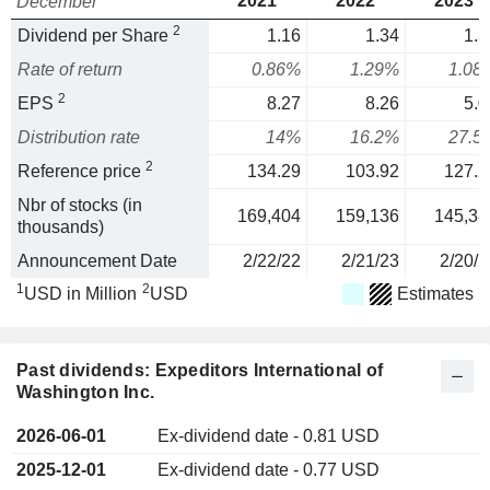
2021
2022
2023
December
2
Dividend per Share
1.16
1.34
1.3
Rate of return
0.86%
1.29%
1.08
2
EPS
8.27
8.26
5.0
Distribution rate
14%
16.2%
27.5
2
Reference price
134.29
103.92
127.2
Nbr of stocks (in
169,404
159,136
145,38
thousands)
Announcement Date
2/22/22
2/21/23
2/20/2
1
2
USD in Million
USD
Estimates
Past dividends: Expeditors International of
Washington Inc.
2026-06-01
Ex-dividend date - 0.81 USD
2025-12-01
Ex-dividend date - 0.77 USD