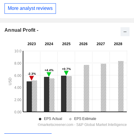
More analyst reviews
Annual Profit -