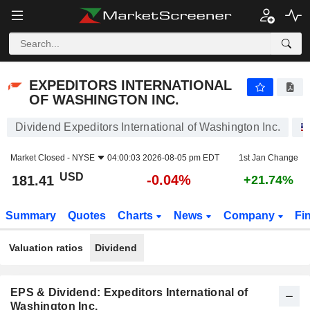
EXPEDITORS INTERNATIONAL OF WASHINGTON INC.
181.41
$
-0.04%
EXPEDITORS INTERNATIONAL
OF WASHINGTON INC.
Dividend Expeditors International of Washington Inc.
Market Closed -
NYSE
04:00:03 2026-08-05 pm EDT
1st Jan Change
USD
-0.04%
181.41
+21.74%
Summary
Quotes
Charts
News
Company
Fi
Valuation ratios
Dividend
EPS & Dividend: Expeditors International of
Washington Inc.