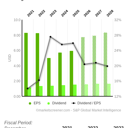
Fiscal Period: