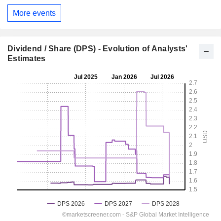
More events
Dividend / Share (DPS) - Evolution of Analysts'
Estimates