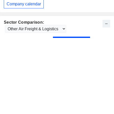
Company calendar
Sector Comparison: