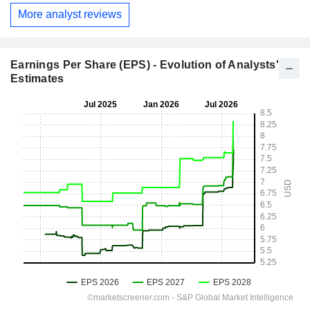
More analyst reviews
Earnings Per Share (EPS) - Evolution of Analysts'
Estimates