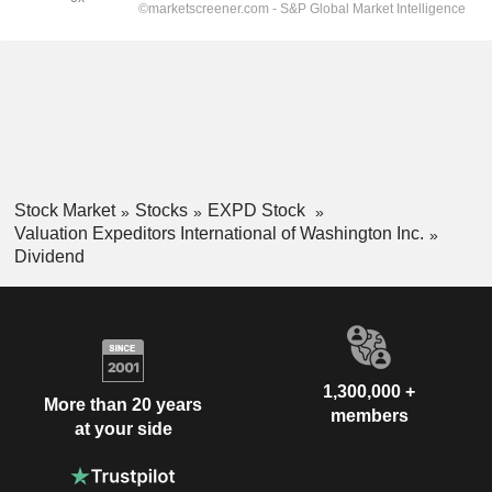
Stock Market
Stocks
EXPD Stock
Valuation Expeditors International of Washington Inc.
Dividend
1,300,000 +
More than 20 years
members
at your side