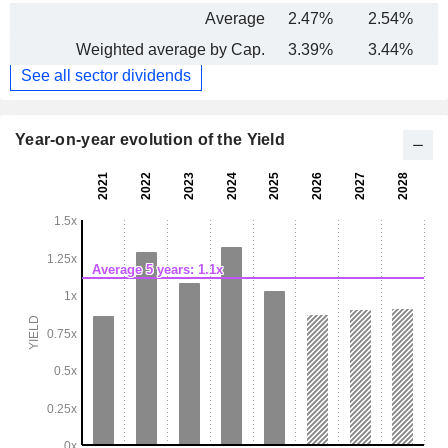
Average
2.47%
2.54%
Weighted average by Cap.
3.39%
3.44%
See all sector dividends
Year-on-year evolution of the Yield