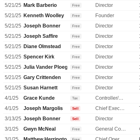
5/21/25
Mark Barberio
Director
Free
5/21/25
Kenneth Woolley
Founder
Free
5/21/25
Joseph Bonner
Director
Free
5/21/25
Joseph Saffire
Director
Free
5/21/25
Diane Olmstead
Director
Free
5/21/25
Spencer Kirk
Director
Free
5/21/25
Julia Vander Ploeg
Director
Free
5/21/25
Gary Crittenden
Director
Free
5/21/25
Susan Harnett
Director
Free
4/1/25
Grace Kunde
Controller/Auditor
Tax
4/1/25
Joseph Margolis
Chief Executive Officer
Sell
3/13/25
Joseph Bonner
Director
Sell
3/1/25
Gwyn McNeal
General Counsel
Free
3/1/25
Matthew Herrington
Chief Operating Officer
Free