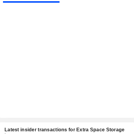
Latest insider transactions for Extra Space Storage