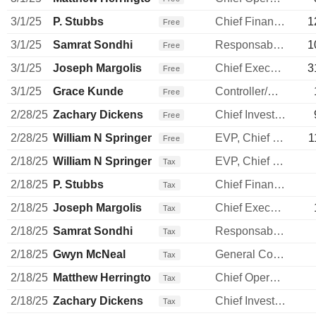
3/1/25
P. Stubbs
Chief Financial Officer
1
Free
3/1/25
Samrat Sondhi
Responsable ventes & marketing
1
Free
3/1/25
Joseph Margolis
Chief Executive Officer
3
Free
3/1/25
Grace Kunde
Controller/Auditor
Free
2/28/25
Zachary Dickens
Chief Investment Officer
Free
2/28/25
William N Springer
EVP, Chief S & P Officer
1
Free
2/18/25
William N Springer
EVP, Chief S & P Officer
Tax
2/18/25
P. Stubbs
Chief Financial Officer
Tax
2/18/25
Joseph Margolis
Chief Executive Officer
Tax
2/18/25
Samrat Sondhi
Responsable ventes & marketing
Tax
2/18/25
Gwyn McNeal
General Counsel
Tax
2/18/25
Matthew Herrington
Chief Operating Officer
Tax
2/18/25
Zachary Dickens
Chief Investment Officer
Tax