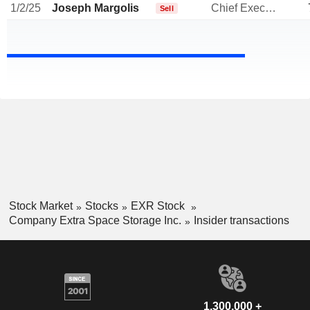
1/2/25
Joseph Margolis
Chief Executive Officer
Sell
Stock Market
Stocks
EXR Stock
Company Extra Space Storage Inc.
Insider transactions
1,300,000 +