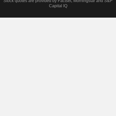
Stock quotes are provided by Factset, Morningstar and S&P
Capital IQ