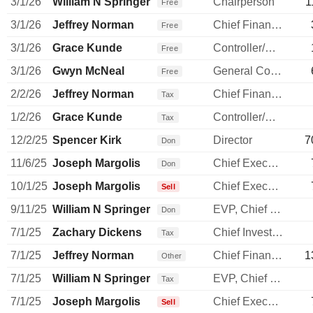
3/1/26
William N Springer
Chairperson
1
Free
3/1/26
Jeffrey Norman
Chief Financial Officer
Free
3/1/26
Grace Kunde
Controller/Auditor
Free
3/1/26
Gwyn McNeal
General Counsel
Free
2/2/26
Jeffrey Norman
Chief Financial Officer
Tax
1/2/26
Grace Kunde
Controller/Auditor
Tax
12/2/25
Spencer Kirk
Director
7
Don
11/6/25
Joseph Margolis
Chief Executive Officer
Don
10/1/25
Joseph Margolis
Chief Executive Officer
Sell
9/11/25
William N Springer
EVP, Chief S & P Officer
Don
7/1/25
Zachary Dickens
Chief Investment Officer
Tax
7/1/25
Jeffrey Norman
Chief Financial Officer
1
Other
7/1/25
William N Springer
EVP, Chief S & P Officer
Tax
7/1/25
Joseph Margolis
Chief Executive Officer
Sell