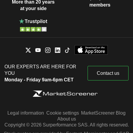
More than 20 years
members
at your side
OUR EXPERTS ARE HERE FOR
YOU
Contact us
Monday - Friday 9am-6pm CET
Legal information
Cookie settings
MarketScreener Blog
About us
Copyright © 2026 Surperformance SAS. All rights reserved.