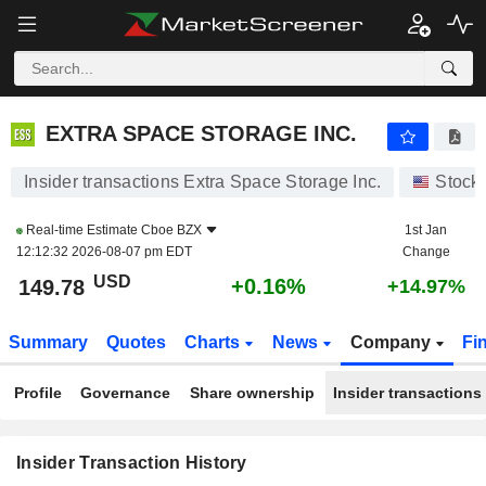
EXTRA SPACE STORAGE INC.
EXTRA SPACE STORAGE INC.
Insider transactions Extra Space Storage Inc.
Stock
Real-time Estimate
Cboe BZX
1st Jan
12:12:32 2026-08-07 pm EDT
Change
USD
+0.16%
149.78
+14.97%
Summary
Quotes
Charts
News
Company
Fi
Profile
Governance
Share ownership
Insider transactions
Insider Transaction History