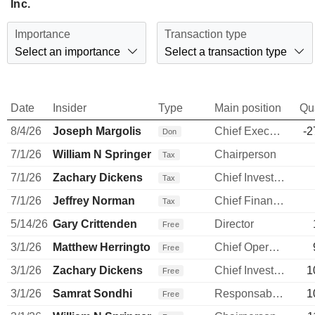
Inc.
Importance
Transaction type
Select an importance
Select a transaction type
Date
Insider
Type
Main position
Qu
8/4/26
Joseph Margolis
Chief Executive Officer
-2
Don
7/1/26
William N Springer
Chairperson
Tax
7/1/26
Zachary Dickens
Chief Investment Officer
Tax
7/1/26
Jeffrey Norman
Chief Financial Officer
Tax
5/14/26
Gary Crittenden
Director
Free
3/1/26
Matthew Herrington
Chief Operating Officer
Free
3/1/26
Zachary Dickens
Chief Investment Officer
1
Free
3/1/26
Samrat Sondhi
Responsable ventes & marketing
1
Free