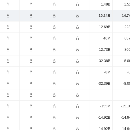
1.48B
1.5
-10.24B
-14.7
12.69B
22
46M
63
12.73B
86
-32.38B
-8.0
-8M
-
-32.39B
-8.0
-
-155M
-15.1
-14.92B
-14.9
-14.92B
-14.9