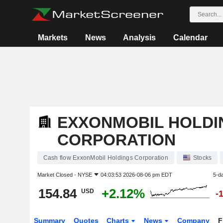
Markets
News
Analysis
Calendar
EXXONMOBIL HOLDI
CORPORATION
Cash flow ExxonMobil Holdings Corporation
Stocks
Market Closed -
NYSE
04:03:53 2026-08-06 pm EDT
5-d
154.84
+2.12%
USD
-
Summary
Quotes
Charts
News
Company
F