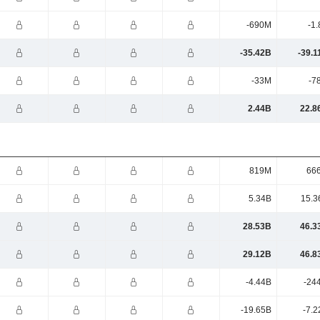
-690M
-1
-35.42B
-39.1
-33M
-7
2.44B
22.8
819M
66
5.34B
15.3
28.53B
46.3
29.12B
46.8
-4.44B
-24
-19.65B
-7.2