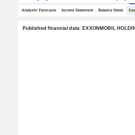
Analysts' Forecasts
Income Statement
Balance Sheet
Cas
Published financial data: EXXONMOBIL HOL