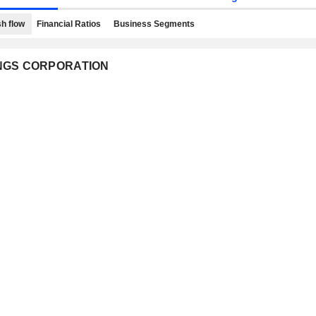
h flow
Financial Ratios
Business Segments
DINGS CORPORATION