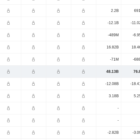
2.2B
69
-12.1B
-11.0
-489M
-6.9
16.82B
18.4
-71M
-68
48.13B
76.
-12.08B
-18.4
3.18B
5.2
-
-
-2.82B
-3.0