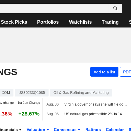
Stock Picks
Portfolios
Watchlists
Trading
NGS
Add to a list
PDF
XOM
US30233Q1085
Oil & Gas Refining and Marketing
ay change
1st Jan Change
Aug. 06
Virginia governor says she will file documentation to intervene Dominion-NextEra merger
1.36%
+28.67%
Aug. 06
US natural gas prices slide 2% to 14-week low on big storage build
inancials
Valuation
Consensus
Ratings
Calendar
S