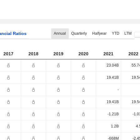
ancial Ratios
Annual
Quarterly
Halfyear
YTD
LTM
2017
2018
2019
2020
2021
2022
23.04B
55.7
19.41B
19.5
-
19.41B
19.5
-1.21B
-1.0
1.2B
4.
-668M
-2.4