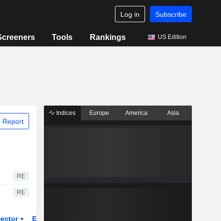
Log in
Subscribe
Screeners
Tools
Rankings
US Edition
Indices
Europe
America
Asia
 Report
RE
RE
ector
ETFs