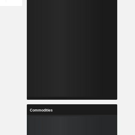
Commodities