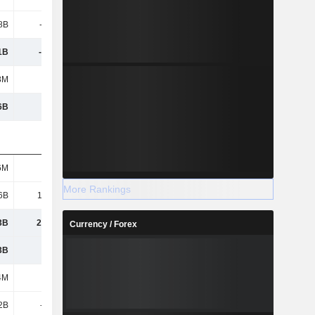
.8B
-1.37B
-1.44B
-1.63B
1B
-34.3B
-42.79B
-39.08B
8M
105M
-676M
532M
6B
1.9B
-8.38B
-12.51B
6M
584M
624M
218M
More Rankings
6B
15.47B
13.29B
11.56B
3B
25.77B
24.43B
12.23B
Currency / Forex
3B
26.3B
25.06B
12.61B
4M
4.35B
1M
6.15B
2B
-239M
-5.01B
53M