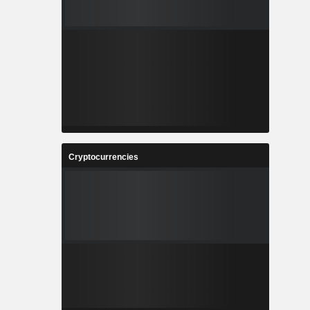
Cryptocurrencies