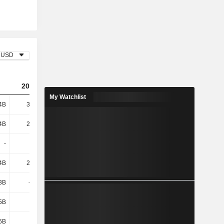
USD
2023
2024
2025
My Watchlist
4B
36.01B
33.68B
28.84B
4B
20.31B
23.44B
23.99B
-
-
-
-
4B
20.31B
23.44B
23.99B
3B
-513M
-1.22B
-1.11B
5B
330M
-
2B
5B
509M
191M
3.01B