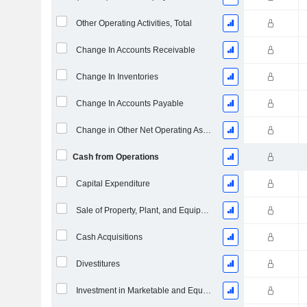
Other Operating Activities, Total
Change In Accounts Receivable
Change In Inventories
Change In Accounts Payable
Change in Other Net Operating Assets
Cash from Operations
Capital Expenditure
Sale of Property, Plant, and Equipment
Cash Acquisitions
Divestitures
Investment in Marketable and Equity Securities, Total