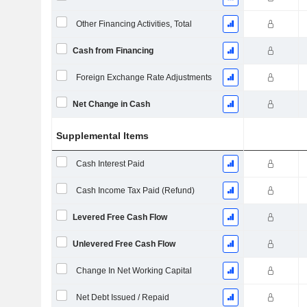
Other Financing Activities, Total
Cash from Financing
Foreign Exchange Rate Adjustments
Net Change in Cash
Supplemental Items
Cash Interest Paid
Cash Income Tax Paid (Refund)
Levered Free Cash Flow
Unlevered Free Cash Flow
Change In Net Working Capital
Net Debt Issued / Repaid