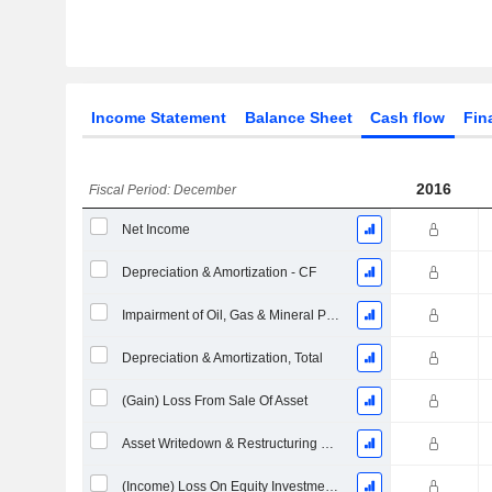
Income Statement
Balance Sheet
Cash flow
Fin
2016
Fiscal Period: December
Net Income
Depreciation & Amortization - CF
Impairment of Oil, Gas & Mineral Properties - (CF)
Depreciation & Amortization, Total
(Gain) Loss From Sale Of Asset
Asset Writedown & Restructuring Costs
(Income) Loss On Equity Investments - (CF)