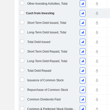
Other Investing Activities, Total
Cash from Investing
Short Term Debt Issued, Total
Long-Term Debt Issued, Total
Total Debt Issued
Short Term Debt Repaid, Total
Long-Term Debt Repaid, Total
Total Debt Repaid
Issuance of Common Stock
Repurchase of Common Stock
Common Dividends Paid
Common & Preferred Stock Dividends Paid