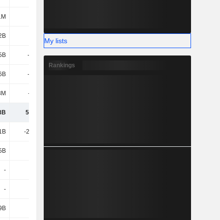
1M
2.98B
758M
2.97B
2B
4.37B
-6.03B
-3.04B
My lists
5B
-3.47B
-1.81B
-4.3B
Rankings
6B
-4.73B
5.63B
-222M
8M
-426M
389M
-164M
8B
55.37B
55.02B
51.97B
1B
-21.92B
-24.31B
-28.36B
5B
4.08B
4.99B
3.16B
-
-
754M
-
-
-
-
-
9B
-3B
-3.3B
-4.13B