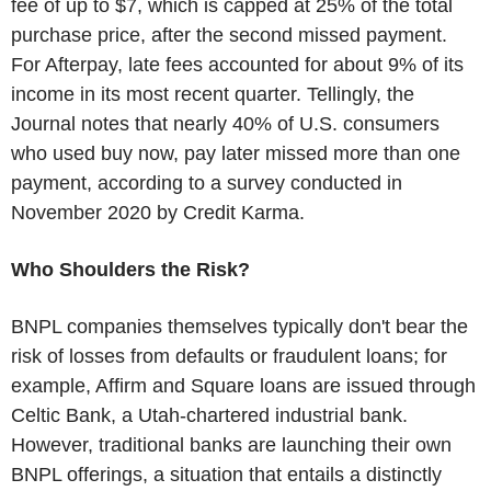
fee of up to $7, which is capped at 25% of the total
purchase price, after the second missed payment.
For Afterpay, late fees accounted for about 9% of its
income in its most recent quarter. Tellingly, the
Journal notes that nearly 40% of U.S. consumers
who used buy now, pay later missed more than one
payment, according to a survey conducted in
November 2020 by Credit Karma.
Who Shoulders the Risk?
BNPL companies themselves typically don't bear the
risk of losses from defaults or fraudulent loans; for
example, Affirm and Square loans are issued through
Celtic Bank, a Utah-chartered industrial bank.
However, traditional banks are launching their own
BNPL offerings, a situation that entails a distinctly