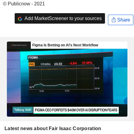
© Publicnow - 2021
Add MarketScreener to your sources
Share
Latest news about Fair Isaac Corporation