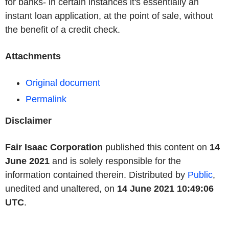
for banks- in certain instances it's essentially an
instant loan application, at the point of sale, without
the benefit of a credit check.
Attachments
Original document
Permalink
Disclaimer
Fair Isaac Corporation
published this content on
14
June 2021
and is solely responsible for the
information contained therein. Distributed by
Public
,
unedited and unaltered, on
14 June 2021 10:49:06
UTC
.