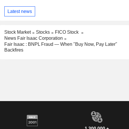
Latest news
Stock Market
Stocks
FICO Stock
News Fair Isaac Corporation
Fair Isaac : BNPL Fraud — When "Buy Now, Pay Later"
Backfires
1,300,000 +