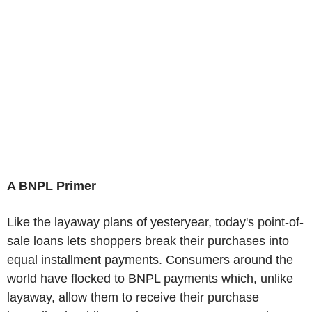
A BNPL Primer
Like the layaway plans of yesteryear, today's point-of-
sale loans lets shoppers break their purchases into
equal installment payments. Consumers around the
world have flocked to BNPL payments which, unlike
layaway, allow them to receive their purchase