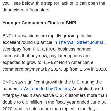
you'll see below, this step (or lack of it) can open the
door wider to fraudsters.
Younger Consumers Flock to BNPL
BNPL transactions are rapidly growing. In this
excellent round-up article in
The Wall Street Journal
,
Worldpay from FIS, a FICO business partner,
forecasts that buy now, pay later options are
expected to grow to 4.5% of North American e-
commerce payments by 2024, up from 1.6% in 2020.
BNPL saw significant growth in the U.S. during the
pandemic.
As reported by Reuters
, Australia-based
Afterpay said it saw active U.S. customers more than
double to 6.5 million in the fiscal year ended June 30,
2020, and its sales more than tripled in the July-