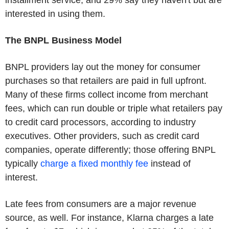
installment service, and 29% say they haven't but are
interested in using them.
The BNPL Business Model
BNPL providers lay out the money for consumer
purchases so that retailers are paid in full upfront.
Many of these firms collect income from merchant
fees, which can run double or triple what retailers pay
to credit card processors, according to industry
executives. Other providers, such as credit card
companies, operate differently; those offering BNPL
typically
charge a fixed monthly fee
instead of
interest.
Late fees from consumers are a major revenue
source, as well. For instance, Klarna charges a late