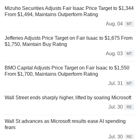
Mizuho Securities Adjusts Fair Isaac Price Target to $1,344
From $1,494, Maintains Outperform Rating
Aug. 04
MT
Jefferies Adjusts Price Target on Fair Isaac to $1,675 From
$1,750, Maintain Buy Rating
Aug. 03
MT
BMO Capital Adjusts Price Target on Fair Isaac to $1,550
From $1,700, Maintains Outperform Rating
Jul. 31
MT
Wall Street ends sharply higher, lifted by soaring Microsoft
Jul. 30
RE
Wall St advances as Microsoft results ease AI spending
fears
Jul. 30
RE