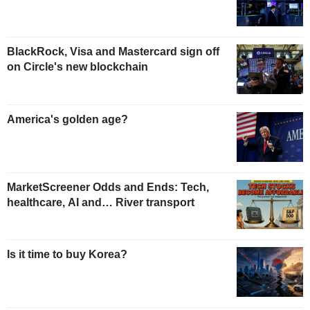
BlackRock, Visa and Mastercard sign off
on Circle's new blockchain
America's golden age?
MarketScreener Odds and Ends: Tech,
healthcare, AI and… River transport
Is it time to buy Korea?