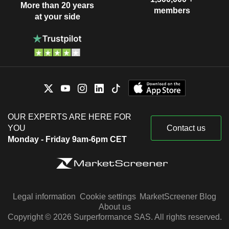
More than 20 years
members
at your side
OUR EXPERTS ARE HERE FOR
YOU
Contact us
Monday - Friday 9am-6pm CET
Legal information
Cookie settings
MarketScreener Blog
About us
Copyright © 2026 Surperformance SAS. All rights reserved.