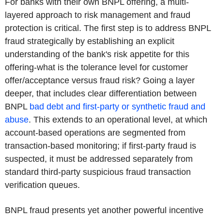
For banks with their own BNPL offering, a multi-
layered approach to risk management and fraud
protection is critical. The first step is to address BNPL
fraud strategically by establishing an explicit
understanding of the bank's risk appetite for this
offering-what is the tolerance level for customer
offer/acceptance versus fraud risk? Going a layer
deeper, that includes clear differentiation between
BNPL
bad debt and first-party or synthetic fraud and
abuse
. This extends to an operational level, at which
account-based operations are segmented from
transaction-based monitoring; if first-party fraud is
suspected, it must be addressed separately from
standard third-party suspicious fraud transaction
verification queues.
BNPL fraud presents yet another powerful incentive