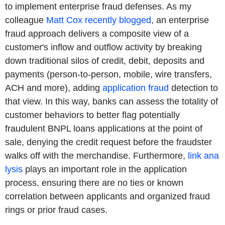
to implement enterprise fraud defenses. As my
colleague
Matt Cox recently blogged
, an enterprise
fraud approach delivers a composite view of a
customer's inflow and outflow activity by breaking
down traditional silos of credit, debit, deposits and
payments (person-to-person, mobile, wire transfers,
ACH and more), adding
application fraud
detection to
that view. In this way, banks can assess the totality of
customer behaviors to better flag potentially
fraudulent BNPL loans applications at the point of
sale, denying the credit request before the fraudster
walks off with the merchandise. Furthermore,
link ana
lysis
plays an important role in the application
process, ensuring there are no ties or known
correlation between applicants and organized fraud
rings or prior fraud cases.