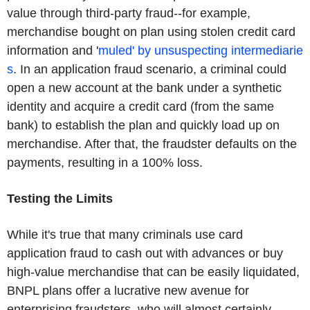
value through third-party fraud--for example,
merchandise bought on plan using stolen credit card
information and '
muled' by unsuspecting intermediarie
s
. In an application fraud scenario, a criminal could
open a new account at the bank under a synthetic
identity and acquire a credit card (from the same
bank) to establish the plan and quickly load up on
merchandise. After that, the fraudster defaults on the
payments, resulting in a 100% loss.
Testing the Limits
While it's true that many criminals use card
application fraud to cash out with advances or buy
high-value merchandise that can be easily liquidated,
BNPL plans offer a lucrative new avenue for
enterprising fraudsters, who will almost certainly