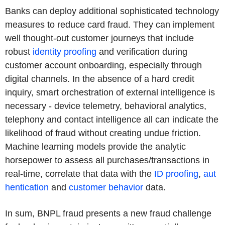
Banks can deploy additional sophisticated technology
measures to reduce card fraud. They can implement
well thought-out customer journeys that include
robust
identity proofing
and verification during
customer account onboarding, especially through
digital channels. In the absence of a hard credit
inquiry, smart orchestration of external intelligence is
necessary - device telemetry, behavioral analytics,
telephony and contact intelligence all can indicate the
likelihood of fraud without creating undue friction.
Machine learning models provide the analytic
horsepower to assess all purchases/transactions in
real-time, correlate that data with the
ID proofing
,
aut
hentication
and
customer behavior
data.
In sum, BNPL fraud presents a new fraud challenge