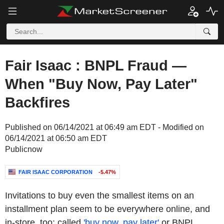
Fair Isaac : BNPL Fraud —
When "Buy Now, Pay Later"
Backfires
Published on 06/14/2021 at 06:49 am EDT - Modified on
06/14/2021 at 06:50 am EDT
Publicnow
FAIR ISAAC CORPORATION
-5.47%
Invitations to buy even the smallest items on an
installment plan seem to be everywhere online, and
in-store, too: called
'buy now, pay later'
or BNPL