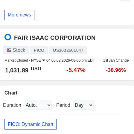
More news
FAIR ISAAC CORPORATION
Stock
FICO
US3032501047
Market Closed -
NYSE
04:00:02 2026-08-06 pm EDT
1st Jan Change
USD
-5.47%
1,031.89
-38.96%
Chart
Duration
Period
FICO: Dynamic Chart