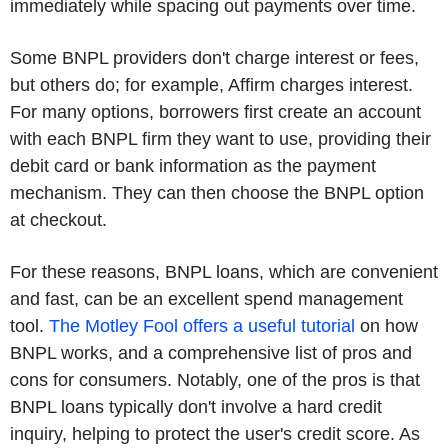
immediately while spacing out payments over time.
Some BNPL providers don't charge interest or fees,
but others do; for example, Affirm charges interest.
For many options, borrowers first create an account
with each BNPL firm they want to use, providing their
debit card or bank information as the payment
mechanism. They can then choose the BNPL option
at checkout.
For these reasons, BNPL loans, which are convenient
and fast, can be an excellent spend management
tool.
The Motley Fool offers a useful tutorial
on how
BNPL works, and a comprehensive list of pros and
cons for consumers. Notably, one of the pros is that
BNPL loans typically don't involve a hard credit
inquiry, helping to protect the user's credit score. As