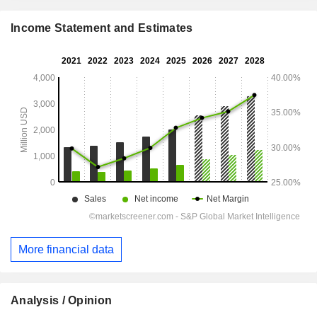
Income Statement and Estimates
More financial data
Analysis / Opinion