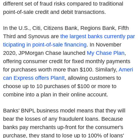
different set of fraud risks compared to traditional
point-of-sale credit and debit transactions.
In the U.S., Citi, Citizens Bank, Regions Bank, Fifth
Third and Synovus are
the largest banks currently par
ticipating in point-of-sale financing
. In November
2020, JPMorgan Chase launched
My Chase Plan
,
offering consumer credit for fixed monthly payments
for purchases worth more than $100. Similarly,
Ameri
can Express offers PlanIt
, allowing customers to
choose up to 10 purchases of $100 or more to
combine into a plan in their online account.
Banks' BNPL business model means that they will
bear the losses of any fraudulent loans. Because
banks pay merchants up-front for the consumer's
purchase, they stand to lose up to 100% of loans'