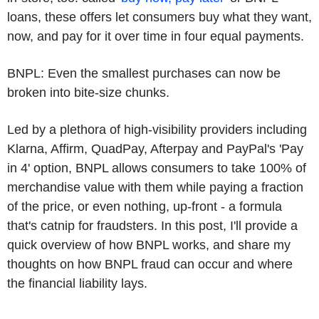
loans, these offers let consumers buy what they want,
now, and pay for it over time in four equal payments.
BNPL: Even the smallest purchases can now be
broken into bite-size chunks.
Led by a plethora of high-visibility providers including
Klarna, Affirm, QuadPay, Afterpay and PayPal's 'Pay
in 4' option, BNPL allows consumers to take 100% of
merchandise value with them while paying a fraction
of the price, or even nothing, up-front - a formula
that's catnip for fraudsters. In this post, I'll provide a
quick overview of how BNPL works, and share my
thoughts on how BNPL fraud can occur and where
the financial liability lays.