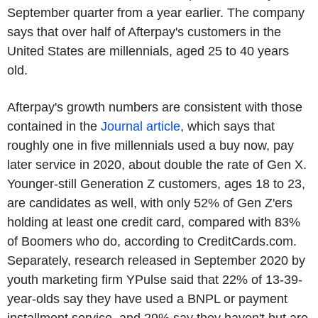
September quarter from a year earlier. The company
says that over half of Afterpay's customers in the
United States are millennials, aged 25 to 40 years
old.
Afterpay's growth numbers are consistent with those
contained in the
Journal article
, which says that
roughly one in five millennials used a buy now, pay
later service in 2020, about double the rate of Gen X.
Younger-still Generation Z customers, ages 18 to 23,
are candidates as well, with only 52% of Gen Z'ers
holding at least one credit card, compared with 83%
of Boomers who do, according to CreditCards.com.
Separately, research released in September 2020 by
youth marketing firm YPulse said that 22% of 13-39-
year-olds say they have used a BNPL or payment