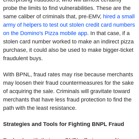
probe the limits to find vulnerabilities. These are the
same caliber of criminals that, pre-EMV,
hired a small
army of helpers to test out stolen credit card numbers
on the Domino's Pizza mobile app
. In that case, if a
stolen card number worked to make an indirect pizza
purchase, it could also be used to make bigger-ticket
fraudulent buys.
With BPNL, fraud rates may rise because merchants
may loosen their fraud countermeasures for the sake
of acquiring the sale. Criminals will gravitate toward
merchants that have less fraud protection to find the
path with the least resistance.
Strategies and Tools for Fighting BNPL Fraud