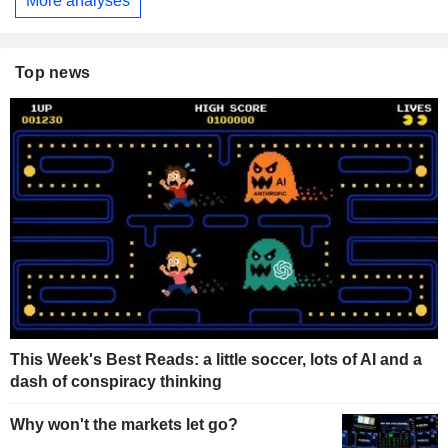
More analyses
Top news
This Week's Best Reads: a little soccer, lots of AI and a
dash of conspiracy thinking
Why won't the markets let go?