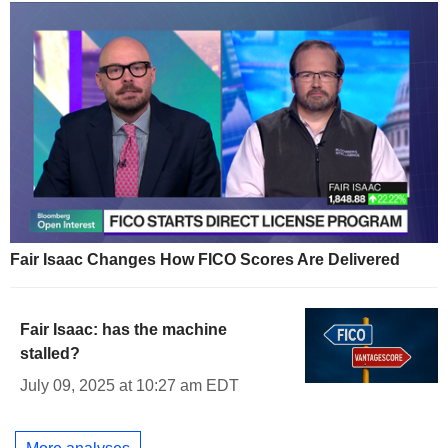
Fair Isaac Changes How FICO Scores Are Delivered
Fair Isaac: has the machine
stalled?
July 09, 2025 at 10:27 am EDT