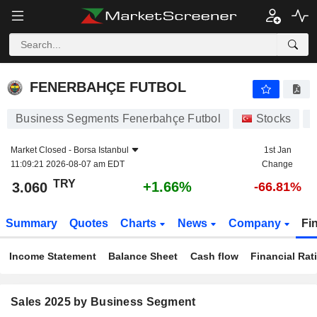
FENERBAHÇE FUTBOL
3.060
₺
+1.66%
FENERBAHÇE FUTBOL
Business Segments Fenerbahçe Futbol
Stocks
Market Closed -
Borsa Istanbul
1st Jan
11:09:21 2026-08-07 am EDT
Change
TRY
+1.66%
3.060
-66.81%
Summary
Quotes
Charts
News
Company
Fi
Income Statement
Balance Sheet
Cash flow
Financial Rat
Sales 2025 by Business Segment