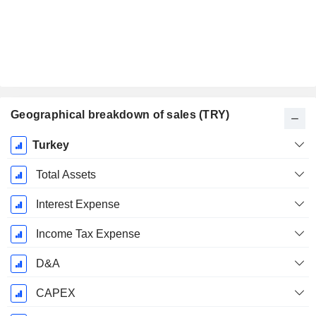
Geographical breakdown of sales (TRY)
Fiscal
Turkey
Period:
May
Total Assets
Interest Expense
Income Tax Expense
D&A
CAPEX