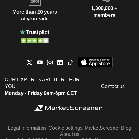
1,300,000 +
More than 20 years
members
at your side
OUR EXPERTS ARE HERE FOR
YOU
Contact us
Monday - Friday 9am-6pm CET
Legal information
Cookie settings
MarketScreener Blog
About us