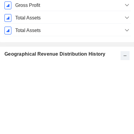
Gross Profit
Total Assets
Total Assets
Geographical Revenue Distribution History