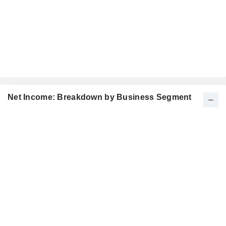
Net Income: Breakdown by Business Segment