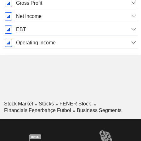
Gross Profit
Net Income
EBT
Operating Income
Stock Market
Stocks
FENER Stock
Financials Fenerbahçe Futbol
Business Segments