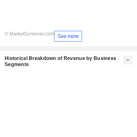
© MarketScreener.com
See more
Historical Breakdown of Revenue by Business
Segments