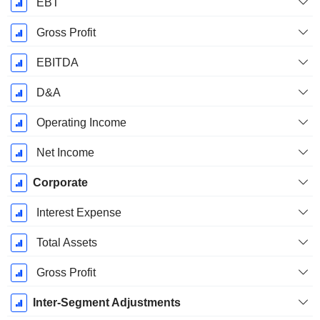
EBT
Gross Profit
EBITDA
D&A
Operating Income
Net Income
Corporate
Interest Expense
Total Assets
Gross Profit
Inter-Segment Adjustments