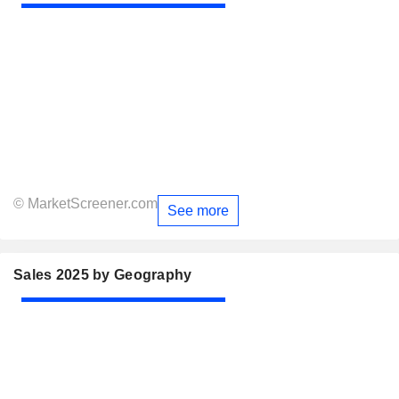
© MarketScreener.com
See more
Sales 2025 by Geography