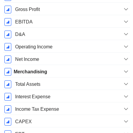
Gross Profit
EBITDA
D&A
Operating Income
Net Income
Merchandising
Total Assets
Interest Expense
Income Tax Expense
CAPEX