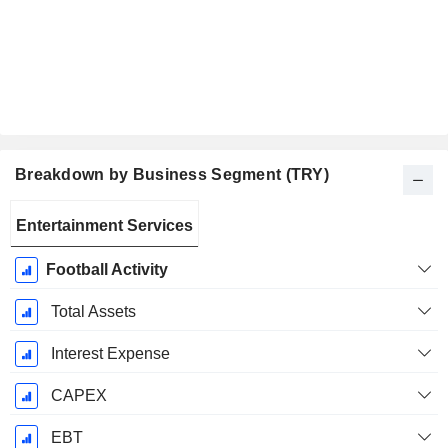
Breakdown by Business Segment (TRY)
Fiscal
Entertainment Services
Period:
May
Football Activity
Total Assets
Interest Expense
CAPEX
EBT