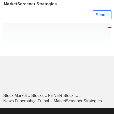
MarketScreener Strategies
Search
Stock Market
Stocks
FENER Stock
News Fenerbahçe Futbol
MarketScreener Strategies