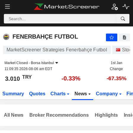
FENERBAHÇE FUTBOL
3.010
₺
-0.33%
FENERBAHÇE FUTBOL
MarketScreener Strategies Fenerbahçe Futbol
Stoc
Market Closed -
Borsa Istanbul
1st Jan
11:09:35 2026-08-06 am EDT
Change
TRY
-0.33%
3.010
-67.35%
Summary
Quotes
Charts
News
Company
Fi
All News
Broker Recommendations
Highlights
Insi