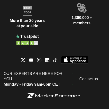
1,300,000 +
More than 20 years
members
at your side
OUR EXPERTS ARE HERE FOR
YOU
Contact us
Monday - Friday 9am-6pm CET