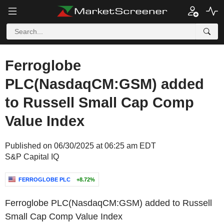
Ferroglobe
PLC(NasdaqCM:GSM) added
to Russell Small Cap Comp
Value Index
Published on 06/30/2025 at 06:25 am EDT
S&P Capital IQ
FERROGLOBE PLC
+8.72%
Ferroglobe PLC(NasdaqCM:GSM) added to Russell
Small Cap Comp Value Index