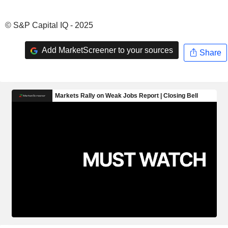
© S&P Capital IQ - 2025
Add MarketScreener to your sources
Share