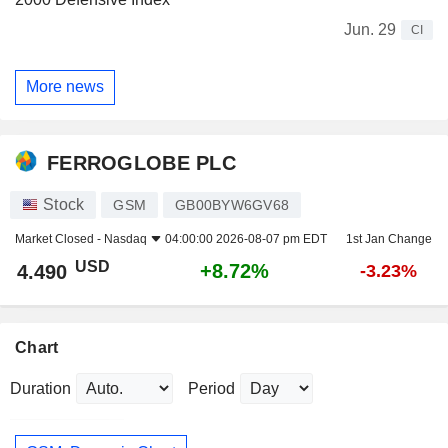
Jun. 29
CI
More news
FERROGLOBE PLC
Stock
GSM
GB00BYW6GV68
Market Closed -
Nasdaq
04:00:00 2026-08-07 pm EDT
1st Jan Change
USD
+8.72%
4.490
-3.23%
Chart
Duration
Period