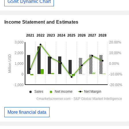
GSM: Dynamic Chart
Income Statement and Estimates
More financial data