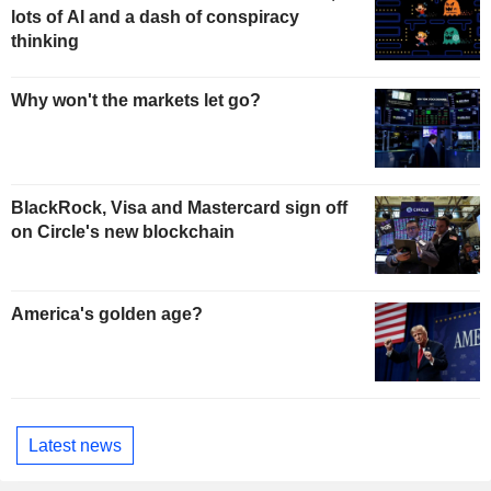
lots of AI and a dash of conspiracy
thinking
Why won't the markets let go?
BlackRock, Visa and Mastercard sign off
on Circle's new blockchain
America's golden age?
Latest news