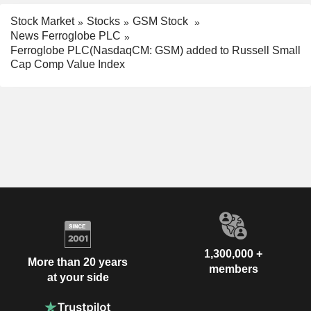
Stock Market
Stocks
GSM Stock
News Ferroglobe PLC
Ferroglobe PLC(NasdaqCM: GSM) added to Russell Small
Cap Comp Value Index
1,300,000 +
More than 20 years
members
at your side