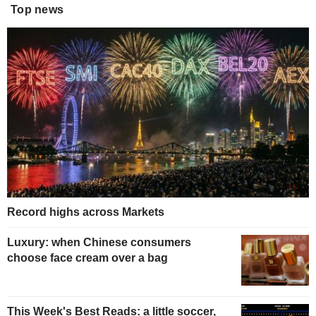
Top news
Record highs across Markets
Luxury: when Chinese consumers
choose face cream over a bag
This Week's Best Reads: a little soccer,