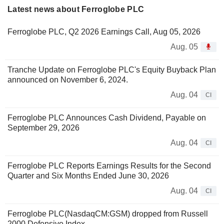
Latest news about Ferroglobe PLC
Ferroglobe PLC, Q2 2026 Earnings Call, Aug 05, 2026
Aug. 05
Tranche Update on Ferroglobe PLC's Equity Buyback Plan
announced on November 6, 2024.
Aug. 04
CI
Ferroglobe PLC Announces Cash Dividend, Payable on
September 29, 2026
Aug. 04
CI
Ferroglobe PLC Reports Earnings Results for the Second
Quarter and Six Months Ended June 30, 2026
Aug. 04
CI
Ferroglobe PLC(NasdaqCM:GSM) dropped from Russell
2000 Defensive Index