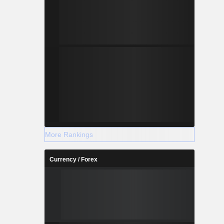
More Rankings
Currency / Forex