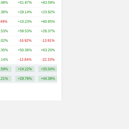
.08%
+51.87%
+83.59%
41.66B
.36%
+28.14%
+23.92%
30.59B
.49%
+10.23%
+60.65%
19.23B
.53%
+58.53%
+26.37%
19.08B
.02%
-16.92%
-13.91%
16.4B
.35%
+50.36%
+63.20%
16.13B
.14%
-12.64%
-22.33%
13.43B
.59%
+24.22%
+35.04%
29.79B
.21%
+28.78%
+44.38%