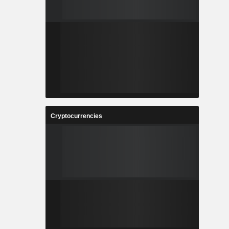
Cryptocurrencies