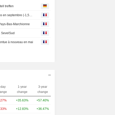
ll treffen
RENAULT : France : hausse de 3,4% des immatriculations en septembre (-1,5% à données comparables)
ux Pays-Bas-Marchionne
 à SevelSud
ccentue à nouveau en mai
-day
1-year
3-year
Capi.($)
ange
change
change
.27%
+35.63%
+57.40%
69.51B
.33%
+12.83%
+36.47%
42.07B