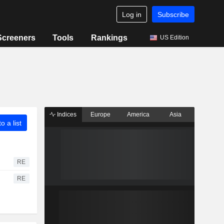
Log in
Subscribe
Screeners
Tools
Rankings
US Edition
Indices
Europe
America
Asia
o a list
RE
RE