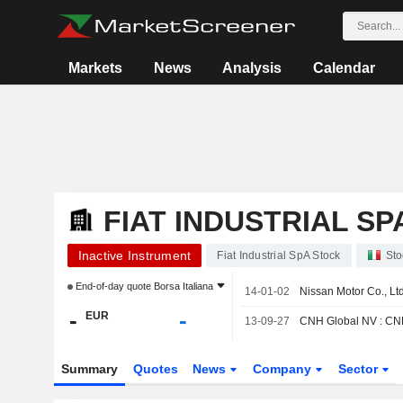
Markets
News
Analysis
Calendar
FIAT INDUSTRIAL SP
Inactive Instrument
Fiat Industrial SpA Stock
Sto
End-of-day quote
Borsa Italiana
14-01-02
Nissan Motor Co., Ltd
-
-
EUR
13-09-27
CNH Global NV : CNH 
Summary
Quotes
News
Company
Sector