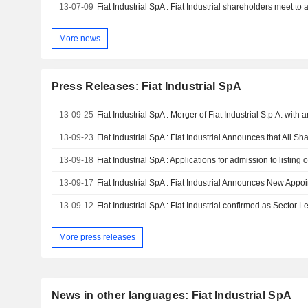
13-07-09
Fiat Industrial SpA : Fiat Industrial shareholders meet 
More news
Press Releases: Fiat Industrial SpA
13-09-25
13-09-23
13-09-18
Fiat Industrial SpA : Applications for admission to listing
13-09-17
13-09-12
More press releases
News in other languages: Fiat Industrial SpA