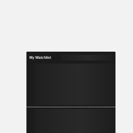
My Watchlist