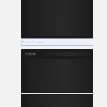
More Rankings
Rankings