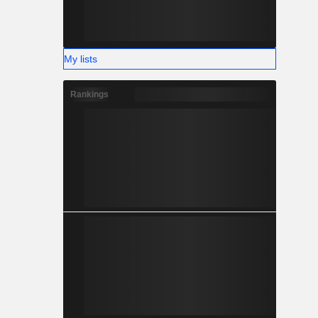
My lists
Rankings