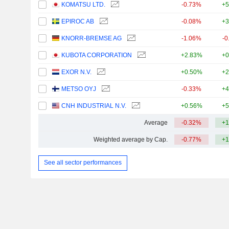
KOMATSU LTD.
-0.73%
+5
EPIROC AB
-0.08%
+3
KNORR-BREMSE AG
-1.06%
-0
KUBOTA CORPORATION
+2.83%
+0
EXOR N.V.
+0.50%
+2
METSO OYJ
-0.33%
+4
CNH INDUSTRIAL N.V.
+0.56%
+5
Average
-0.32%
+1
Weighted average by Cap.
-0.77%
+1
See all sector performances