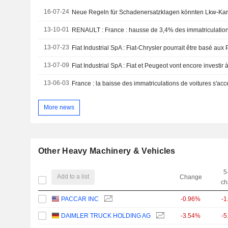
16-07-24
Neue Regeln für Schadenersatzklagen könnten Lkw-Karte
13-10-01
13-07-23
Fiat Industrial SpA : Fiat-Chrysler pourrait être basé a
13-07-09
Fiat Industrial SpA : Fiat et Peugeot vont encore investir
13-06-03
France : la baisse des immatriculations de voitures s'a
More news
Other Heavy Machinery & Vehicles
5
Add to a list
Change
ch
PACCAR INC
-0.96%
-1
DAIMLER TRUCK HOLDING AG
-3.54%
-5