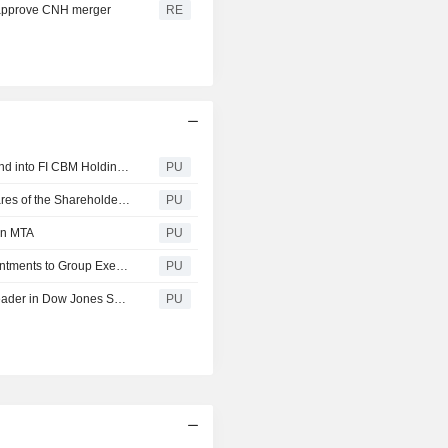
to approve CNH merger
RE
Fiat Industrial SpA : Merger of Fiat Industrial S.p.A. with and into FI CBM Holdings N.V.
PU
Fiat Industrial SpA : Fiat Industrial Announces that All Shares of the Shareholders Exercising the Withdrawal Rights Have Been Subscribed for
PU
 on MTA
PU
Fiat Industrial SpA : Fiat Industrial Announces New Appointments to Group Executive Council
PU
Fiat Industrial SpA : Fiat Industrial confirmed as Sector Leader in Dow Jones Sustainability World and Europe Indices for third consecutive year
PU