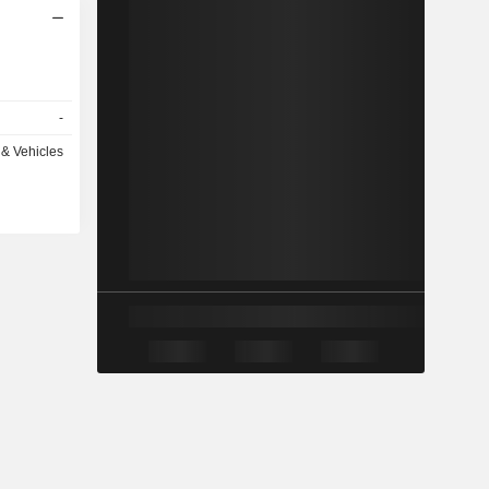
-
& Vehicles