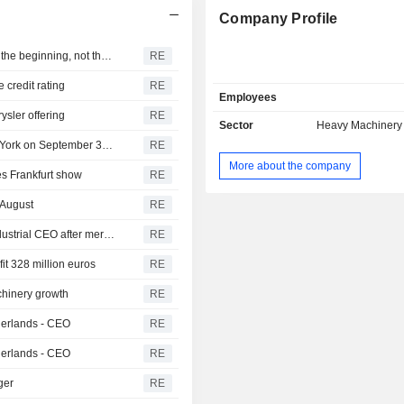
Company Profile
Nissan Motor Co., Ltd. : Marchionne's Fiat-Chrysler coup the beginning, not the end
RE
 credit rating
RE
Employees
ysler offering
RE
Sector
Heavy Machinery 
CNH Global NV : CNH Industrial shares to debut in New York on September 30: Marchionne
RE
More about the company
es Frankfurt show
RE
 August
RE
CNH Global NV : Fiat Industrial says Tobin to be CNH Industrial CEO after merger
RE
fit 328 million euros
RE
achinery growth
RE
therlands - CEO
RE
therlands - CEO
RE
ger
RE