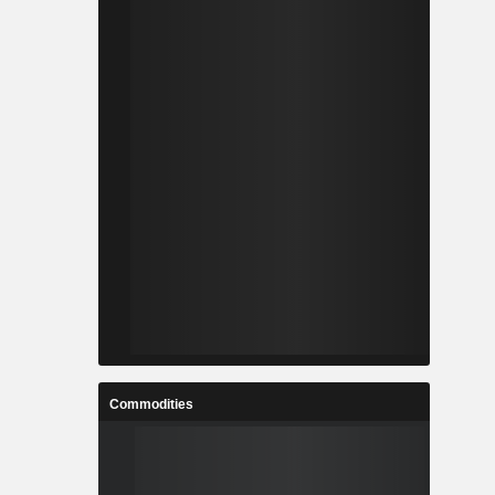
Commodities