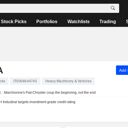
Stock Picks
Portfolios
Watchlists
Trading
A
Add t
cks
IT0004644743
Heavy Machinery & Vehicles
. : Marchionne's Fiat-Chrysler coup the beginning, not the end
Industrial targets investment grade credit rating