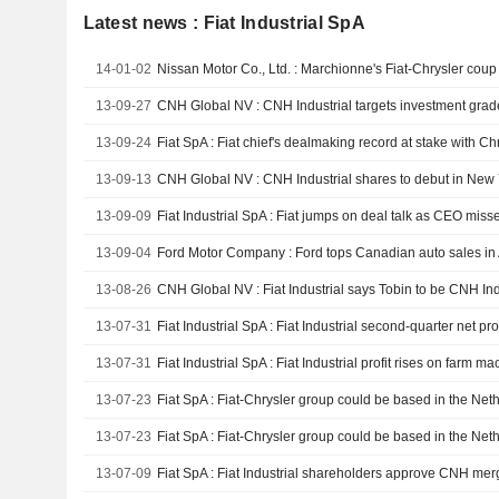
Latest news : Fiat Industrial SpA
14-01-02
13-09-27
CNH Global NV : CNH Industrial targets investment grade
13-09-24
Fiat SpA : Fiat chief's dealmaking record at stake with Chr
13-09-13
13-09-09
Fiat Industrial SpA : Fiat jumps on deal talk as CEO miss
13-09-04
Ford Motor Company : Ford tops Canadian auto sales in
13-08-26
13-07-31
Fiat Industrial SpA : Fiat Industrial second-quarter net pro
13-07-31
Fiat Industrial SpA : Fiat Industrial profit rises on farm m
13-07-23
Fiat SpA : Fiat-Chrysler group could be based in the Ne
13-07-23
Fiat SpA : Fiat-Chrysler group could be based in the Ne
13-07-09
Fiat SpA : Fiat Industrial shareholders approve CNH mer