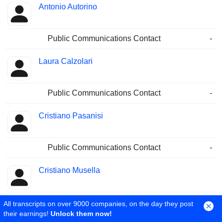
Antonio Autorino
Public Communications Contact
-
Laura Calzolari
Public Communications Contact
-
Cristiano Pasanisi
Public Communications Contact
-
Cristiano Musella
Public Communications Contact
-
All transcripts on over 9000 companies, on the day they post
their earnings!
Unlock them now!