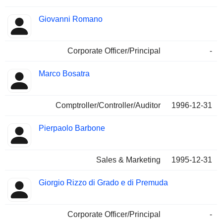
Giovanni Romano
Corporate Officer/Principal
-
Marco Bosatra
Comptroller/Controller/Auditor
1996-12-31
Pierpaolo Barbone
Sales & Marketing
1995-12-31
Giorgio Rizzo di Grado e di Premuda
Corporate Officer/Principal
-