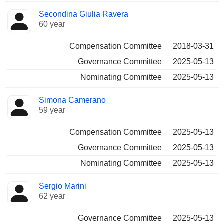
Secondina Giulia Ravera
60 year
Compensation Committee
2018-03-31
Governance Committee
2025-05-13
Nominating Committee
2025-05-13
Simona Camerano
59 year
Compensation Committee
2025-05-13
Governance Committee
2025-05-13
Nominating Committee
2025-05-13
Sergio Marini
62 year
Governance Committee
2025-05-13