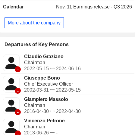
manufacture of systems and apparatus, and the provision of
Calendar
Nov. 11
Earnings release - Q3 2026
after sales service. The Other division provides costs for
directing, controlling and coordinating the business.
Fincantieri SpA is active in the domestic market, as well as
More about the company
in the United States, Brazil, Norway, Romania, India and
Singapore, among others. It operates through Vard Promar.
Departures of Key Persons
Claudio Graziano
Chairman
-
2022-05-15
2024-06-16
Giuseppe Bono
Chief Executive Officer
-
2002-03-31
2022-05-15
Giampiero Massolo
Chairman
-
2016-04-30
2022-04-30
Vincenzo Petrone
Chairman
-
2013-06-26
-