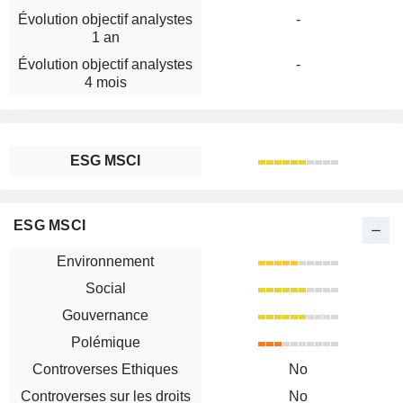
Évolution objectif analystes
-
1 an
Évolution objectif analystes
-
4 mois
ESG MSCI
ESG MSCI
Environnement
Social
Gouvernance
Polémique
Controverses Ethiques
No
Controverses sur les droits
No