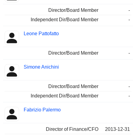
Director/Board Member
-
Independent Dir/Board Member
-
Leone Pattofatto
Director/Board Member
-
Simone Anichini
Director/Board Member
-
Independent Dir/Board Member
-
Fabrizio Palermo
Director of Finance/CFO
2013-12-31