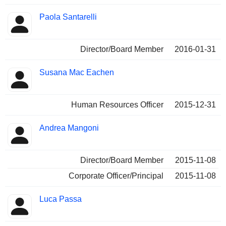
Paola Santarelli
Director/Board Member
2016-01-31
Susana Mac Eachen
Human Resources Officer
2015-12-31
Andrea Mangoni
Director/Board Member
2015-11-08
Corporate Officer/Principal
2015-11-08
Luca Passa