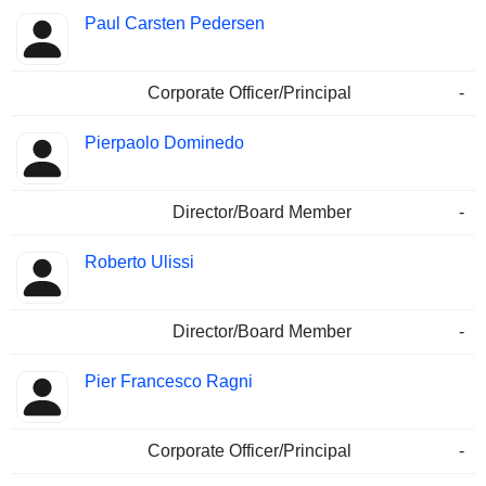
Paul Carsten Pedersen
Corporate Officer/Principal
-
Pierpaolo Dominedo
Director/Board Member
-
Roberto Ulissi
Director/Board Member
-
Pier Francesco Ragni
Corporate Officer/Principal
-