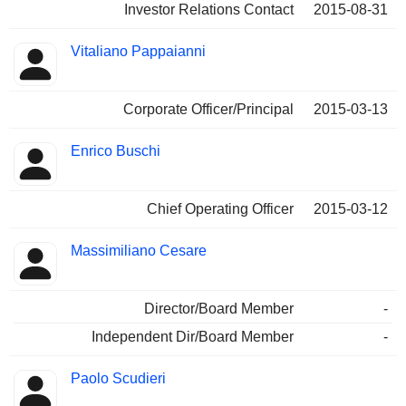
Investor Relations Contact
2015-08-31
Vitaliano Pappaianni
Corporate Officer/Principal
2015-03-13
Enrico Buschi
Chief Operating Officer
2015-03-12
Massimiliano Cesare
Director/Board Member
-
Independent Dir/Board Member
-
Paolo Scudieri