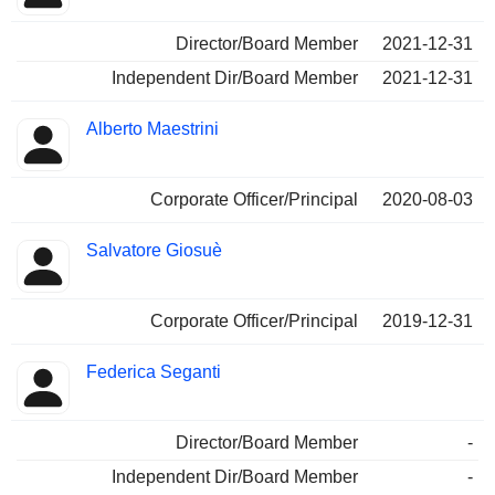
Director/Board Member
2021-12-31
Independent Dir/Board Member
2021-12-31
Alberto Maestrini
Corporate Officer/Principal
2020-08-03
Salvatore Giosuè
Corporate Officer/Principal
2019-12-31
Federica Seganti
Director/Board Member
-
Independent Dir/Board Member
-