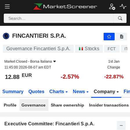
FINCANTIERI S.P.A.
12.88
€
-2.57%
FINCANTIERI S.P.A.
Governance Fincantieri S.p.A.
Stocks
FCT
IT
Market Closed -
Borsa Italiana
1st Jan
11:45:00 2026-08-07 am EDT
Change
EUR
-2.57%
12.88
-22.87%
Summary
Quotes
Charts
News
Company
Fi
Profile
Governance
Share ownership
Insider transactions
Executive Committee: Fincantieri S.p.A.