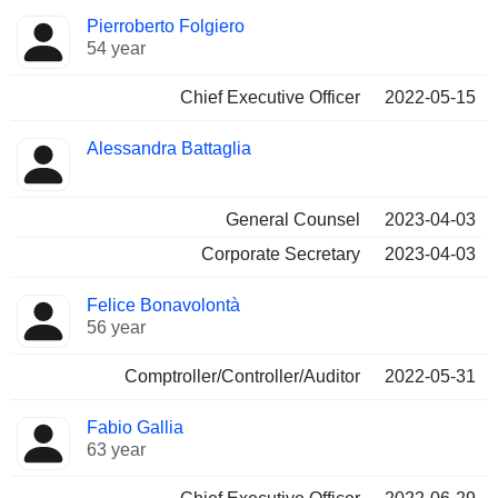
Positions
Pierroberto Folgiero
Manager
held
54 year
Chief Executive Officer
2022-05-15
Alessandra Battaglia
General Counsel
2023-04-03
Corporate Secretary
2023-04-03
Felice Bonavolontà
56 year
Comptroller/Controller/Auditor
2022-05-31
Fabio Gallia
63 year