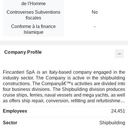
de l'Homme
Controverses Subventions
No
fiscales
Conforme à la finance
-
Islamique
Company Profile
Fincantieri SpA is an Italy-based company engaged in the
industry sector. The Company is active in the shipbuilding
constructions. The Companyâ€™s activities are divided into
four business divisions. The Shipbuilding division produces
cruise ships, ferries, naval vessels and mega yachts, as well
as offers ship repair, conversion, refitting and refurbishment.
The Offshore division focuses on the design and
Employees
24,451
construction of support vessels for the oil and gas
exploration and production market. The Equipment, Systems
Sector
Shipbuilding
and Service division is engaged in the design and