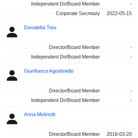
Independent Dir/Board Member
-
Corporate Secretary
2022-05-15
Donatella Treu
Director/Board Member
-
Independent Dir/Board Member
-
Gianfranco Agostinetto
Director/Board Member
-
Independent Dir/Board Member
-
Anna Molinotti
Director/Board Member
2016-03-20