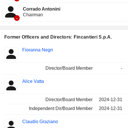
Corrado Antonini
Chairman
-
Former Officers and Directors: Fincantieri S.p.A.
Positions
Fioranna Negri
Insider
held
Director/Board Member
-
Alice Vatta
Director/Board Member
2024-12-31
Independent Dir/Board Member
2024-12-31
Claudio Graziano