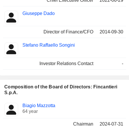
Chief Executive Officer
2022-06-29
Giuseppe Dado
Director of Finance/CFO
2014-09-30
Stefano Raffaello Songini
Investor Relations Contact
-
Composition of the Board of Directors: Fincantieri
S.p.A.
Director
Committees
Biagio Mazzotta
64 year
Chairman
2024-07-31