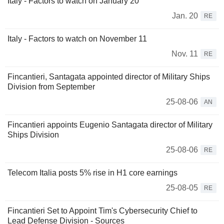
Italy - Factors to watch on January 20
Jan. 20
RE
Italy - Factors to watch on November 11
Nov. 11
RE
Fincantieri, Santagata appointed director of Military Ships
Division from September
25-08-06
AN
Fincantieri appoints Eugenio Santagata director of Military
Ships Division
25-08-06
RE
Telecom Italia posts 5% rise in H1 core earnings
25-08-05
RE
Fincantieri Set to Appoint Tim's Cybersecurity Chief to
Lead Defense Division - Sources