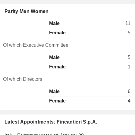
Parity Men Women
Male
11
Female
5
Of which Executive Committee
Male
5
Female
1
Of which Directors
Male
6
Female
4
Latest Appointments: Fincantieri S.p.A.