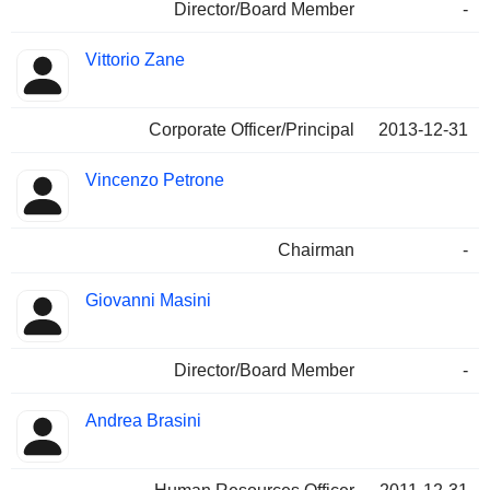
Director/Board Member
-
Vittorio Zane
Corporate Officer/Principal
2013-12-31
Vincenzo Petrone
Chairman
-
Giovanni Masini
Director/Board Member
-
Andrea Brasini