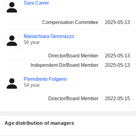
Sara Carrer
Compensation Committee
2025-05-13
Mariachiara Geronazzo
56 year
Director/Board Member
2025-05-13
Independent Dir/Board Member
2025-05-13
Pierroberto Folgiero
54 year
Director/Board Member
2022-05-15
Age distribution of managers