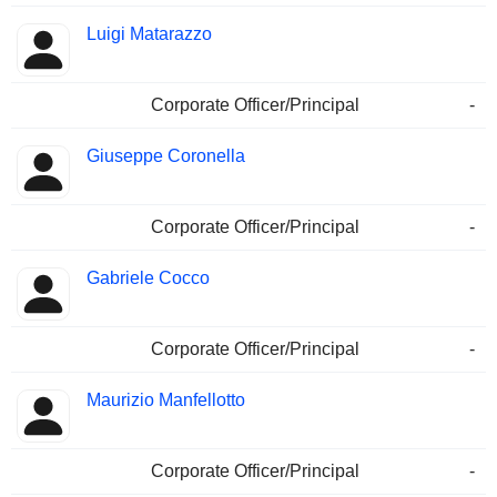
Luigi Matarazzo
Corporate Officer/Principal
-
Giuseppe Coronella
Corporate Officer/Principal
-
Gabriele Cocco
Corporate Officer/Principal
-
Maurizio Manfellotto
Corporate Officer/Principal
-