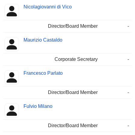
Nicolagiovanni di Vico
Director/Board Member
-
Maurizio Castaldo
Corporate Secretary
-
Francesco Parlato
Director/Board Member
-
Fulvio Milano
Director/Board Member
-