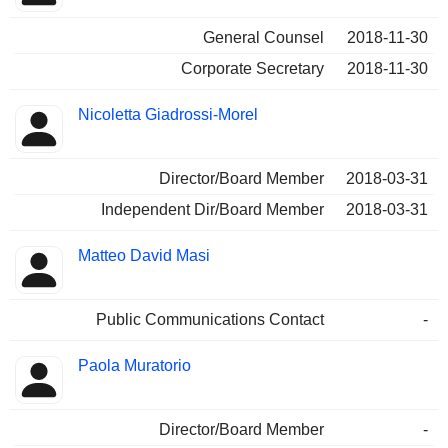
General Counsel
2018-11-30
Corporate Secretary
2018-11-30
Nicoletta Giadrossi-Morel
Director/Board Member
2018-03-31
Independent Dir/Board Member
2018-03-31
Matteo David Masi
Public Communications Contact
-
Paola Muratorio
Director/Board Member
-