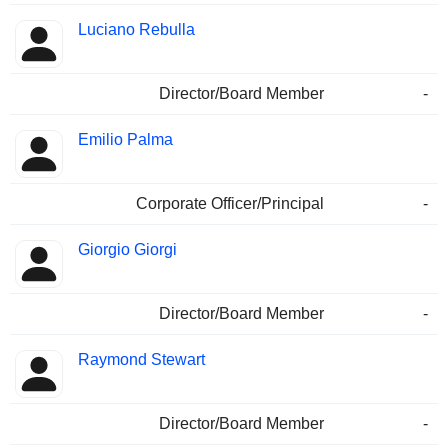
Luciano Rebulla
Director/Board Member
-
Emilio Palma
Corporate Officer/Principal
-
Giorgio Giorgi
Director/Board Member
-
Raymond Stewart
Director/Board Member
-