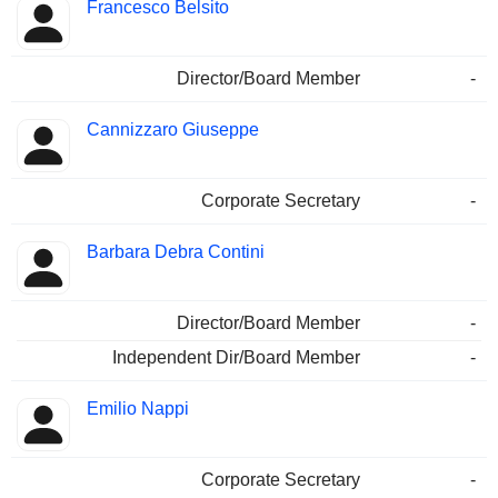
Francesco Belsito
Director/Board Member
-
Cannizzaro Giuseppe
Corporate Secretary
-
Barbara Debra Contini
Director/Board Member
-
Independent Dir/Board Member
-
Emilio Nappi
Corporate Secretary
-