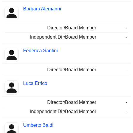
Barbara Alemanni
Director/Board Member
-
Independent Dir/Board Member
-
Federica Santini
Director/Board Member
-
Luca Errico
Director/Board Member
-
Independent Dir/Board Member
-
Umberto Baldi