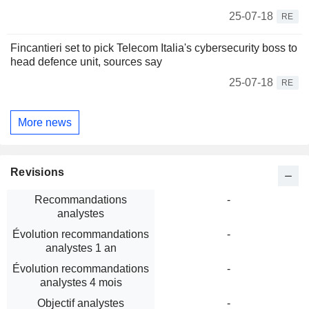
25-07-18
RE
Fincantieri set to pick Telecom Italia's cybersecurity boss to
head defence unit, sources say
25-07-18
RE
More news
Revisions
Recommandations
-
analystes
Évolution recommandations
-
analystes 1 an
Évolution recommandations
-
analystes 4 mois
Objectif analystes
-