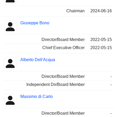
Chairman
2024-06-16
Giuseppe Bono
Director/Board Member
2022-05-15
Chief Executive Officer
2022-05-15
Alberto Dell'Acqua
Director/Board Member
-
Independent Dir/Board Member
-
Massimo di Carlo
Director/Board Member
-