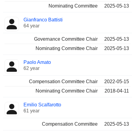
Nominating Committee
2025-05-13
Gianfranco Battisti
64 year
Governance Committee Chair
2025-05-13
Nominating Committee Chair
2025-05-13
Paolo Amato
62 year
Compensation Committee Chair
2022-05-15
Nominating Committee Chair
2018-04-11
Emilio Scalfarotto
61 year
Compensation Committee
2025-05-13