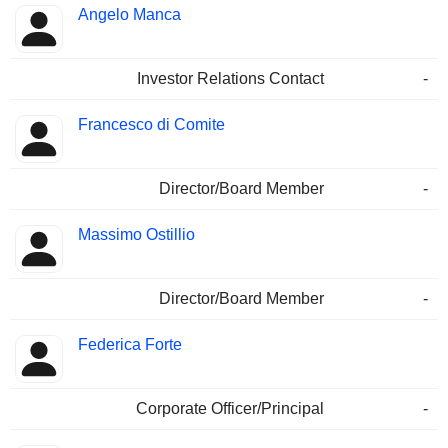
Angelo Manca
Investor Relations Contact
-
Francesco di Comite
Director/Board Member
-
Massimo Ostillio
Director/Board Member
-
Federica Forte
Corporate Officer/Principal
-