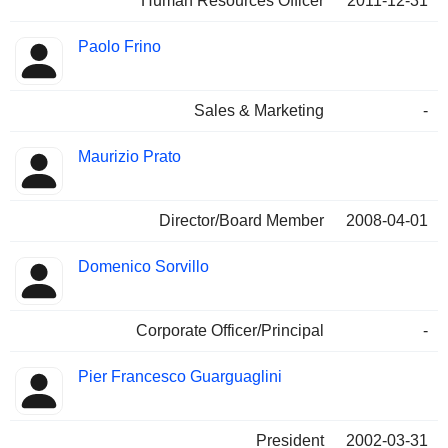
Human Resources Officer
2011-12-31
Paolo Frino
Sales & Marketing
-
Maurizio Prato
Director/Board Member
2008-04-01
Domenico Sorvillo
Corporate Officer/Principal
-
Pier Francesco Guarguaglini
President
2002-03-31