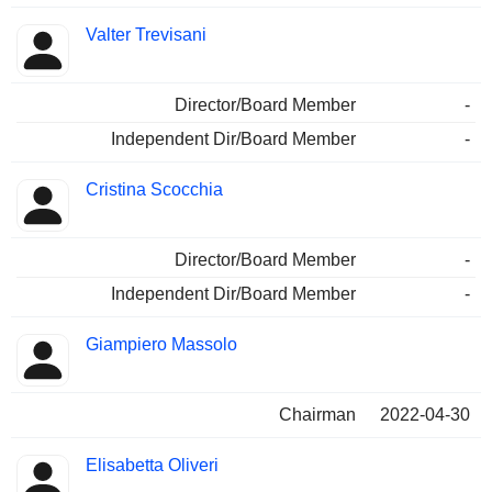
Valter Trevisani
Director/Board Member
-
Independent Dir/Board Member
-
Cristina Scocchia
Director/Board Member
-
Independent Dir/Board Member
-
Giampiero Massolo
Chairman
2022-04-30
Elisabetta Oliveri