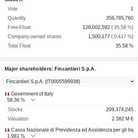
Free-
owned
Total
1
Vote
Quantity
Float
shares
Float
359,785,760
128,002,592
( 35.58 %)
1,500,177
( 0.417 %)
35.58 %
Major shareholders: Fincantieri S.p.A.
Name
Stocks
%
Valuation
Government of Italy
58.36 %
209,374,245
2 382 M €
Cassa Nazionale di Previdenza ed Assistenza per gli Inge
1.981 %