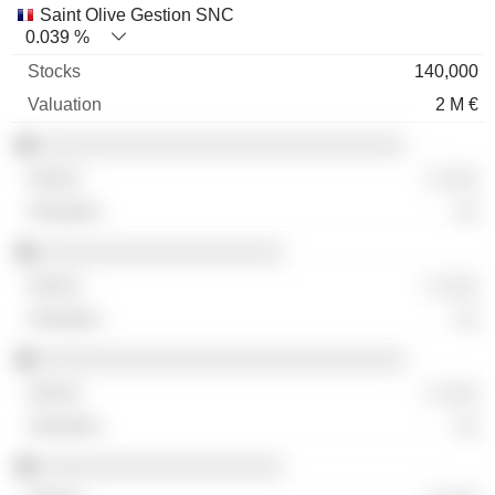
Saint Olive Gestion SNC
0.039 %
140,000
2 M €
░░░░░░░░░░░░░░░░░░░░░░░░░░░░░░
░ ░░░
░░
░░░░░░░░░░░░░░░░░░░░
░ ░░░
░░
░░░░░░░░░░░░░░░░░░░░░░░░░░░░░░
░ ░░░
░░
░░░░░░░░░░░░░░░░░░░░