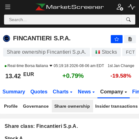
FINCANTIERI S.P.A.
13.42
€
+0.79%
FINCANTIERI S.P.A.
Share ownership Fincantieri S.p.A.
Stocks
FCT
Real-time
Borsa Italiana
05:19:18 2026-08-06 am EDT
1st Jan Change
EUR
+0.79%
13.42
-19.58%
Summary
Quotes
Charts
News
Company
Fi
Profile
Governance
Share ownership
Insider transactions
Share class: Fincantieri S.p.A.
Company-
Stock A