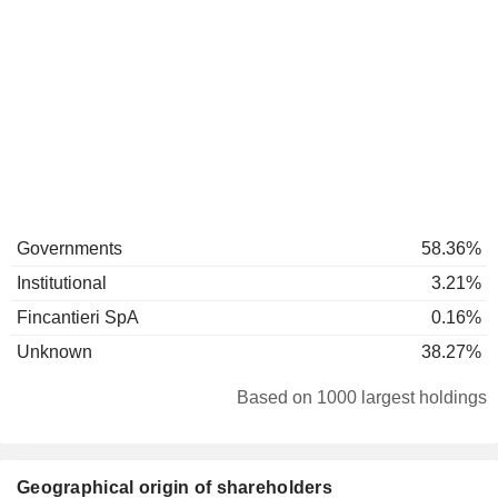
Governments
58.36%
Institutional
3.21%
Fincantieri SpA
0.16%
Unknown
38.27%
Based on 1000 largest holdings
Geographical origin of shareholders