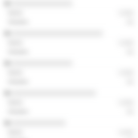
░░░░░░░░░░░░░░░░░░
░ ░░░
░░
░░░░░░░░░░░░░░░░░░░░░░░░░░░
░ ░░░
░░
░░░░░░░░░░░░░░░░░░
░ ░░░
░░
░░░░░░░░░░░░░░░░░░░░░░░░░
░ ░░░
░░
░░░░░░░░░░░░░░░░
░ ░░░