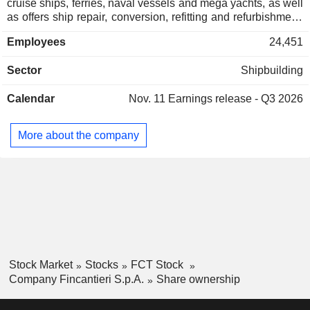
cruise ships, ferries, naval vessels and mega yachts, as well
as offers ship repair, conversion, refitting and refurbishment.
The Offshore division focuses on the design and
Employees
24,451
construction of support vessels for the oil and gas
exploration and production market. The Equipment, Systems
Sector
Shipbuilding
and Service division is engaged in the design and
manufacture of systems and apparatus, and the provision of
Calendar
Nov. 11
Earnings release - Q3 2026
after sales service. The Other division provides costs for
directing, controlling and coordinating the business.
Fincantieri SpA is active in the domestic market, as well as
More about the company
in the United States, Brazil, Norway, Romania, India and
Singapore, among others. It operates through Vard Promar.
Stock Market
Stocks
FCT Stock
Company Fincantieri S.p.A.
Share ownership