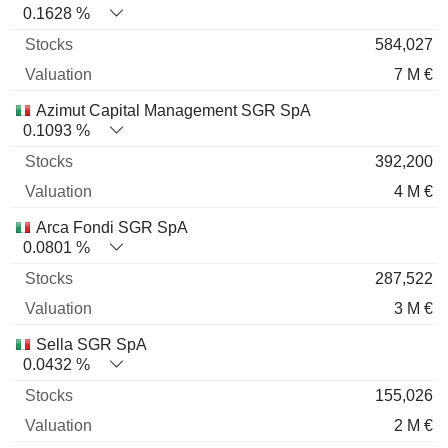
0.1628 %
584,027
7 M €
Azimut Capital Management SGR SpA
0.1093 %
392,200
4 M €
Arca Fondi SGR SpA
0.0801 %
287,522
3 M €
Sella SGR SpA
0.0432 %
155,026
2 M €