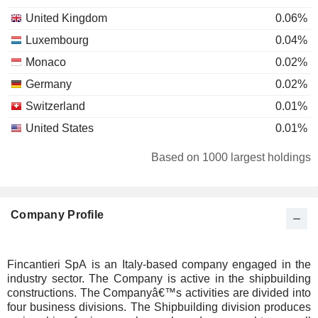
United Kingdom
0.06%
Luxembourg
0.04%
Monaco
0.02%
Germany
0.02%
Switzerland
0.01%
United States
0.01%
Based on 1000 largest holdings
Company Profile
Fincantieri SpA is an Italy-based company engaged in the
industry sector. The Company is active in the shipbuilding
constructions. The Companyâ€™s activities are divided into
four business divisions. The Shipbuilding division produces