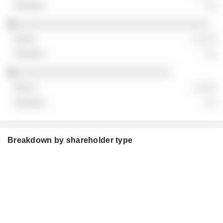
░░
░░░░░░░░░░░░░░░░░░░░░░░░░░░░░░░░░░░
░ ░░░
░░
░░░░░░░░░░░░░░░░░░░░░░░░░░░░
░ ░░░
░░
Breakdown by shareholder type