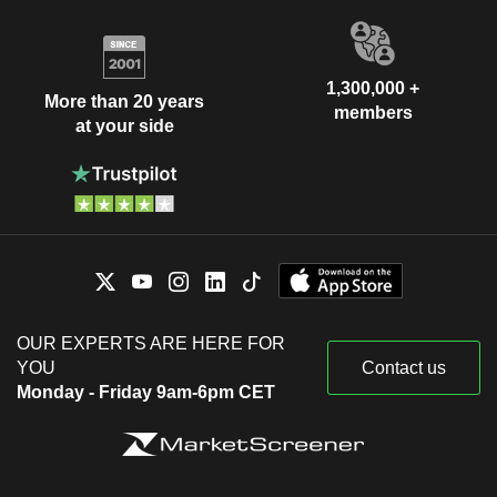
1,300,000 +
More than 20 years
members
at your side
OUR EXPERTS ARE HERE FOR
YOU
Contact us
Monday - Friday 9am-6pm CET