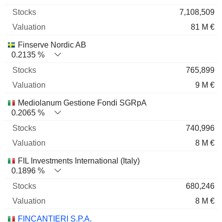
7,108,509
81 M €
Finserve Nordic AB
0.2135 %
765,899
9 M €
Mediolanum Gestione Fondi SGRpA
0.2065 %
740,996
8 M €
FIL Investments International (Italy)
0.1896 %
680,246
8 M €
FINCANTIERI S.P.A.