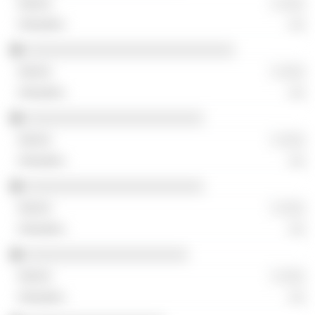
░ ░░░
░░
░░░░░░░░░░░░░░░░░░░░░░░░░░░
░ ░░░
░░
░░░░░░░░░░░░░░░░░░░░░░░
░ ░░░
░░
░░░░░░░░░░░░░░░░░░░░░░░
░ ░░░
░░
░░░░░░░░░░░░░░░░░░░░░
░ ░░░
░░