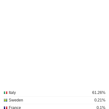
Italy
61.26%
Sweden
0.21%
France
0.1%