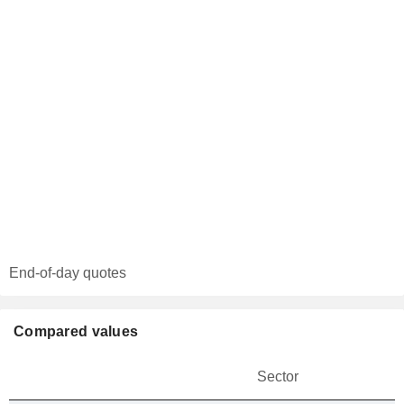
End-of-day quotes
Compared values
Sector