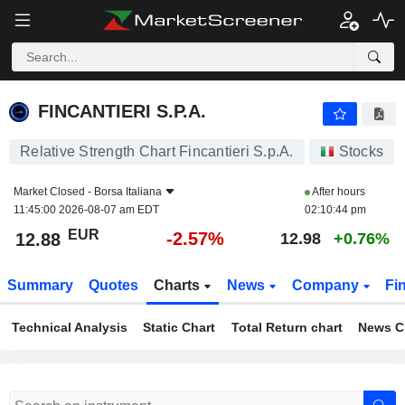
FINCANTIERI S.P.A.
12.88
€
-2.57%
FINCANTIERI S.P.A.
Relative Strength Chart Fincantieri S.p.A.
Stocks
Market Closed -
Borsa Italiana
After hours
11:45:00 2026-08-07 am EDT
02:10:44 pm
EUR
-2.57%
12.88
12.98
+0.76%
Summary
Quotes
Charts
News
Company
Fi
Technical Analysis
Static Chart
Total Return chart
News C