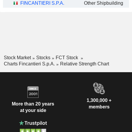
FINCANTIERI S.P.A.
Other Shipbuilding
Stock Market
Stocks
FCT Stock
Charts Fincantieri S.p.A.
Relative Strength Chart
1,300,000 +
More than 20 years
members
at your side