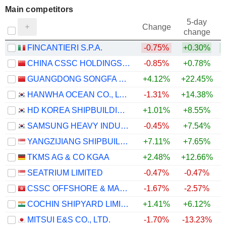
Main competitors
5-day
Change
change
FINCANTIERI S.P.A.
-0.75%
+0.30%
CHINA CSSC HOLDINGS LIMITED
-0.85%
+0.78%
GUANGDONG SONGFA CERAMICS CO.,LTD.
+4.12%
+22.45%
+
HANWHA OCEAN CO., LTD.
-1.31%
+14.38%
HD KOREA SHIPBUILDING & OFFSHORE ENGINEERING CO., LTD.
+1.01%
+8.55%
SAMSUNG HEAVY INDUSTRIES CO., LTD.
-0.45%
+7.54%
YANGZIJIANG SHIPBUILDING (HOLDINGS) LTD.
+7.11%
+7.65%
+
TKMS AG & CO KGAA
+2.48%
+12.66%
SEATRIUM LIMITED
-0.47%
-0.47%
CSSC OFFSHORE & MARINE ENGINEERING (GROUP) COMPANY LIMITED
-1.67%
-2.57%
COCHIN SHIPYARD LIMITED
+1.41%
+6.12%
MITSUI E&S CO., LTD.
-1.70%
-13.23%