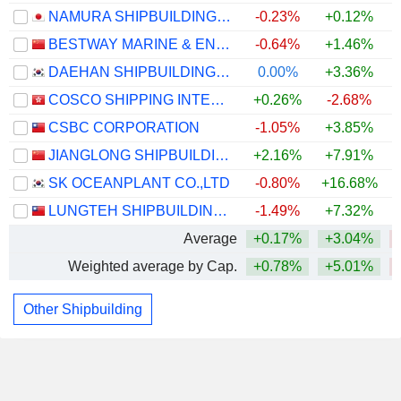
NAMURA SHIPBUILDING CO., LTD.
-0.23%
+0.12%
BESTWAY MARINE & ENERGY TECHNOLOGY CO.,LTD
-0.64%
+1.46%
DAEHAN SHIPBUILDING CO., LTD.
0.00%
+3.36%
COSCO SHIPPING INTERNATIONAL (HONG KONG) CO., LTD.
+0.26%
-2.68%
CSBC CORPORATION
-1.05%
+3.85%
JIANGLONG SHIPBUILDING CO., LTD.
+2.16%
+7.91%
SK OCEANPLANT CO.,LTD
-0.80%
+16.68%
LUNGTEH SHIPBUILDING CO., LTD.
-1.49%
+7.32%
Average
+0.17%
+3.04%
Weighted average by Cap.
+0.78%
+5.01%
Other Shipbuilding