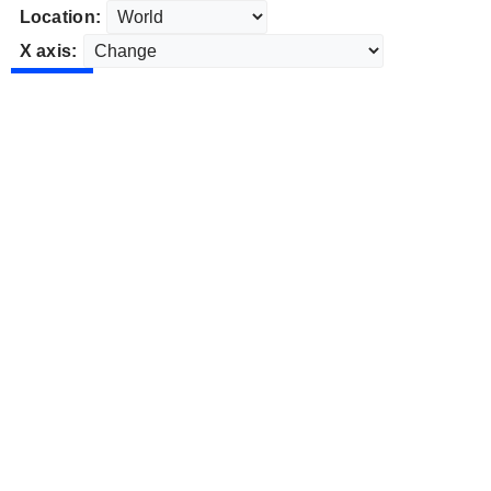
Location:
X axis: