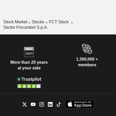
Stock Market
Stocks
FCT Stock
Sector Fincantieri S.p.A.
1,300,000 +
More than 20 years
members
at your side