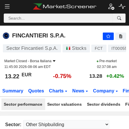
FINCANTIERI S.P.A.
13.22
€
-0.75%
FINCANTIERI S.P.A.
Sector Fincantieri S.p.A.
Stocks
FCT
IT00055
Market Closed -
Borsa Italiana
Pre-market
11:45:00 2026-08-06 am EDT
02:37:08 am
EUR
-0.75%
13.22
13.28
+0.42%
Summary
Quotes
Charts
News
Company
Fi
Sector performance
Sector valuations
Sector dividends
F
Sector: