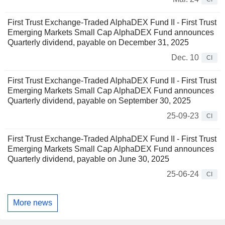
First Trust Exchange-Traded AlphaDEX Fund II - First Trust
Emerging Markets Small Cap AlphaDEX Fund announces
Quarterly dividend, payable on December 31, 2025
Dec. 10
CI
First Trust Exchange-Traded AlphaDEX Fund II - First Trust
Emerging Markets Small Cap AlphaDEX Fund announces
Quarterly dividend, payable on September 30, 2025
25-09-23
CI
First Trust Exchange-Traded AlphaDEX Fund II - First Trust
Emerging Markets Small Cap AlphaDEX Fund announces
Quarterly dividend, payable on June 30, 2025
25-06-24
CI
More news