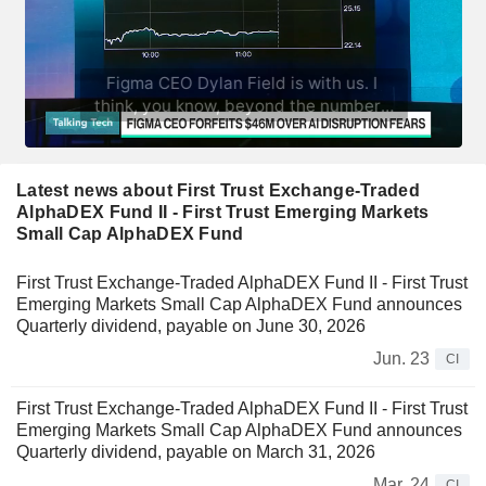
Latest news about First Trust Exchange-Traded
AlphaDEX Fund II - First Trust Emerging Markets
Small Cap AlphaDEX Fund
First Trust Exchange-Traded AlphaDEX Fund II - First Trust
Emerging Markets Small Cap AlphaDEX Fund announces
Quarterly dividend, payable on June 30, 2026
Jun. 23
CI
First Trust Exchange-Traded AlphaDEX Fund II - First Trust
Emerging Markets Small Cap AlphaDEX Fund announces
Quarterly dividend, payable on March 31, 2026
Mar. 24
CI