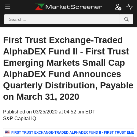
First Trust Exchange-Traded
AlphaDEX Fund II - First Trust
Emerging Markets Small Cap
AlphaDEX Fund Announces
Quarterly Distribution, Payable
on March 31, 2020
Published on 03/25/2020 at 04:52 pm EDT
S&P Capital IQ
FIRST TRUST EXCHANGE-TRADED ALPHADEX FUND II - FIRST TRUST EM