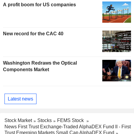
A profit boom for US companies
New record for the CAC 40
Washington Redraws the Optical
Components Market
Latest news
Stock Market
Stocks
FEMS Stock
News First Trust Exchange-Traded AlphaDEX Fund II - First
Trust Emerging Markets Small Cap AlphaDEX Fund