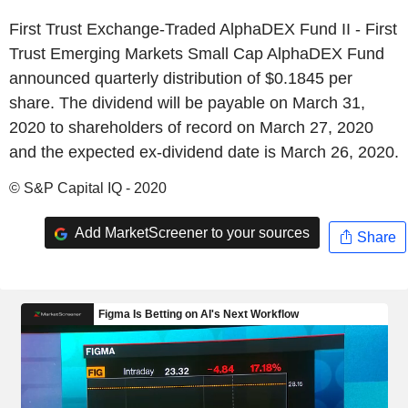
First Trust Exchange-Traded AlphaDEX Fund II - First
Trust Emerging Markets Small Cap AlphaDEX Fund
announced quarterly distribution of $0.1845 per
share. The dividend will be payable on March 31,
2020 to shareholders of record on March 27, 2020
and the expected ex-dividend date is March 26, 2020.
© S&P Capital IQ - 2020
Add MarketScreener to your sources
Share