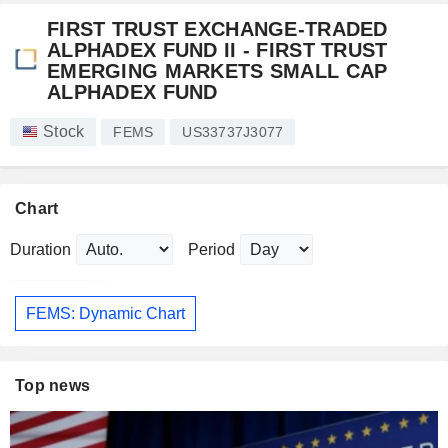
FIRST TRUST EXCHANGE-TRADED
ALPHADEX FUND II - FIRST TRUST
EMERGING MARKETS SMALL CAP
ALPHADEX FUND
Stock
FEMS
US33737J3077
Chart
Duration
Period
FEMS: Dynamic Chart
Top news