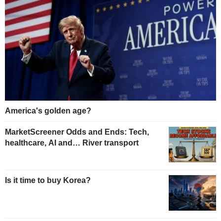
America's golden age?
MarketScreener Odds and Ends: Tech,
healthcare, AI and… River transport
Is it time to buy Korea?