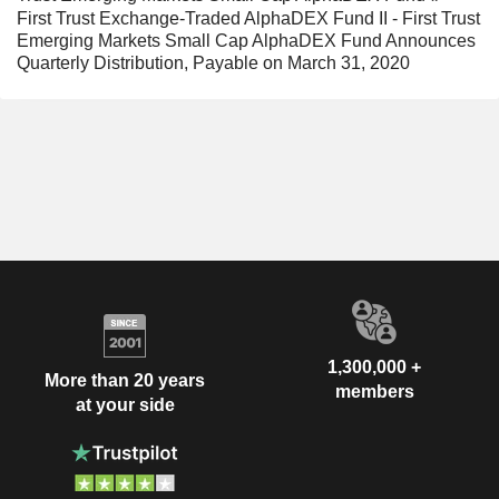
First Trust Exchange-Traded AlphaDEX Fund II - First Trust
Emerging Markets Small Cap AlphaDEX Fund Announces
Quarterly Distribution, Payable on March 31, 2020
1,300,000 +
More than 20 years
members
at your side