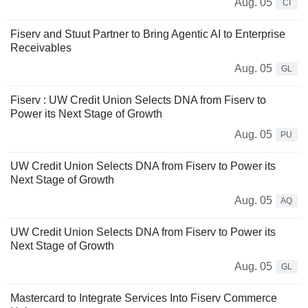
Aug. 05
CI
Fiserv and Stuut Partner to Bring Agentic AI to Enterprise
Receivables
Aug. 05
GL
Fiserv : UW Credit Union Selects DNA from Fiserv to
Power its Next Stage of Growth
Aug. 05
PU
UW Credit Union Selects DNA from Fiserv to Power its
Next Stage of Growth
Aug. 05
AQ
UW Credit Union Selects DNA from Fiserv to Power its
Next Stage of Growth
Aug. 05
GL
Mastercard to Integrate Services Into Fiserv Commerce