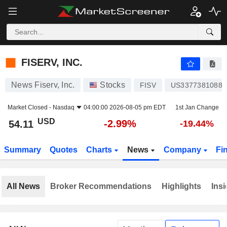
FISERV, INC.
54.11
$
-2.99%
FISERV, INC.
News Fiserv, Inc.
Stocks
FISV
US3377381088
Market Closed -
Nasdaq
04:00:00 2026-08-05 pm EDT
1st Jan Change
USD
-2.99%
54.11
-19.44%
Summary
Quotes
Charts
News
Company
Fi
All News
Broker Recommendations
Highlights
Insi