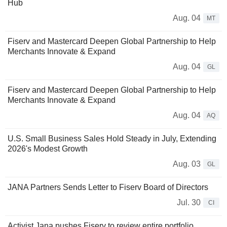
Hub
Aug. 04
MT
Fiserv and Mastercard Deepen Global Partnership to Help
Merchants Innovate & Expand
Aug. 04
GL
Fiserv and Mastercard Deepen Global Partnership to Help
Merchants Innovate & Expand
Aug. 04
AQ
U.S. Small Business Sales Hold Steady in July, Extending
2026's Modest Growth
Aug. 03
GL
JANA Partners Sends Letter to Fiserv Board of Directors
Jul. 30
CI
Activist Jana pushes Fiserv to review entire portfolio,