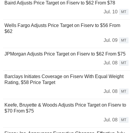
Baird Adjusts Price Target on Fiserv to $62 From $78
Jul. 10
MT
Wells Fargo Adjusts Price Target on Fiserv to $56 From
$62
Jul. 09
MT
JPMorgan Adjusts Price Target on Fiserv to $62 From $75
Jul. 08
MT
Barclays Initiates Coverage on Fiserv With Equal Weight
Rating, $58 Price Target
Jul. 08
MT
Keefe, Bruyette & Woods Adjusts Price Target on Fiserv to
$70 From $75
Jul. 08
MT