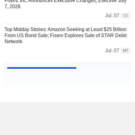
Fiserv, Inc. Announces Executive Changes, Effective July
7, 2026
Jul. 07
CI
Top Midday Stories: Amazon Seeking at Least $25 Billion
From US Bond Sale; Fiserv Explores Sale of STAR Debit
Network
Jul. 07
MT