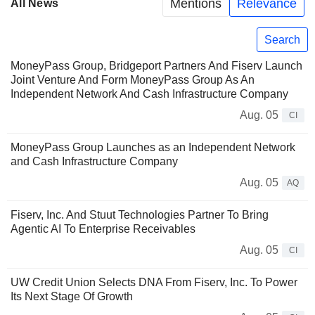
Mentions
Relevance
All News
Search
MoneyPass Group, Bridgeport Partners And Fiserv Launch
Joint Venture And Form MoneyPass Group As An
Independent Network And Cash Infrastructure Company
Aug. 05
CI
MoneyPass Group Launches as an Independent Network
and Cash Infrastructure Company
Aug. 05
AQ
Fiserv, Inc. And Stuut Technologies Partner To Bring
Agentic AI To Enterprise Receivables
Aug. 05
CI
UW Credit Union Selects DNA From Fiserv, Inc. To Power
Its Next Stage Of Growth