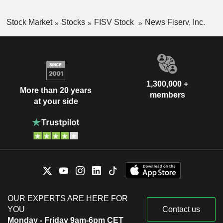
Stock Market
Stocks
FISV Stock
News Fiserv, Inc.
1,300,000 +
More than 20 years
members
at your side
OUR EXPERTS ARE HERE FOR
YOU
Contact us
Monday - Friday 9am-6pm CET