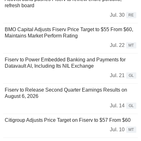
refresh board
Jul. 30
RE
BMO Capital Adjusts Fiserv Price Target to $55 From $60,
Maintains Market Perform Rating
Jul. 22
MT
Fiserv to Power Embedded Banking and Payments for
Datavault AI, Including Its NIL Exchange
Jul. 21
GL
Fiserv to Release Second Quarter Earnings Results on
August 6, 2026
Jul. 14
GL
Citigroup Adjusts Price Target on Fiserv to $57 From $60
Jul. 10
MT