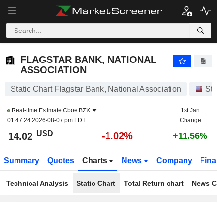
FLAGSTAR BANK, NATIONAL ASSOCIATION
14.02
$
-1.02%
FLAGSTAR BANK, NATIONAL
ASSOCIATION
Static Chart Flagstar Bank, National Association
St
Real-time Estimate
Cboe BZX
1st Jan
01:47:24 2026-08-07 pm EDT
Change
USD
-1.02%
14.02
+11.56%
Summary
Quotes
Charts
News
Company
Fina
Technical Analysis
Static Chart
Total Return chart
News C