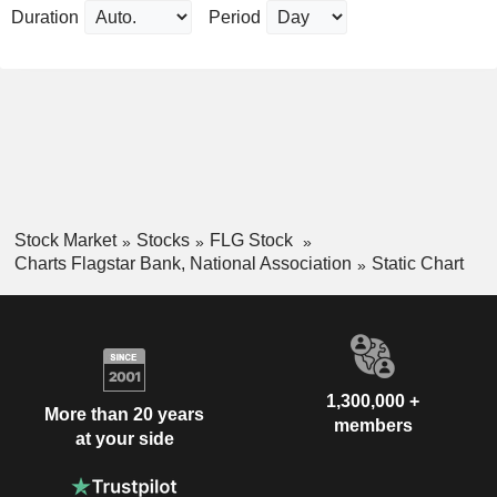
Duration
Period
Stock Market
Stocks
FLG Stock
Charts Flagstar Bank, National Association
Static Chart
1,300,000 +
More than 20 years
members
at your side