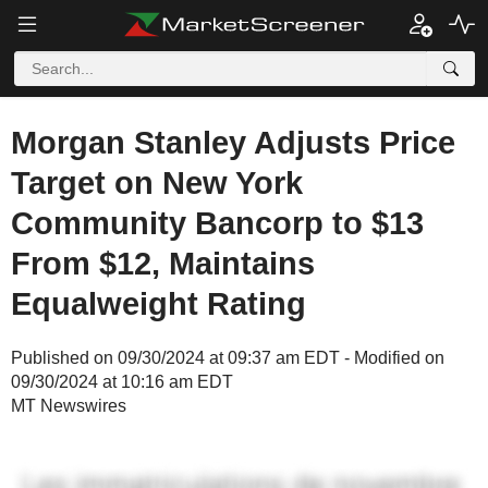
Morgan Stanley Adjusts Price
Target on New York
Community Bancorp to $13
From $12, Maintains
Equalweight Rating
Published on 09/30/2024 at 09:37 am EDT - Modified on
09/30/2024 at 10:16 am EDT
MT Newswires