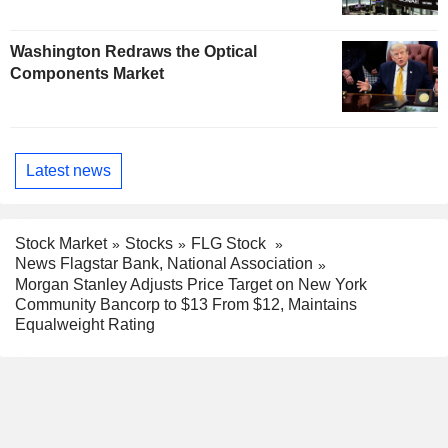
Washington Redraws the Optical
Components Market
Latest news
Stock Market
Stocks
FLG Stock
News Flagstar Bank, National Association
Morgan Stanley Adjusts Price Target on New York
Community Bancorp to $13 From $12, Maintains
Equalweight Rating