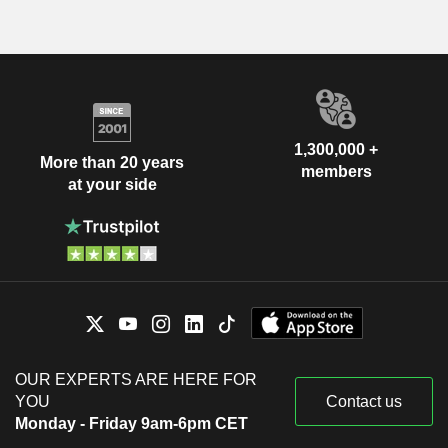
1,300,000 +
More than 20 years
members
at your side
OUR EXPERTS ARE HERE FOR
YOU
Contact us
Monday - Friday 9am-6pm CET