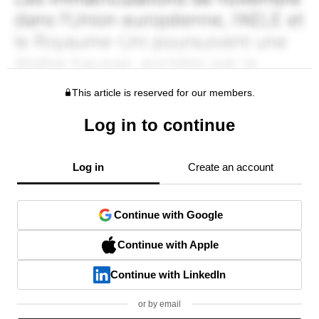
This article is reserved for our members.
Log in to continue
Log in
Create an account
Continue with Google
Continue with Apple
Continue with LinkedIn
or by email