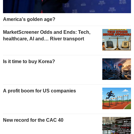
America's golden age?
MarketScreener Odds and Ends: Tech,
healthcare, AI and… River transport
Is it time to buy Korea?
A profit boom for US companies
New record for the CAC 40