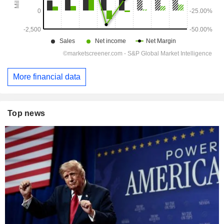
More financial data
Top news