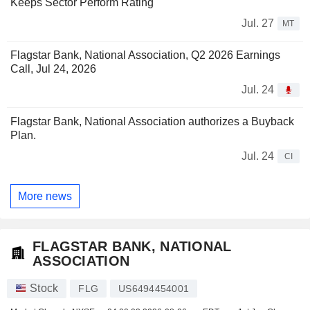
Keeps Sector Perform Rating
Jul. 27
MT
Flagstar Bank, National Association, Q2 2026 Earnings
Call, Jul 24, 2026
Jul. 24
Flagstar Bank, National Association authorizes a Buyback
Plan.
Jul. 24
CI
More news
FLAGSTAR BANK, NATIONAL
ASSOCIATION
Stock
FLG
US6494454001