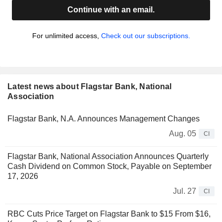
Continue with an email.
For unlimited access,
Check out our subscriptions.
Latest news about Flagstar Bank, National
Association
Flagstar Bank, N.A. Announces Management Changes
Aug. 05
CI
Flagstar Bank, National Association Announces Quarterly
Cash Dividend on Common Stock, Payable on September
17, 2026
Jul. 27
CI
RBC Cuts Price Target on Flagstar Bank to $15 From $16,