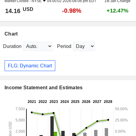
Market Closed -
NYSE
04:00:02 2026-08-06 pm EDT
1st Jan Change
USD
-0.98%
14.16
+12.47%
Chart
Duration
Period
FLG: Dynamic Chart
Income Statement and Estimates