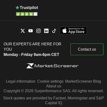
OUR EXPERTS ARE HERE FOR
YOU
Contact us
Monday - Friday 9am-6pm CET
Legal information
Cookie settings
MarketScreener Blog
About us
Copyright © 2026 Surperformance SAS. All rights reserved.
Stock quotes are provided by Factset, Morningstar and S&P
Capital IQ