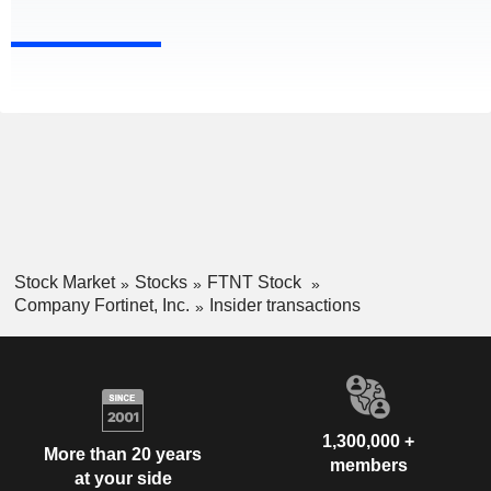
Stock Market
Stocks
FTNT Stock
Company Fortinet, Inc.
Insider transactions
1,300,000 +
More than 20 years
members
at your side