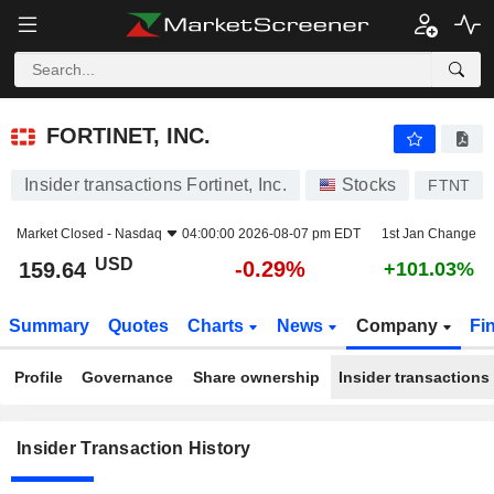
FORTINET, INC.
FORTINET, INC.
Insider transactions Fortinet, Inc.
Stocks
FTNT
Market Closed -
Nasdaq
04:00:00 2026-08-07 pm EDT
1st Jan Change
USD
-0.29%
159.64
+101.03%
Summary
Quotes
Charts
News
Company
Fi
Profile
Governance
Share ownership
Insider transactions
Insider Transaction History