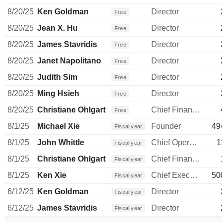
8/20/25
Ken Goldman
Director
Free
8/20/25
Jean X. Hu
Director
Free
8/20/25
James Stavridis
Director
Free
8/20/25
Janet Napolitano
Director
Free
8/20/25
Judith Sim
Director
Free
8/20/25
Ming Hsieh
Director
Free
8/20/25
Christiane Ohlgart
Chief Financial Officer
Free
8/1/25
Michael Xie
Founder
49
Fiscal year
8/1/25
John Whittle
Chief Operating Officer
1
Fiscal year
8/1/25
Christiane Ohlgart
Chief Financial Officer
Fiscal year
8/1/25
Ken Xie
Chief Executive Officer
50
Fiscal year
6/12/25
Ken Goldman
Director
Fiscal year
6/12/25
James Stavridis
Director
Fiscal year