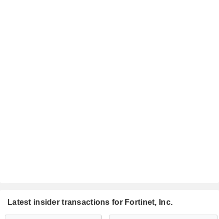
Latest insider transactions for Fortinet, Inc.