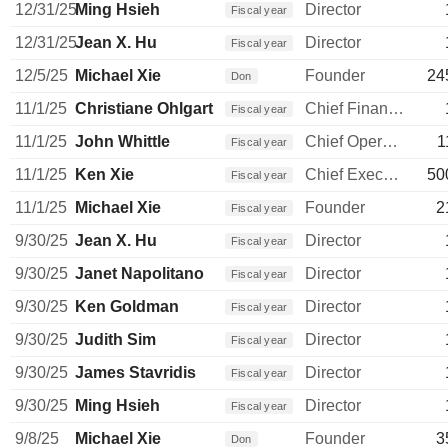
12/31/25
Ming Hsieh
Director
Fiscal year
12/31/25
Jean X. Hu
Director
Fiscal year
12/5/25
Michael Xie
Founder
24
Don
11/1/25
Christiane Ohlgart
Chief Financial Officer
Fiscal year
11/1/25
John Whittle
Chief Operating Officer
1
Fiscal year
11/1/25
Ken Xie
Chief Executive Officer
50
Fiscal year
11/1/25
Michael Xie
Founder
2
Fiscal year
9/30/25
Jean X. Hu
Director
Fiscal year
9/30/25
Janet Napolitano
Director
Fiscal year
9/30/25
Ken Goldman
Director
Fiscal year
9/30/25
Judith Sim
Director
Fiscal year
9/30/25
James Stavridis
Director
Fiscal year
9/30/25
Ming Hsieh
Director
Fiscal year
9/8/25
Michael Xie
Founder
3
Don