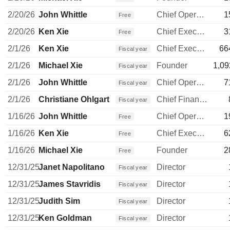
2/20/26
John Whittle
Chief Operating Officer
1
Free
2/20/26
Ken Xie
Chief Executive Officer
3
Free
2/1/26
Ken Xie
Chief Executive Officer
66
Fiscal year
2/1/26
Michael Xie
Founder
1,09
Fiscal year
2/1/26
John Whittle
Chief Operating Officer
7
Fiscal year
2/1/26
Christiane Ohlgart
Chief Financial Officer
Fiscal year
1/16/26
John Whittle
Chief Operating Officer
1
Free
1/16/26
Ken Xie
Chief Executive Officer
6
Free
1/16/26
Michael Xie
Founder
2
Free
12/31/25
Janet Napolitano
Director
Fiscal year
12/31/25
James Stavridis
Director
Fiscal year
12/31/25
Judith Sim
Director
Fiscal year
12/31/25
Ken Goldman
Director
Fiscal year