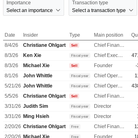
Importance
Transaction type
Select an importance
Select a transaction type
Date
Insider
Type
Main position
Qu
8/4/26
Christiane Ohlgart
Chief Financial Officer
Sell
8/3/26
Ken Xie
Chief Executive Officer
47
Fiscal year
8/3/26
Michael Xie
Founder
-
Sell
8/1/26
John Whittle
Chief Operating Officer
1
Fiscal year
5/21/26
John Whittle
Chief Operating Officer
43
Fiscal year
5/5/26
Christiane Ohlgart
Chief Financial Officer
Sell
3/31/26
Judith Sim
Director
Fiscal year
3/31/26
Ming Hsieh
Director
Fiscal year
2/20/26
Christiane Ohlgart
Chief Financial Officer
1
Free
2/20/26
Michael Xie
Founder
1
Free