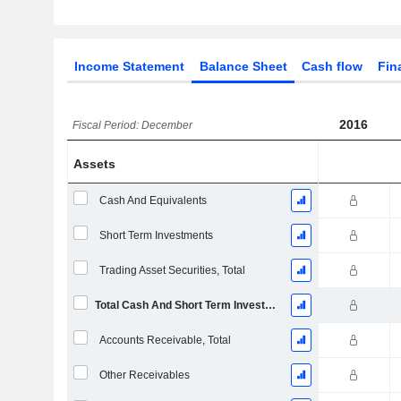
Income Statement
Balance Sheet
Cash flow
Fin
2016
Fiscal Period: December
Assets
Cash And Equivalents
Short Term Investments
Trading Asset Securities, Total
Total Cash And Short Term Investments
Accounts Receivable, Total
Other Receivables