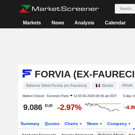
Markets
News
Analysis
Calendar
FORVIA (EX-FAURECI
Balance Sheet Forvia (ex-Faurecia)
Stocks
FRVIA
Market Closed -
Euronext Paris
11:55:00 2026-08-06 am EDT
5-day c
9.086
-2.97%
EUR
-4.
Summary
Quotes
Charts
News
Company