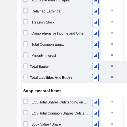
Additional Paid In Capital
Retained Earnings
Treasury Stock
Comprehensive Income and Other
Total Common Equity
Minority Interest
Total Equity
Total Liabilities And Equity
Supplemental Items
ECS Total Shares Outstanding on Filing Date
ECS Total Common Shares Outstanding
Book Value / Share