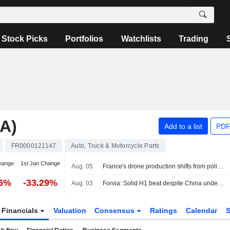
Stock Picks
Portfolios
Watchlists
Trading
A)
Add to a list
PDF
FR0000121147
Auto, Truck & Motorcycle Parts
hange
1st Jan Change
Aug. 05
France's drone production shifts from policy ambition to factory floor
86%
-33.29%
Aug. 03
Forvia: Solid H1 beat despite China underperformance; FY26 guidance confirmed, deleveraging on track
Financials
Valuation
Consensus
Ratings
Calendar
S