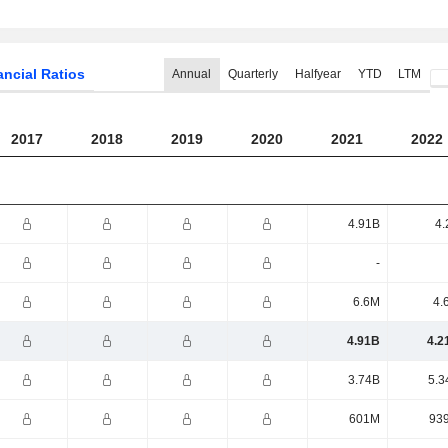
ancial Ratios
Annual
Quarterly
Halfyear
YTD
LTM
2017
2018
2019
2020
2021
2022
4.91B
4.
-
6.6M
4.
4.91B
4.2
3.74B
5.3
601M
93