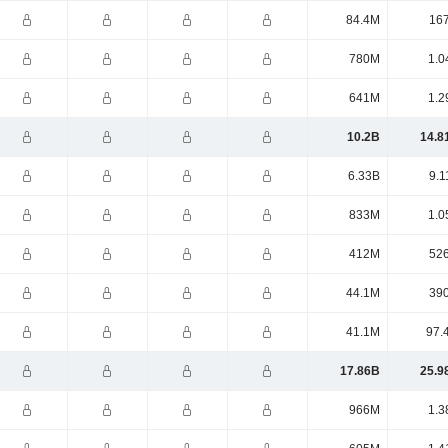
84.4M
16
780M
1.0
641M
1.2
10.2B
14.8
6.33B
9.1
833M
1.0
412M
52
44.1M
39
41.1M
97.
17.86B
25.9
966M
1.3