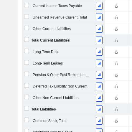
Current Income Taxes Payable
Unearned Revenue Current, Total
Other Current Liabilities
Total Current Liabilities
Long-Term Debt
Long-Term Leases
Pension & Other Post Retirement Benefits
Deferred Tax Liability Non Current
Other Non Current Liabilities
Total Liabilities
Common Stock, Total