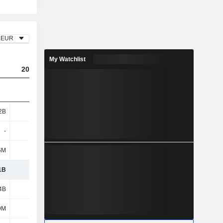
EUR
My Watchlist
2023
2024
2025
2B
4.27B
4.5B
3.91B
-
-
-
10.6M
6M
4.1M
-
-
1B
4.28B
4.5B
3.92B
4B
4.28B
4.08B
2.96B
9M
1.02B
943M
709M