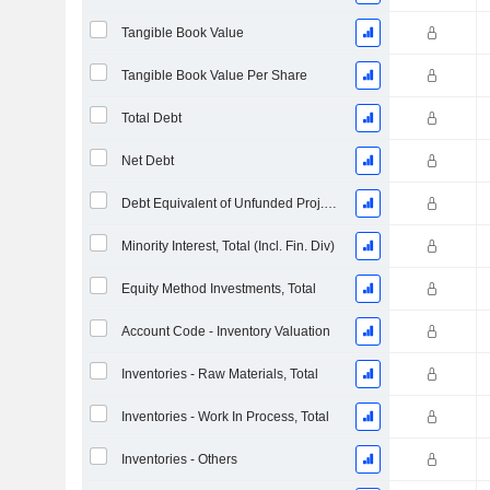
Tangible Book Value
Tangible Book Value Per Share
Total Debt
Net Debt
Debt Equivalent of Unfunded Proj. Benefit Obligation
Minority Interest, Total (Incl. Fin. Div)
Equity Method Investments, Total
Account Code - Inventory Valuation
Inventories - Raw Materials, Total
Inventories - Work In Process, Total
Inventories - Others