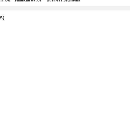
h flow
Financial Ratios
Business Segments
A)