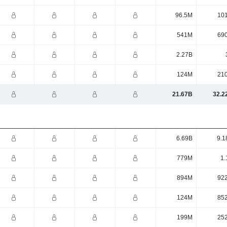
96.5M
10
541M
69
2.27B
124M
21
21.67B
32.2
6.69B
9.1
779M
1.
894M
92
124M
85
199M
25