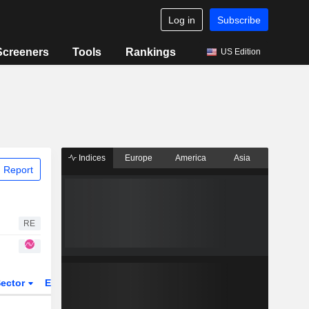
Log in
Subscribe
Screeners
Tools
Rankings
US Edition
Indices
Europe
America
Asia
 Report
RE
ector
ETFs