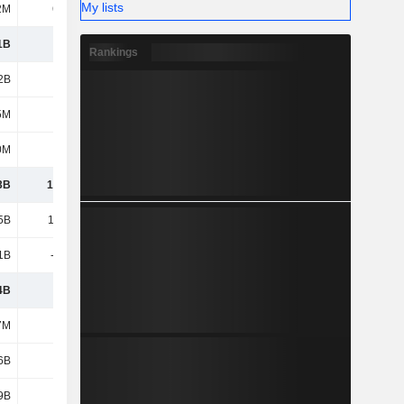
My lists
2M
64.9M
49.1M
4.6M
1B
5.37B
5.07B
3.68B
Rankings
2B
2.9B
2.58B
2B
5M
785M
729M
531M
0M
180M
130M
3.82B
3B
13.51B
13.01B
13.95B
5B
15.22B
15.95B
12.89B
1B
-9.34B
-10.04B
-8.65B
4B
5.88B
5.91B
4.24B
7M
448M
344M
297M
6B
5.13B
5.16B
3.46B
9B
1.22B
1.05B
838M