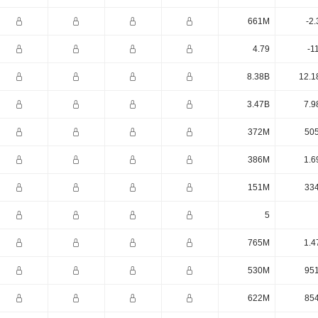
661M
-2
4.79
-1
8.38B
12.1
3.47B
7.9
372M
50
386M
1.6
151M
33
5
765M
1.4
530M
95
622M
85