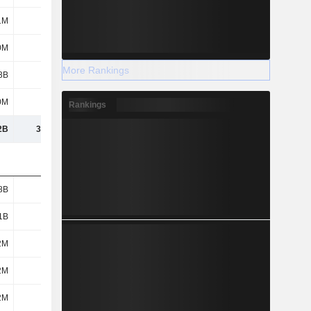
1M
116M
136M
29.8M
0M
853M
984M
654M
More Rankings
3B
3.15B
3.53B
2.77B
0M
172M
148M
96.8M
Rankings
2B
30.49B
30.27B
26.34B
8B
8.4B
8.51B
6.75B
1B
1.06B
1.03B
896M
2M
590M
486M
489M
2M
955M
237M
438M
2M
219M
240M
163M