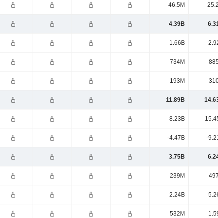
46.5M
25.
4.39B
6.3
1.66B
2.9
734M
88
193M
31
11.89B
14.6
8.23B
15.4
-4.47B
-9.2
3.75B
6.2
239M
49
2.24B
5.2
532M
1.5