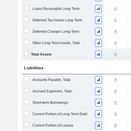
Loans Receivable Long-Term
Deferred Tax Assets Long-Term
Deferred Charges Long-Term
Other Long-Term Assets, Total
Total Assets
Liabilities
Accounts Payable, Total
Accrued Expenses, Total
Short-term Borrowings
Current Portion of Long-Term Debt
Current Portion of Leases