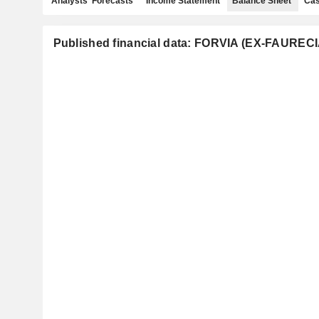
Analysts' Forecasts
Income Statement
Balance Sheet
Cas
Published financial data: FORVIA (EX-FAURECI