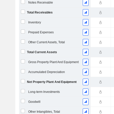
Notes Receivable
Total Receivables
Inventory
Prepaid Expenses
Other Current Assets, Total
Total Current Assets
Gross Property Plant And Equipment
Accumulated Depreciation
Net Property Plant And Equipment
Long-term Investments
Goodwill
Other Intangibles, Total