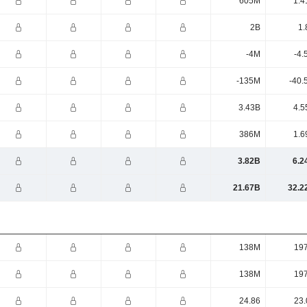
605M
1.4
2B
1.
-4M
-4.
-135M
-40.
3.43B
4.5
386M
1.6
3.82B
6.2
21.67B
32.2
138M
19
138M
19
24.86
23.