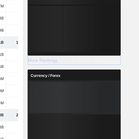
7M
169M
163M
141M
4B
1.13B
1.09B
814M
9B
1.24B
1.32B
3.3B
1B
13.76B
13.07B
13B
1B
8.69B
9.36B
8.4B
More Rankings
5B
836M
814M
493M
Currency / Forex
6M
585M
575M
492M
0M
328M
266M
245M
4M
117M
116M
102M
8B
24.31B
24.2B
22.73B
8B
1.38B
1.38B
1.38B