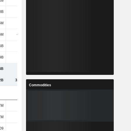
1B
1.41B
1.41B
1.41B
8B
2.05B
1.81B
-246M
5M
-200K
-6.1M
-900K
5M
-331M
-301M
-658M
5B
4.51B
4.29B
1.88B
9B
1.66B
1.78B
1.73B
4B
6.17B
6.07B
3.61B
2B
30.49B
30.27B
26.34B
Commodities
7M
197M
197M
197M
7M
197M
197M
197M
09
22.88
21.81
9.56