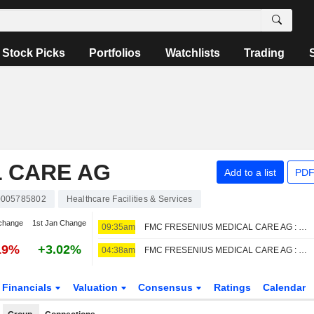
Stock Picks
Portfolios
Watchlists
Trading
L CARE AG
Add to a list
PDF
005785802
Healthcare Facilities & Services
change
1st Jan Change
09:35am
FMC FRESENIUS MEDICAL CARE AG : DZ Bank reiterates its Buy rating
19%
+3.02%
04:38am
FMC FRESENIUS MEDICAL CARE AG : Barclays sticks Neutral
Financials
Valuation
Consensus
Ratings
Calendar