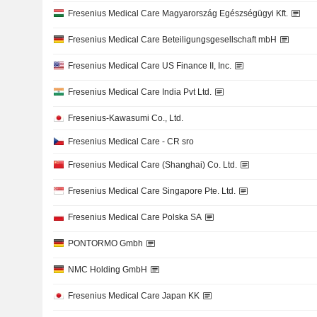
Fresenius Medical Care Magyarország Egészségügyi Kft.
Fresenius Medical Care Beteiligungsgesellschaft mbH
Fresenius Medical Care US Finance II, Inc.
Fresenius Medical Care India Pvt Ltd.
Fresenius-Kawasumi Co., Ltd.
Fresenius Medical Care - CR sro
Fresenius Medical Care (Shanghai) Co. Ltd.
Fresenius Medical Care Singapore Pte. Ltd.
Fresenius Medical Care Polska SA
PONTORMO Gmbh
NMC Holding GmbH
Fresenius Medical Care Japan KK