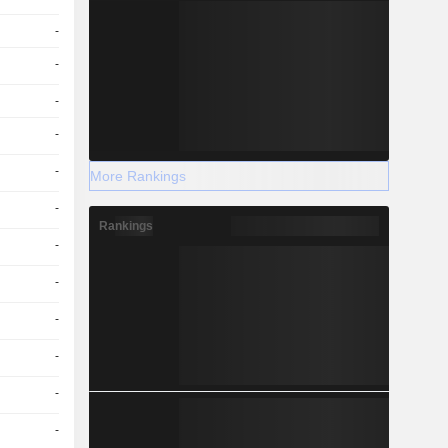
-
-
-
-
-
More Rankings
-
Rankings
-
-
-
-
-
-