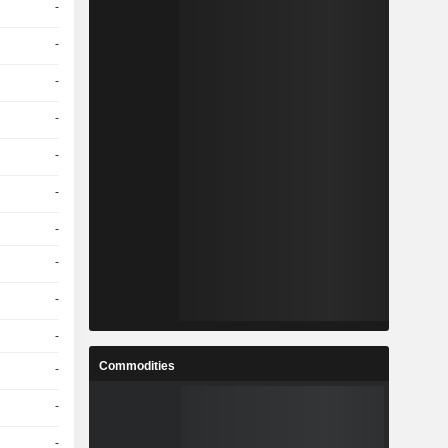
-
-
-
-
-
-
-
-
-
-
Commodities
-
-
-