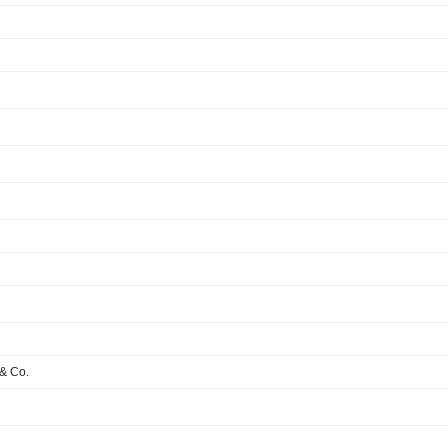
& Co.