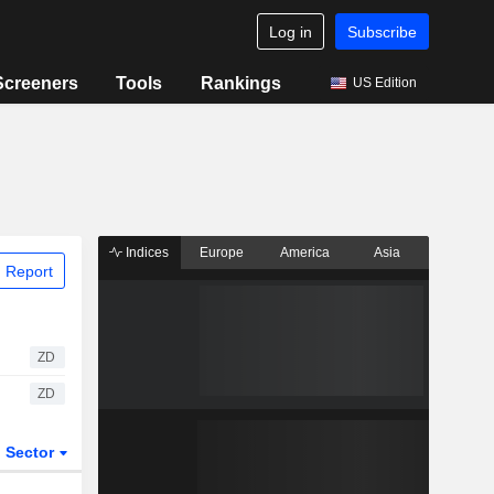
Log in
Subscribe
Screeners
Tools
Rankings
US Edition
Indices
Europe
America
Asia
 Report
ZD
ZD
Sector
ETFs