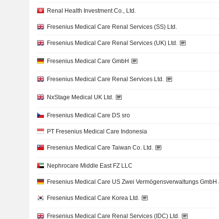
Renal Health Investment Co., Ltd.
Fresenius Medical Care Renal Services (SS) Ltd.
Fresenius Medical Care Renal Services (UK) Ltd.
Fresenius Medical Care GmbH
Fresenius Medical Care Renal Services Ltd.
NxStage Medical UK Ltd.
Fresenius Medical Care DS sro
PT Fresenius Medical Care Indonesia
Fresenius Medical Care Taiwan Co. Ltd.
Nephrocare Middle East FZ LLC
Fresenius Medical Care US Zwei Vermögensverwaltungs GmbH 
Fresenius Medical Care Korea Ltd.
Fresenius Medical Care Renal Services (IDC) Ltd.