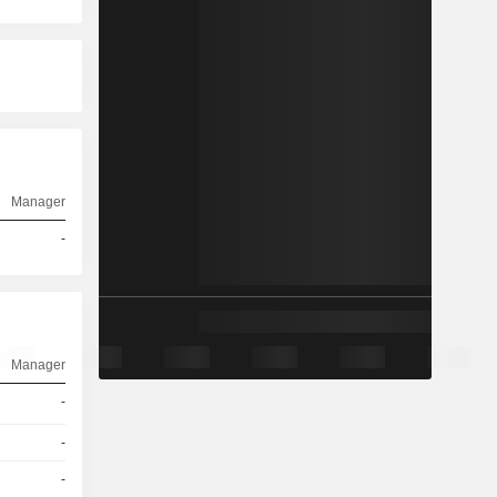
Manager
-
Manager
-
-
-