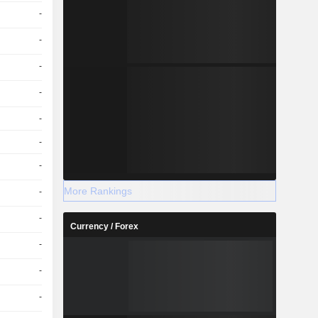
-
-
-
-
-
-
-
More Rankings
-
-
Currency / Forex
-
-
-