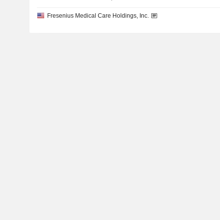
Fresenius Medical Care Holdings, Inc.