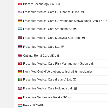
Biocare Technology Co., Ltd.
Fresenius Medical Care US Finance III, Inc.
Fresenius Medical Care US Vermögensverwaltungs GmbH & Co
Fresenius Medical Care Argentina SA
Fresenius Medical Care Malaysia Sdn. Bhd.
Fresenius Medical Care Ltd.
Optimal Renal Care UK Ltd.
Fresenius Medical Care Risk Management Group Ltd.
Nova Med GmbH Vertriebsgesellschaft für medizinisch
Fresenius Medical Care (Ireland) Ltd.
Fresenius Medical Care Holdings Ltd.
Fresenius Nephrocare Polska SP zoo
Preafin III SARL