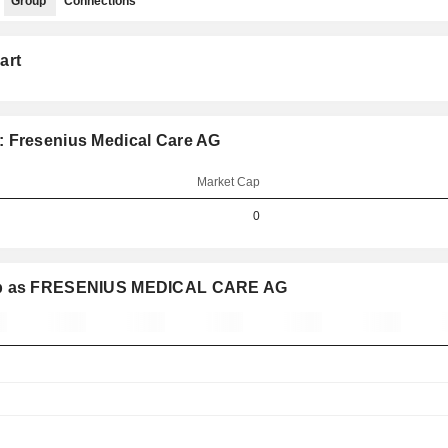
Group
Connections
art
: Fresenius Medical Care AG
Market Cap
0
roup as FRESENIUS MEDICAL CARE AG