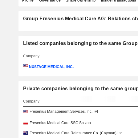
Profile
Governance
Share ownership
Insider transactions
Group Fresenius Medical Care AG: Relations ch
Listed companies belonging to the same Group
Company
NXSTAGE MEDICAL, INC.
Private companies belonging to the same g
Company
Fresenius Management Services, Inc.
Fresenius Medical Care SSC Sp zoo
Fresenius Medical Care Reinsurance Co. (Cayman) Ltd.