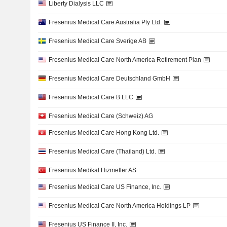
Liberty Dialysis LLC
Fresenius Medical Care Australia Pty Ltd.
Fresenius Medical Care Sverige AB
Fresenius Medical Care North America Retirement Plan
Fresenius Medical Care Deutschland GmbH
Fresenius Medical Care B LLC
Fresenius Medical Care (Schweiz) AG
Fresenius Medical Care Hong Kong Ltd.
Fresenius Medical Care (Thailand) Ltd.
Fresenius Medikal Hizmetler AS
Fresenius Medical Care US Finance, Inc.
Fresenius Medical Care North America Holdings LP
Fresenius US Finance II, Inc.