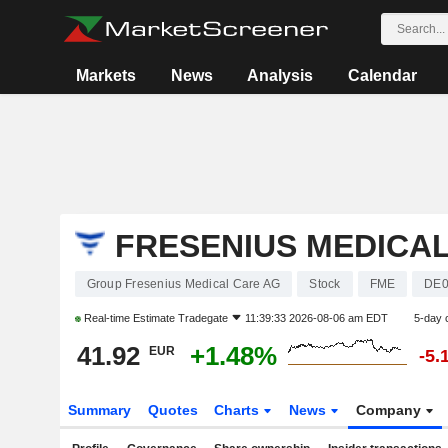
Markets
News
Analysis
Calendar
FRESENIUS MEDICA
Group Fresenius Medical Care AG
Stock
FME
DE0
Real-time Estimate
Tradegate
11:39:33 2026-08-06 am EDT
5-day 
41.92
+1.48%
EUR
-5.
Summary
Quotes
Charts
News
Company