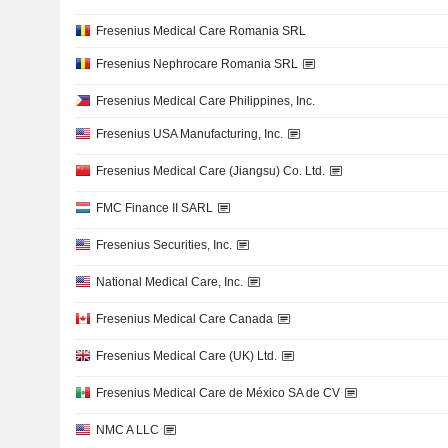
Fresenius Medical Care Romania SRL
Fresenius Nephrocare Romania SRL
Fresenius Medical Care Philippines, Inc.
Fresenius USA Manufacturing, Inc.
Fresenius Medical Care (Jiangsu) Co. Ltd.
FMC Finance II SARL
Fresenius Securities, Inc.
National Medical Care, Inc.
Fresenius Medical Care Canada
Fresenius Medical Care (UK) Ltd.
Fresenius Medical Care de México SA de CV
NMC A LLC