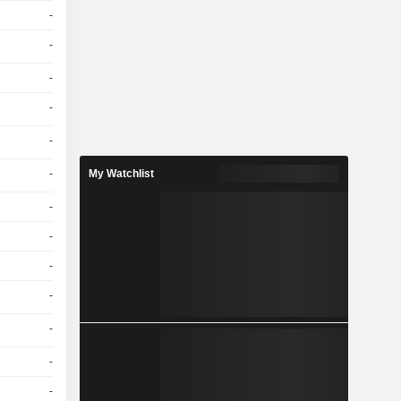
-
-
-
-
-
-
My Watchlist
-
-
-
-
-
-
-