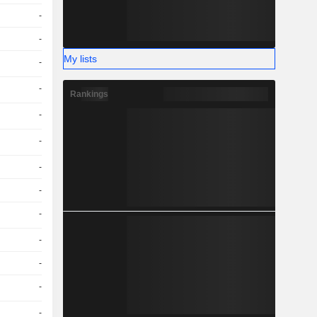
-
-
My lists
-
-
Rankings
-
-
-
-
-
-
-
-
-