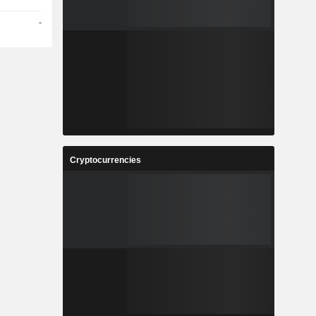
-
Cryptocurrencies