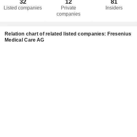
32
12
81
Listed companies
Private
Insiders
companies
Relation chart of related listed companies: Fresenius
Medical Care AG