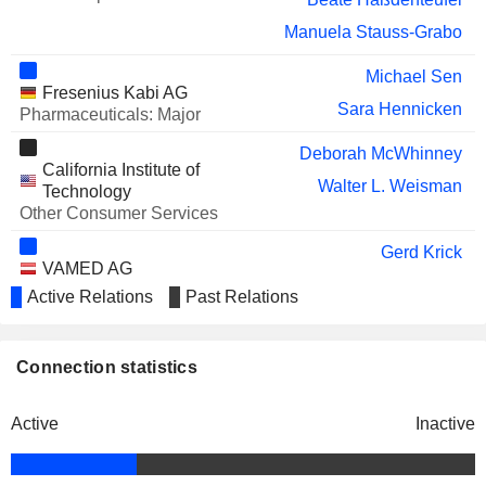
OBSERVE MEDICAL ASA
Mann Jørgen
Manuela Stauss-Grabo
DAIMLER TRUCK HOLDING
Michael Brosnan
Michael Sen
AG
Fresenius Kabi AG
Sara Hennicken
TRISALUS LIFE SCIENCES,
Pharmaceuticals: Major
Mats Wahlström
INC.
William Valle
Deborah McWhinney
California Institute of
AMERICAN ONCOLOGY
Walter L. Weisman
William Valle
Technology
NETWORK, INC.
Other Consumer Services
Gerd Krick
VAMED AG
Dieter Schenk
Medical/Nursing Services
Active Relations
Past Relations
Sara Hennicken
Joseph Turk
Connection statistics
NxStage Medical, Inc.
Craig Cordola
Medical Specialties
Active
Inactive
Deborah McWhinney
Jet Propulsion Laboratory
Walter L. Weisman
Miscellaneous Commercial