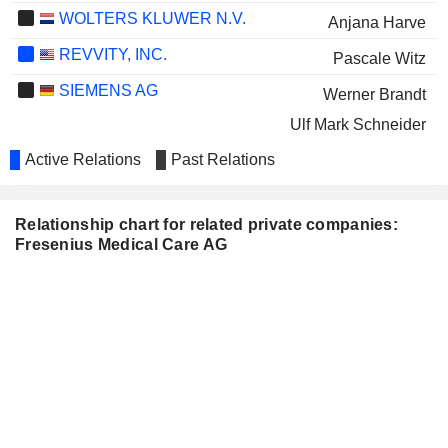
WOLTERS KLUWER N.V.
Anjana Harve
REVVITY, INC.
Pascale Witz
SIEMENS AG
Werner Brandt
Ulf Mark Schneider
CONTINENTAL AG
Active Relations
Past Relations
Regina Karsch
LUFTHANSA
Sara Hennicken
Relationship chart for related private companies:
SMITH & NEPHEW
John Ma
Fresenius Medical Care AG
PLC
Katarzyna Mazur-Hofsaess
H. LUNDBECK A/S
Dorothea Wenzel
LANXESS AG
Lawrence Rosen
DHL GROUP
Lawrence Rosen
DEUTSCHE BÖRSE AG
Harry de Wit
TAG COLONIA-IMMOBILIEN
Hans-Ulrich Sutter