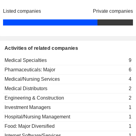
Services
Listed companies
Private companies
Olaf Schermeier
Medos Medizintechnik AG
Dominik Wehner
Medical Specialties
Rolf Classon
Fresenius Medical Care
Pascale Witz
Management AG
Activities of related companies
Medical Distributors
Franklin Maddux
Medical Specialties
9
Dieter Schenk
Pharmaceuticals: Major
6
Roberto Fusté
Medical/Nursing Services
4
Emanuele Gatti
Medical Distributors
2
Rainer Runte
Engineering & Construction
2
Michael Sen
Investment Managers
1
Alma Sorensen
Hospital/Nursing Management
1
Katarzyna Mazur-Hofsaess
Food: Major Diversified
1
William Valle
Internet Software/Services
1