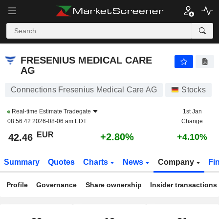
FRESENIUS MEDICAL CARE AG
42.46
€
+2.80%
FRESENIUS MEDICAL CARE
AG
Connections Fresenius Medical Care AG
Stocks
Real-time Estimate
Tradegate
1st Jan
08:56:42 2026-08-06 am EDT
Change
EUR
+2.80%
42.46
+4.10%
Summary
Quotes
Charts
News
Company
Fi
Profile
Governance
Share ownership
Insider transactions