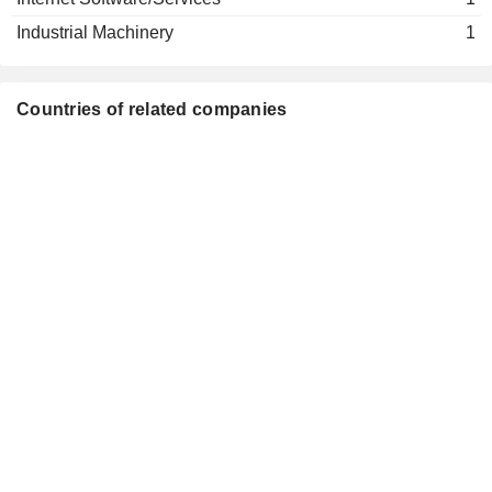
Helen Giza
Industrial Machinery
1
Sara Hennicken
Dieter Schenk
Fresenius Management SE
Countries of related companies
Michael Sen
Investment Managers
Helen Giza
Sara Hennicken
Franklin Maddux
Vifor Fresenius Medical Care
Michael Brosnan
Renal Pharma Ltd.
Pharmaceuticals: Major
Rice Powell
Stefan Schulze
Helen Giza
Alma Sorensen
Siemens Healthcare GmbH
Jörg Häring
Medical Distributors