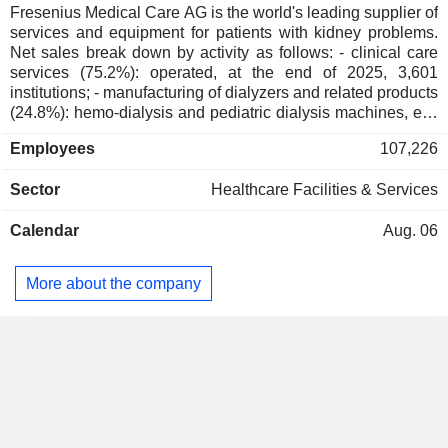
Fresenius Medical Care AG is the world's leading supplier of
services and equipment for patients with kidney problems.
Net sales break down by activity as follows: - clinical care
services (75.2%): operated, at the end of 2025, 3,601
institutions; - manufacturing of dialyzers and related products
(24.8%): hemo-dialysis and pediatric dialysis machines, etc.
The group also offers therapies accompanied by care and
Employees
107,226
treatment for dialysis patients.
Sector
Healthcare Facilities & Services
Calendar
Aug. 06
More about the company