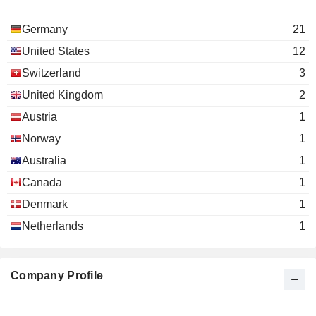
Germany
21
United States
12
Switzerland
3
United Kingdom
2
Austria
1
Norway
1
Australia
1
Canada
1
Denmark
1
Netherlands
1
Company Profile