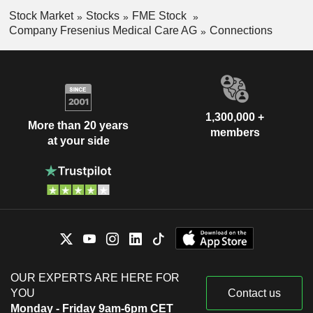
Stock Market
Stocks
FME Stock
Company Fresenius Medical Care AG
Connections
1,300,000 +
More than 20 years
members
at your side
OUR EXPERTS ARE HERE FOR
YOU
Contact us
Monday - Friday 9am-6pm CET