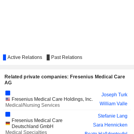
AG
OTTOBOCK SE &
Katarzyna Mazur-Hofsaess
CO. KGAA
RADNET, INC.
Alma Sorensen
GERRESHEIMER AG
Dorothea Wenzel
IMRIS INC.
Alma Sorensen
Active Relations
Past Relations
MAGFORCE AG
Benjamin J. Lipps
HECKLER & KOCH AG
Rainer Runte
Related private companies: Fresenius Medical Care
BJ'S WHOLESALE CLUB
Anjana Harve
AG
HOLDINGS, INC.
COHERUS ONCOLOGY, INC.
Mats Wahlström
Joseph Turk
Fresenius Medical Care Holdings, Inc.
William Valle
EDAG ENGINEERING GROUP AG
Medical/Nursing Services
Sylvia Schorr
DE.MEM LIMITED
Stefanie Lang
Harry de Wit
Fresenius Medical Care
Sara Hennicken
SPRINGER NATURE AG &
Deutschland GmbH
Alexandra Dambeck
CO. KGAA
Medical Specialties
Beate Haßdenteufel