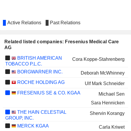
Active Relations
Past Relations
Related listed companies: Fresenius Medical Care
AG
BRITISH AMERICAN
Cora Koppe-Stahrenberg
TOBACCO P.L.C.
BORGWARNER INC.
Deborah McWhinney
ROCHE HOLDING AG
Ulf Mark Schneider
FRESENIUS SE & CO. KGAA
Michael Sen
Sara Hennicken
THE HAIN CELESTIAL
Shervin Korangy
GROUP, INC.
MERCK KGAA
Carla Kriwet