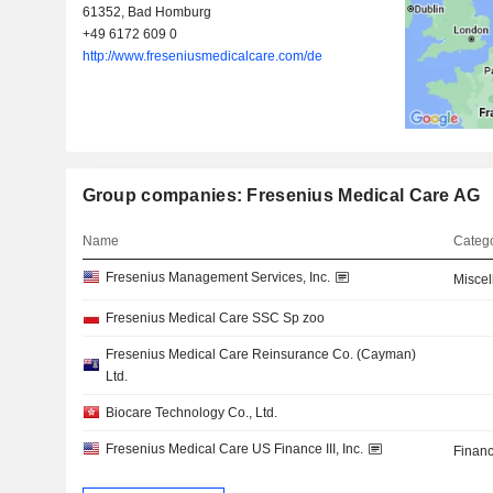
61352, Bad Homburg
+49 6172 609 0
http://www.freseniusmedicalcare.com/de
Group companies: Fresenius Medical Care AG
Name
Catego
Fresenius Management Services, Inc.
Misce
Fresenius Medical Care SSC Sp zoo
Fresenius Medical Care Reinsurance Co. (Cayman)
Ltd.
Biocare Technology Co., Ltd.
Fresenius Medical Care US Finance III, Inc.
Financ