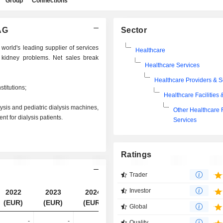
Group
Connections
AG
Sector
world's leading supplier of services
Healthcare
 kidney problems. Net sales break
Healthcare Services
Healthcare Providers & S
stitutions;
Healthcare Facilities 
ysis and pediatric dialysis machines,
Other Healthcare F
t for dialysis patients.
Services
Ratings
Trader
Investor
2022
2023
2024
2025
(EUR)
(EUR)
(EUR)
(EUR)
Global
-
-
-
13.74B
Quality