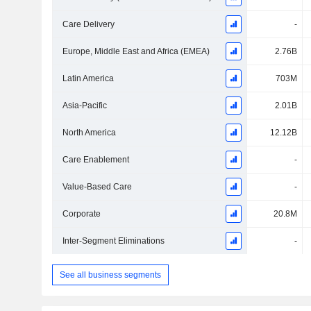
Care Delivery
-
Europe, Middle East and Africa (EMEA)
2.76B
Latin America
703M
Asia-Pacific
2.01B
North America
12.12B
Care Enablement
-
Value-Based Care
-
Corporate
20.8M
Inter-Segment Eliminations
-
See all business segments