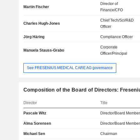
Director of
Martin Fischer
Finance/CFO
Chief Tech/Sci/R&D
Charles Hugh-Jones
Officer
Jörg Häring
Compliance Officer
Corporate
Manuela Stauss-Grabo
Officer/Principal
See FRESENIUS MEDICAL CARE AG governance
Composition of the Board of Directors: Fresen
Director
Title
Pascale Witz
Director/Board Membe
Alma Sorensen
Director/Board Membe
Michael Sen
Chairman