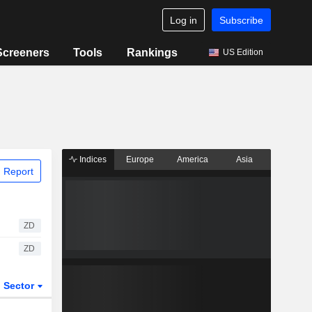
Log in
Subscribe
Screeners
Tools
Rankings
US Edition
Indices
Europe
America
Asia
 Report
ZD
ZD
Sector
ETFs