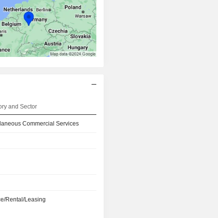
ry and Sector
llaneous Commercial Services
e/Rental/Leasing