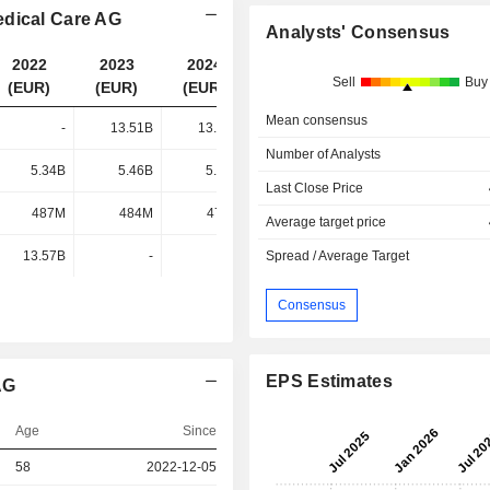
edical Care AG
Analysts' Consensus
2022
2023
2024
2025
Sell
Buy
(EUR)
(EUR)
(EUR)
(EUR)
Mean consensus
-
13.51B
13.67B
14.18B
Number of Analysts
5.34B
5.46B
5.19B
4.95B
Last Close Price
487M
484M
479M
495M
Average target price
13.57B
-
-
Spread / Average Target
-
Consensus
EPS Estimates
AG
Age
Since
58
2022-12-05