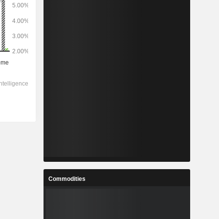
Commodities