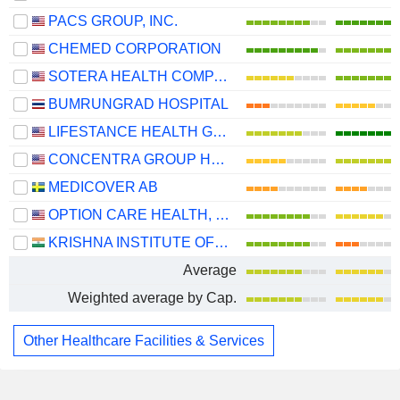
PACS GROUP, INC.
CHEMED CORPORATION
SOTERA HEALTH COMPANY
BUMRUNGRAD HOSPITAL
LIFESTANCE HEALTH GROUP, INC.
CONCENTRA GROUP HOLDINGS PARENT, INC.
MEDICOVER AB
OPTION CARE HEALTH, INC.
KRISHNA INSTITUTE OF MEDICAL SCIENCES LIMITED
Average
Weighted average by Cap.
Other Healthcare Facilities & Services