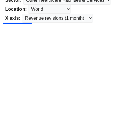
Sector:
Location:
X axis: