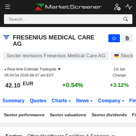
FRESENIUS MEDICAL CARE AG
42.10
€
+0.54%
FRESENIUS MEDICAL CARE
AG
Sector revisions Fresenius Medical Care AG
Stocks
Real-time Estimate
Tradegate
1st Jan
06:04:54 2026-08-07 am EDT
Change
EUR
+0.54%
42.10
+3.12%
Summary
Quotes
Charts
News
Company
Fi
Sector performance
Sector valuations
Sector dividends
F