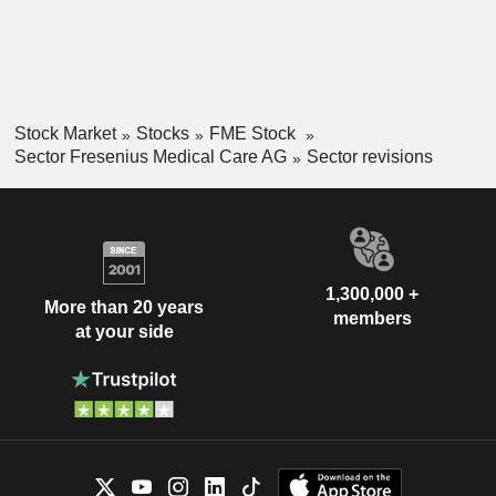
Stock Market
Stocks
FME Stock
Sector Fresenius Medical Care AG
Sector revisions
1,300,000 +
More than 20 years
members
at your side