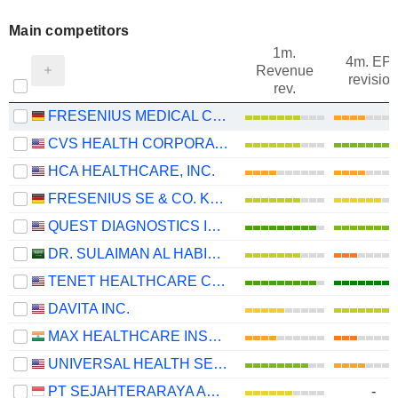
Main competitors
1m.
4m. EP
Revenue
revision
rev.
FRESENIUS MEDICAL CARE AG
CVS HEALTH CORPORATION
HCA HEALTHCARE, INC.
FRESENIUS SE & CO. KGAA
QUEST DIAGNOSTICS INCORPORATED
DR. SULAIMAN AL HABIB MEDICAL SERVICES GROUP COMPANY
TENET HEALTHCARE CORPORATION
DAVITA INC.
MAX HEALTHCARE INSTITUTE LIMITED
UNIVERSAL HEALTH SERVICES, INC.
PT SEJAHTERARAYA ANUGRAHJAYA TBK
-