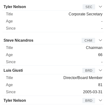
Manager
Title
Age
Since
Tyler Nelson
SEC
Corporate Secretary
-
-
Director
Title
Age
Since
Steve Nicandros
CHM
Chairman
66
-
Luis Giusti
BRD
Director/Board Member
81
2005-03-31
Tyler Nelson
BRD