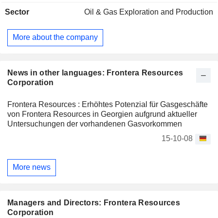
Sector
Oil & Gas Exploration and Production
More about the company
News in other languages: Frontera Resources
Corporation
Frontera Resources : Erhöhtes Potenzial für Gasgeschäfte
von Frontera Resources in Georgien aufgrund aktueller
Untersuchungen der vorhandenen Gasvorkommen
15-10-08
More news
Managers and Directors: Frontera Resources
Corporation