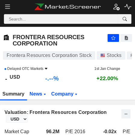
-.-
FRONTERA RESOURCES CORPORATION
-
$
-
%
FRONTERA RESOURCES
CORPORATION
Frontera Resources Corporation Stock
Stocks
F
Delayed
OTC Markets
1st Jan Change
USD
-.--%
-
+22.00%
Summary
News
Company
Valuation: Frontera Resources Corporation
Market Cap
96.2M
P/E 2016
-0.02x
P/E 