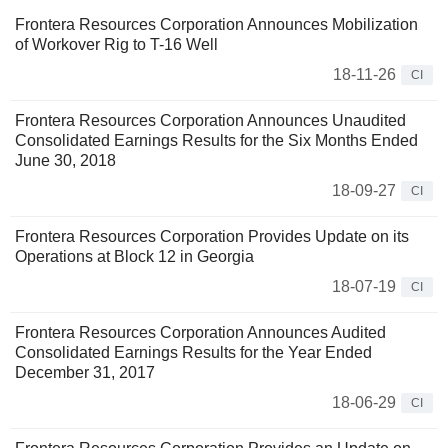
Frontera Resources Corporation Announces Mobilization
of Workover Rig to T-16 Well
18-11-26
CI
Frontera Resources Corporation Announces Unaudited
Consolidated Earnings Results for the Six Months Ended
June 30, 2018
18-09-27
CI
Frontera Resources Corporation Provides Update on its
Operations at Block 12 in Georgia
18-07-19
CI
Frontera Resources Corporation Announces Audited
Consolidated Earnings Results for the Year Ended
December 31, 2017
18-06-29
CI