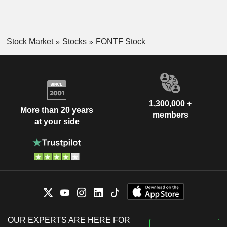
Stock Market
Stocks
FONTF Stock
1,300,000 +
More than 20 years
members
at your side
OUR EXPERTS ARE HERE FOR