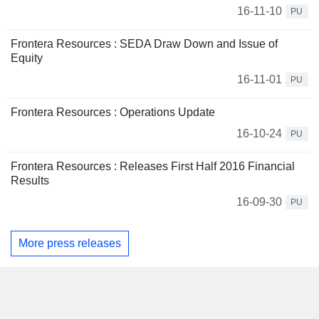
16-11-10
PU
Frontera Resources : SEDA Draw Down and Issue of
Equity
16-11-01
PU
Frontera Resources : Operations Update
16-10-24
PU
Frontera Resources : Releases First Half 2016 Financial
Results
16-09-30
PU
More press releases