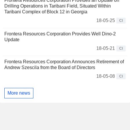
Frontera Resources Corporation Provides an Update on
Drilling Operations in Taribani Field, Situated Within
Taribani Complex of Block 12 in Georgia
18-05-25
CI
Frontera Resources Corporation Provides Well Dino-2
Update
18-05-21
CI
Frontera Resources Corporation Announces Retirement of
Andrew Szescila from the Board of Directors
18-05-08
CI
More news