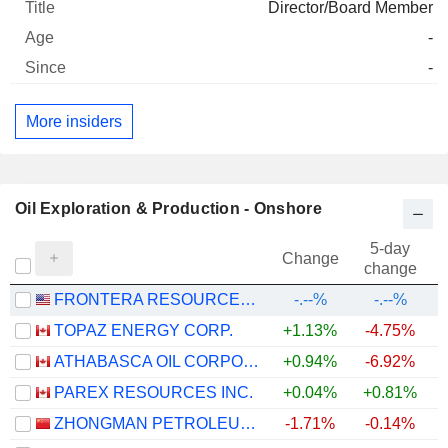
Director/Board Member
-
-
More insiders
Oil Exploration & Production - Onshore
5-day
Change
change
FRONTERA RESOURCES CORPORATION
-.--%
-.--%
TOPAZ ENERGY CORP.
+1.13%
-4.75%
+
ATHABASCA OIL CORPORATION
+0.94%
-6.92%
+
PAREX RESOURCES INC.
+0.04%
+0.81%
+
ZHONGMAN PETROLEUM AND NATURAL GAS GROUP CORP.,LTD.
-1.71%
-0.14%
+