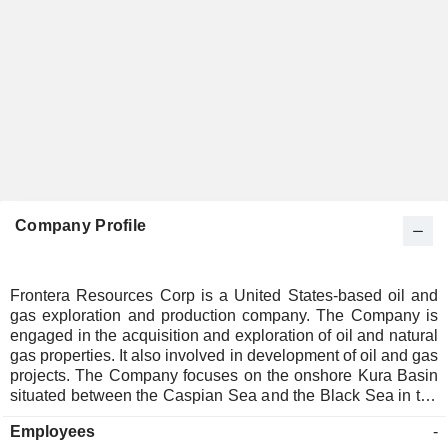
Company Profile
Frontera Resources Corp is a United States-based oil and
gas exploration and production company. The Company is
engaged in the acquisition and exploration of oil and natural
gas properties. It also involved in development of oil and gas
projects. The Company focuses on the onshore Kura Basin
situated between the Caspian Sea and the Black Sea in the
nations of Azerbaijan and Georgia.
Employees
-