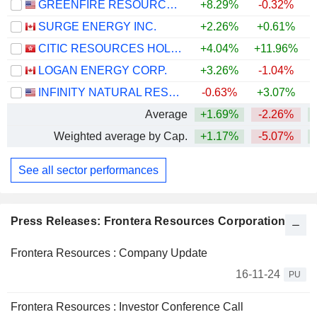
GREENFIRE RESOURCES LTD.
+8.29%
-0.32%
+
SURGE ENERGY INC.
+2.26%
+0.61%
+
CITIC RESOURCES HOLDINGS LIMITED
+4.04%
+11.96%
+
LOGAN ENERGY CORP.
+3.26%
-1.04%
+
INFINITY NATURAL RESOURCES, INC.
-0.63%
+3.07%
Average
+1.69%
-2.26%
+
Weighted average by Cap.
+1.17%
-5.07%
+
See all sector performances
Press Releases: Frontera Resources Corporation
Frontera Resources : Company Update
16-11-24
PU
Frontera Resources : Investor Conference Call