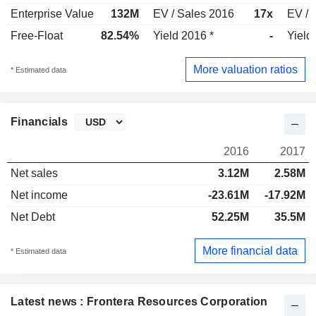
Enterprise Value
132M
EV / Sales 2016
17x
EV / 
Free-Float
82.54%
Yield 2016 *
-
Yield
More valuation ratios
* Estimated data
Financials
2016
2017
Net sales
3.12M
2.58M
Net income
-23.61M
-17.92M
Net Debt
52.25M
35.5M
More financial data
* Estimated data
Latest news : Frontera Resources Corporation