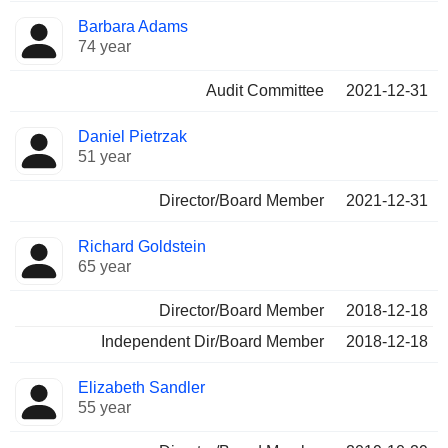
Barbara Adams
74 year
Audit Committee
2021-12-31
Daniel Pietrzak
51 year
Director/Board Member
2021-12-31
Richard Goldstein
65 year
Director/Board Member
2018-12-18
Independent Dir/Board Member
2018-12-18
Elizabeth Sandler
55 year