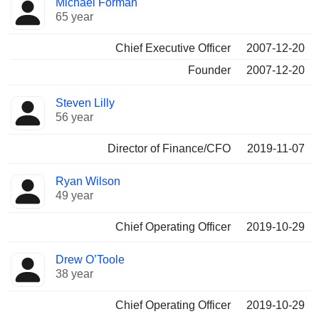
Michael Forman
Manager
held
65 year
Chief Executive Officer
2007-12-20
Founder
2007-12-20
Steven Lilly
56 year
Director of Finance/CFO
2019-11-07
Ryan Wilson
49 year
Chief Operating Officer
2019-10-29
Drew O’Toole
38 year
Chief Operating Officer
2019-10-29