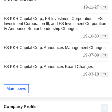
19-11-27
CI
FS KKR Capital Corp., FS Investment Corporation II, FS
Investment Corporation III, and FS Investment Corporation
IV Announce Senior Leadership Changes
19-10-30
CI
FS KKR Capital Corp. Announces Management Changes
19-07-09
CI
FS KKR Capital Corp. Announces Board Changes
19-03-18
CI
More news
Company Profile