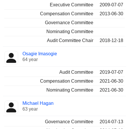
Executive Committee
2009-07-07
Compensation Committee
2013-06-30
Governance Committee
Nominating Committee
Audit Committee Chair
2018-12-18
Osagie Imasogie
64 year
Audit Committee
2019-07-07
Compensation Committee
2021-06-30
Nominating Committee
2021-06-30
Michael Hagan
63 year
Governance Committee
2014-07-13