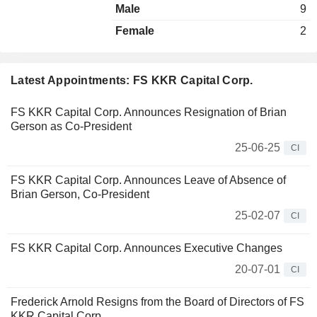
Male
9
Female
2
Latest Appointments: FS KKR Capital Corp.
FS KKR Capital Corp. Announces Resignation of Brian
Gerson as Co-President
25-06-25
CI
FS KKR Capital Corp. Announces Leave of Absence of
Brian Gerson, Co-President
25-02-07
CI
FS KKR Capital Corp. Announces Executive Changes
20-07-01
CI
Frederick Arnold Resigns from the Board of Directors of FS
KKR Capital Corp