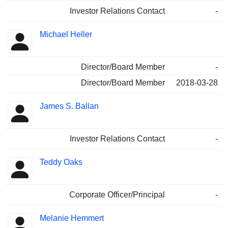
Investor Relations Contact
-
Michael Heller
Director/Board Member
-
Director/Board Member
2018-03-28
James S. Ballan
Investor Relations Contact
-
Teddy Oaks
Corporate Officer/Principal
-
Melanie Hemmert