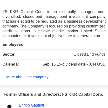
FS KKR Capital Corp. is an externally managed, non-
diversified, closed-end management investment company
that has elected to be regulated as a business development
company. The Company is focused on providing customized
credit solutions to private middle market United States
companies. Its investment objectives are to generate current
income and, to a lesser extent, long-term capital
Employees
-
appreciation. Its portfolio is comprised primarily of
investments in senior secured loans and second lien
Sector
Closed End Funds
secured loans of private middle market United States
companies and, to a lesser extent, subordinated loans and
Calendar
Sep. 16
Ex-dividend date - 0.44 USD
certain asset-based financing loans of private United States
companies. It may purchase interests in loans or make other
debt investments, including investments in senior secured
More about the company
bonds, through secondary market transactions in the over-
the-counter market or directly from its target companies as
primary market or directly originated investments. The
Company is managed by FS/KKR Advisor, LLC.
Former Officers and Directors: FS KKR Capital Corp.
Positions
Enrico Gaglioti