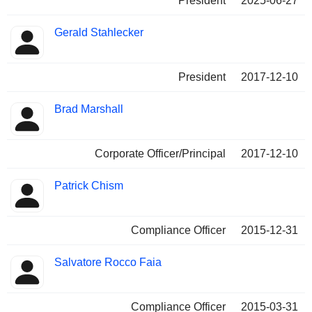
President
2025-06-27
Gerald Stahlecker
President
2017-12-10
Brad Marshall
Corporate Officer/Principal
2017-12-10
Patrick Chism
Compliance Officer
2015-12-31
Salvatore Rocco Faia
Compliance Officer
2015-03-31