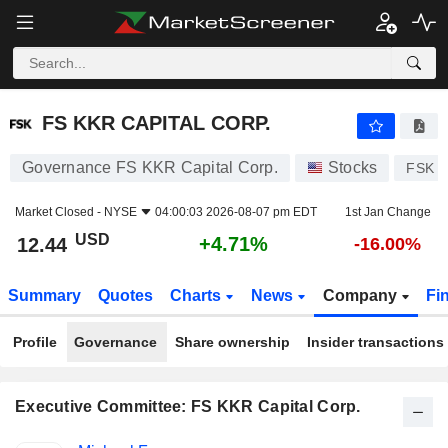
FS KKR CAPITAL CORP.
12.44
$
+4.71%
FS KKR CAPITAL CORP.
Governance FS KKR Capital Corp.
Stocks
FSK
Market Closed -
NYSE
04:00:03 2026-08-07 pm EDT
1st Jan Change
USD
+4.71%
12.44
-16.00%
Summary
Quotes
Charts
News
Company
Fi
Profile
Governance
Share ownership
Insider transactions
Executive Committee: FS KKR Capital Corp.
Positions