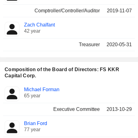
Comptroller/Controller/Auditor
2019-11-07
Zach Chalfant
42 year
Treasurer
2020-05-31
Composition of the Board of Directors: FS KKR
Capital Corp.
Director
Committees
Michael Forman
65 year
Executive Committee
2013-10-29
Brian Ford
77 year