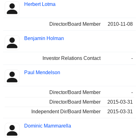
Herbert Lotma
Director/Board Member
2010-11-08
Benjamin Holman
Investor Relations Contact
-
Paul Mendelson
Director/Board Member
-
Director/Board Member
2015-03-31
Independent Dir/Board Member
2015-03-31
Dominic Mammarella