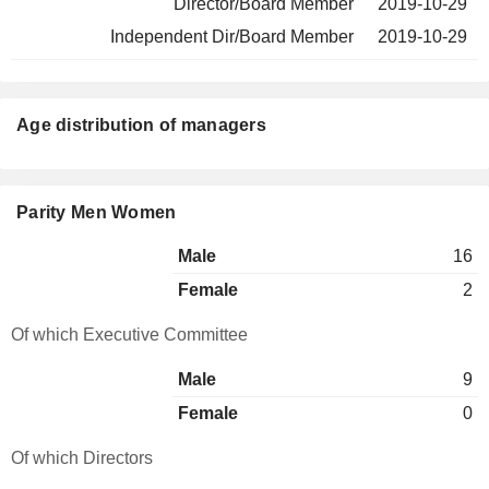
Director/Board Member
2019-10-29
Independent Dir/Board Member
2019-10-29
Age distribution of managers
Parity Men Women
Male
16
Female
2
Of which Executive Committee
Male
9
Female
0
Of which Directors