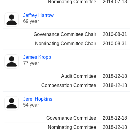
Nominating Committee
2014-07-13
Jeffrey Harrow
69 year
Governance Committee Chair
2010-08-31
Nominating Committee Chair
2010-08-31
James Kropp
77 year
Audit Committee
2018-12-18
Compensation Committee
2018-12-18
Jerel Hopkins
54 year
Governance Committee
2018-12-18
Nominating Committee
2018-12-18