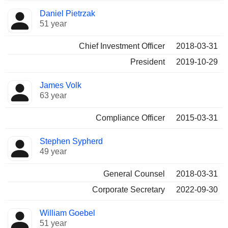
Daniel Pietrzak
51 year
Chief Investment Officer
2018-03-31
President
2019-10-29
James Volk
63 year
Compliance Officer
2015-03-31
Stephen Sypherd
49 year
General Counsel
2018-03-31
Corporate Secretary
2022-09-30
William Goebel
51 year