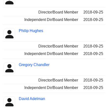
Director/Board Member
2018-09-25
Independent Dir/Board Member
2018-09-25
Philip Hughes
Director/Board Member
2018-09-25
Independent Dir/Board Member
2018-09-25
Gregory Chandler
Director/Board Member
2018-09-25
Independent Dir/Board Member
2018-09-25
David Adelman