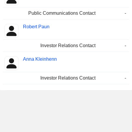
Public Communications Contact
-
Robert Paun
Investor Relations Contact
-
Anna Kleinhenn
Investor Relations Contact
-