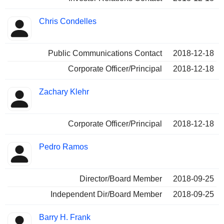
Chris Condelles
Public Communications Contact
2018-12-18
Corporate Officer/Principal
2018-12-18
Zachary Klehr
Corporate Officer/Principal
2018-12-18
Pedro Ramos
Director/Board Member
2018-09-25
Independent Dir/Board Member
2018-09-25
Barry H. Frank