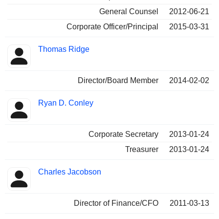
General Counsel
2012-06-21
Corporate Officer/Principal
2015-03-31
Thomas Ridge
Director/Board Member
2014-02-02
Ryan D. Conley
Corporate Secretary
2013-01-24
Treasurer
2013-01-24
Charles Jacobson
Director of Finance/CFO
2011-03-13