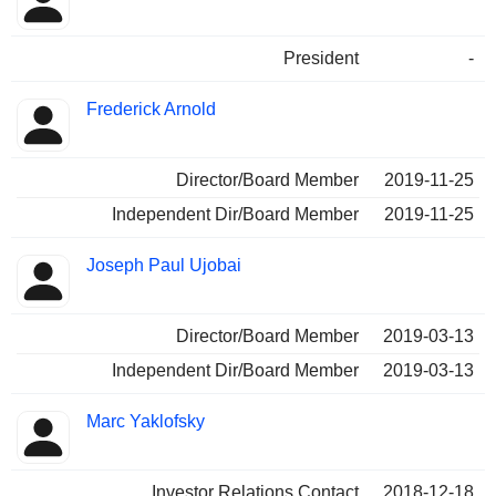
Insider
held
President
-
Frederick Arnold
Director/Board Member
2019-11-25
Independent Dir/Board Member
2019-11-25
Joseph Paul Ujobai
Director/Board Member
2019-03-13
Independent Dir/Board Member
2019-03-13
Marc Yaklofsky
Investor Relations Contact
2018-12-18