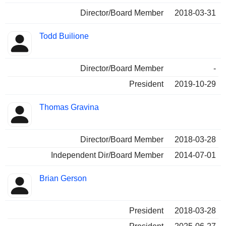
Director/Board Member
2018-03-31
Todd Builione
Director/Board Member
-
President
2019-10-29
Thomas Gravina
Director/Board Member
2018-03-28
Independent Dir/Board Member
2014-07-01
Brian Gerson
President
2018-03-28