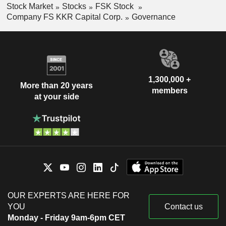
Stock Market
Stocks
FSK Stock
Company FS KKR Capital Corp.
Governance
1,300,000 +
More than 20 years
members
at your side
OUR EXPERTS ARE HERE FOR
YOU
Contact us
Monday - Friday 9am-6pm CET